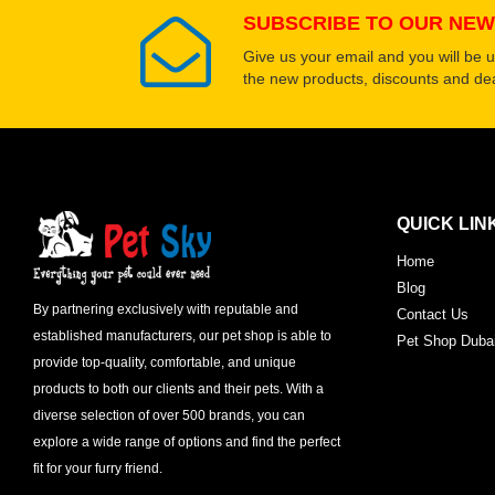
SUBSCRIBE TO OUR NEW
Give us your email and you will be 
the new products, discounts and dea
QUICK LIN
Home
Blog
By partnering exclusively with reputable and
Contact Us
established manufacturers, our pet shop is able to
Pet Shop Duba
provide top-quality, comfortable, and unique
products to both our clients and their pets. With a
diverse selection of over 500 brands, you can
explore a wide range of options and find the perfect
fit for your furry friend.