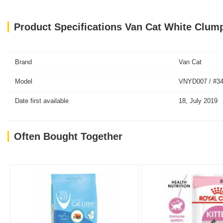
Product Specifications Van Cat White Clump
Brand
Van Cat
Model
VNYD007 / #3
Date first available
18, July 2019
Often Bought Together