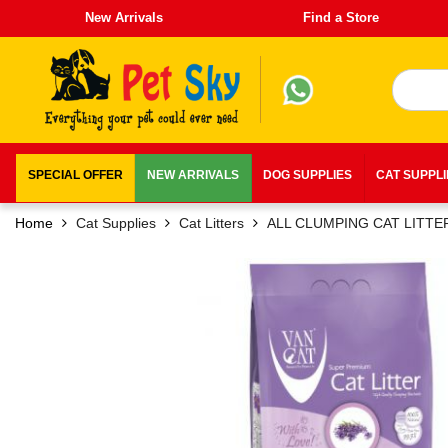
New Arrivals
Find a Store
SPECIAL OFFER
NEW ARRIVALS
DOG SUPPLIES
CAT SUPPL
Home
Cat Supplies
Cat Litters
ALL CLUMPING CAT LITTE