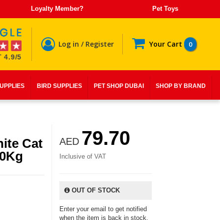
Loyalty Member?
Pet Toys
Log in / Register
Your Cart
0
 4.9/5
SUPPLIES
BIRD SUPPLIES
PET SHOP DUBAI
SHOP BY BRAND
79.70
ite Cat
AED
10Kg
Inclusive of VAT
OUT OF STOCK
Enter your email to get notified
when the item is back in stock.