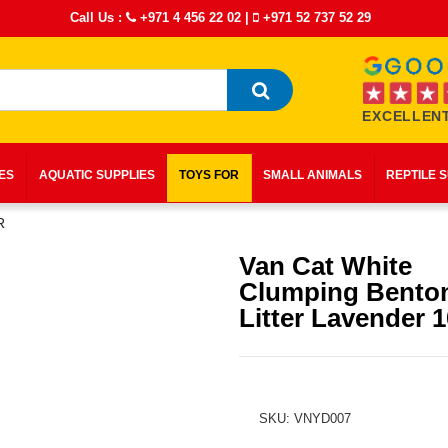
Call Us :
+971 4 456 22 02
|
+971 52 737 52 29
EXCELLENT
IES
AQUATIC SUPPLIES
TOYS FOR
SMALL ANIMALS
REPTILE 
R
Van Cat White
Clumping Benton
Litter Lavender 
SKU: VNYD007