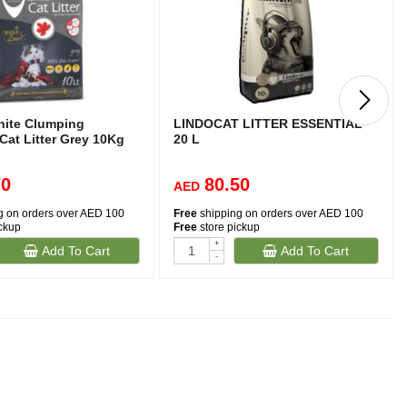
hite Clumping
LINDOCAT LITTER ESSENTIAL
Cat Litter Grey 10Kg
20 L
70
80.50
AED
g on orders over AED 100
Free
shipping on orders over AED 100
ickup
Free
store pickup
+
Add To Cart
Add To Cart
-