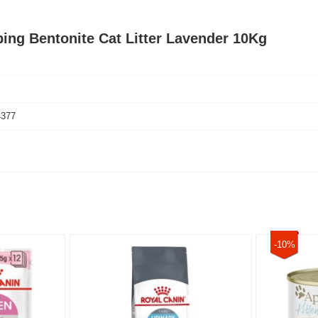
ing Bentonite Cat Litter Lavender 10Kg
4377
-10%