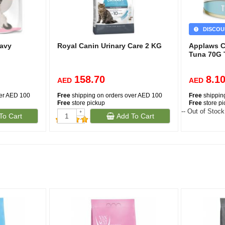
DISCOU
ravy
Royal Canin Urinary Care 2 KG
Applaws C
Tuna 70G 
158.70
8.1
AED
AED
ver AED 100
Free
shipping on orders over AED 100
Free
shippin
Free
store pickup
Free
store p
-- Out of Stock
+
To Cart
Add To Cart
-
(232)