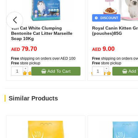
DISCOUNT
Van Cat White Clumping
Royal Canin Kitten G
Bentonite Cat Litter Marseille
(pouches)85G
Soap 10Kg
79.70
9.00
AED
AED
Free
shipping on orders over AED 100
Free
shipping on orders o
Free
store pickup
Free
store pickup
+
+
Add To Cart
Add 
(1)
-
-
(481)
Similar Products