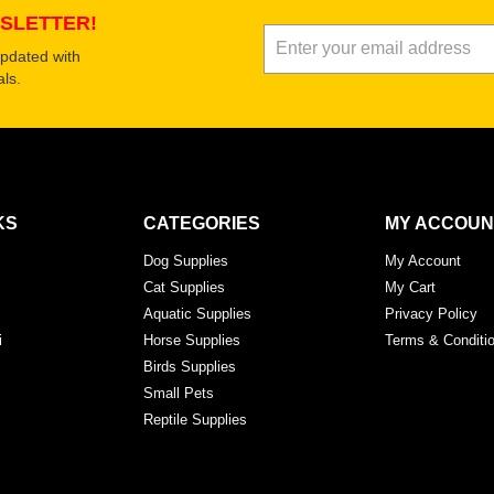
SLETTER!
updated with
ls.
KS
CATEGORIES
MY ACCOUN
Dog Supplies
My Account
Cat Supplies
My Cart
Aquatic Supplies
Privacy Policy
i
Horse Supplies
Terms & Conditi
Birds Supplies
Small Pets
Reptile Supplies