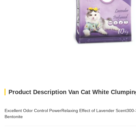
Product Description Van Cat White Clumping
Excellent Odor Control PowerRelaxing Effect of Lavender Scent3
Bentonite