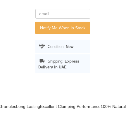
Notify Me When in Stock
Condition:
New
Shipping:
Express
Delivery in UAE
GranulesLong LastingExcellent Clumping Performance100% Natural