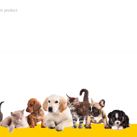
his product
 product
Submit Your Review