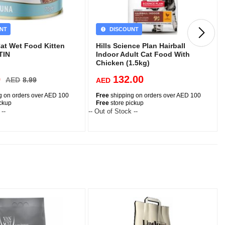
NT
DISCOUNT
at Wet Food Kitten
Hills Science Plan Hairball
TIN
Indoor Adult Cat Food With
Chicken (1.5kg)
0
132.00
AED
8.99
AED
g on orders over AED 100
Free
shipping on orders over AED 100
ickup
Free
store pickup
 --
-- Out of Stock --