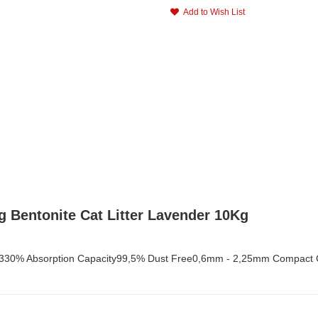
Add to Wish List
 Bentonite Cat Litter Lavender 10Kg
00-330% Absorption Capacity99,5% Dust Free0,6mm - 2,25mm Compact 