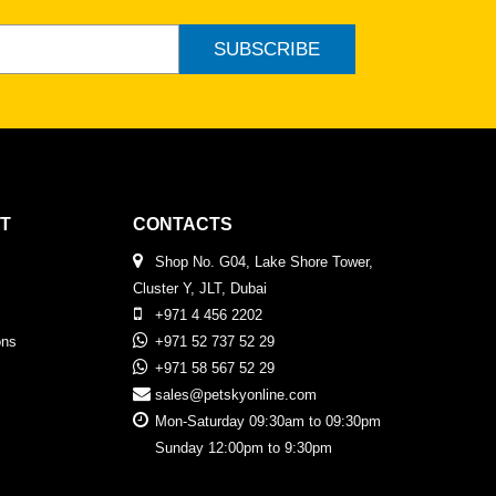
SUBSCRIBE
T
CONTACTS
Shop No. G04, Lake Shore Tower,
Cluster Y, JLT, Dubai
+971 4 456 2202
ons
+971 52 737 52 29
+971 58 567 52 29
sales@petskyonline.com
Mon-Saturday 09:30am to 09:30pm
Sunday 12:00pm to 9:30pm