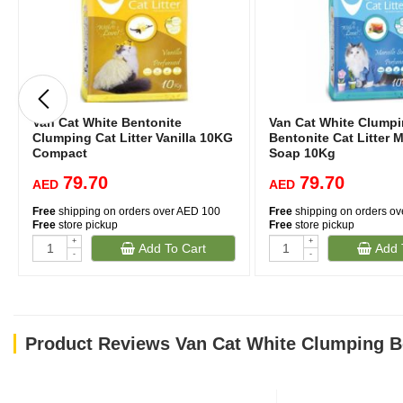
Van Cat White Bentonite
Van Cat White Clump
Clumping Cat Litter Vanilla 10KG
Bentonite Cat Litter M
Compact
Soap 10Kg
79.70
79.70
AED
AED
Free
shipping on orders over AED 100
Free
shipping on orders o
Free
store pickup
Free
store pickup
+
+
Add To Cart
Add 
-
-
Product Reviews Van Cat White Clumping Be