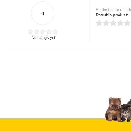
Be the first to rate t
0
Rate this product:
No ratings yet
Thank you for rating!
Write a review
Write a full review.
Upload images of this
Select images