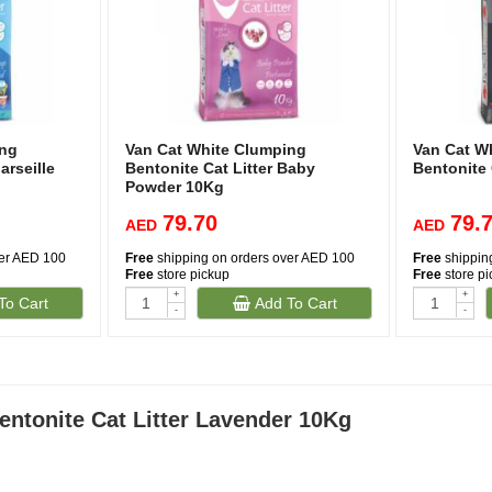
ing
Van Cat White Clumping
Van Cat W
arseille
Bentonite Cat Litter Baby
Bentonite 
Powder 10Kg
79.70
79.
AED
AED
ver AED 100
Free
shipping on orders over AED 100
Free
shippin
Free
store pickup
Free
store p
+
+
To Cart
Add To Cart
(1)
(1)
-
-
ntonite Cat Litter Lavender 10Kg