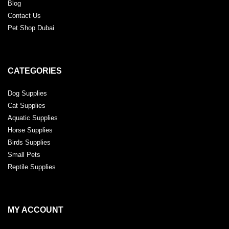
Blog
Contact Us
Pet Shop Dubai
CATEGORIES
Dog Supplies
Cat Supplies
Aquatic Supplies
Horse Supplies
Birds Supplies
Small Pets
Reptile Supplies
MY ACCOUNT