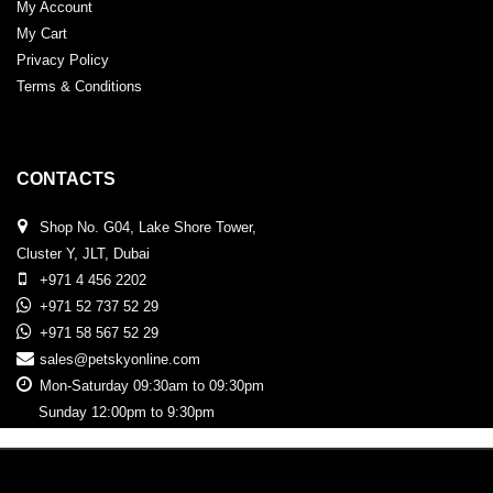
My Account
My Cart
Privacy Policy
Terms & Conditions
CONTACTS
Shop No. G04, Lake Shore Tower,
Cluster Y, JLT, Dubai
+971 4 456 2202
+971 52 737 52 29
+971 58 567 52 29
sales@petskyonline.com
Mon-Saturday 09:30am to 09:30pm
Sunday 12:00pm to 9:30pm