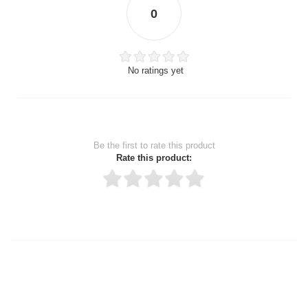
0
No ratings yet
Be the first to rate this product
Rate this product:
Thank you for rating!
Write a review
Write a full review.