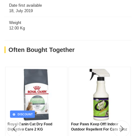
Date first available
18, July 2019
Weight
12.00 Kg
Often Bought Together
DISCOUNT
Royal Canin Cat Dry Food
Four Paws Keep Off! Indoor
Digestive Care 2 KG
Outdoor Repellent For Cats 16oz