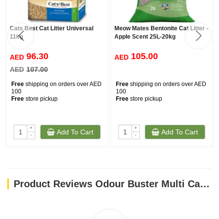
Cats Best Cat Litter Universal
Meow Mates Bentonite Cat Litter -
11kg
Apple Scent 25L-20kg
96.30
105.00
AED
AED
AED
107.00
Free
shipping on orders over AED
Free
shipping on orders over AED
100
100
Free
store pickup
Free
store pickup
+
+
Add To Cart
Add To Cart
-
-
Product Reviews Odour Buster Multi Cat Clumping Litter 12kg