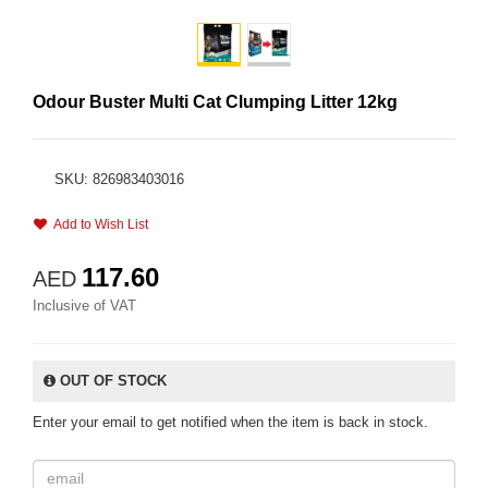
Odour Buster Multi Cat Clumping Litter 12kg
SKU: 826983403016
Add to Wish List
117.60
AED
Inclusive of VAT
OUT OF STOCK
Enter your email to get notified when the item is back in stock.