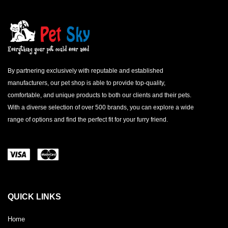
By partnering exclusively with reputable and established
manufacturers, our pet shop is able to provide top-quality,
comfortable, and unique products to both our clients and their pets.
With a diverse selection of over 500 brands, you can explore a wide
range of options and find the perfect fit for your furry friend.
QUICK LINKS
Home