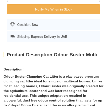
Notify Me When in Stock
Condition:
New
Shipping:
Express Delivery in UAE
Product Description Odour Buster Multi Cat Clumping Litter 12kg
Description:
Odour Buster Clumping Cat Litter is a clay based premium
clumping cat litter ideal for single or multi-cat homes. Unlike
most leading brands, Odour Buster was originally created for
the agricultural sector and was later redesigned for
residential use. This unique adaptation resulted in
a powerful, dust free odour control solution that lasts for up
to 7 days! Odour Buster cat litter is an ultra premium cat