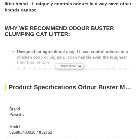
litter brand. It uniquely controls odours in a way most other
brands cannot.
WHY WE RECOMMEND ODOUR BUSTER
CLUMPING CAT LITTER:
Designed for agricultural use; if it can control odours in a
chicken coop or pig pen, it can handle even the toughest
litter box odours
Read More
Made from premium quality clay that is responsibly mined
Contains 8 natural odour and bacterial eliminating
ingredients
Dust free, to help keep your litter area cleaner
Product Specifications Odour Buster Multi Cat Clumping Litter 12kg
All natural, free of harmful chemicals or perfumes
Does not require daily maintenance
Best of all: Made in Canada
Brand
Pawsitiv
Model
826983403016 / #32752