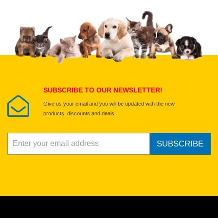
Upload images of this product
Select images
Submit Your Review
SUBSCRIBE TO OUR NEWSLETTER!
Give us your email and you will be updated with the new
products, discounts and deals.
SUBSCRIBE