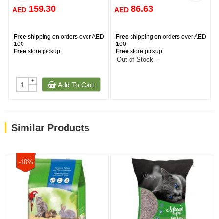
159.30
86.63
AED
AED
Free
shipping on orders over AED
Free
shipping on orders over AED
100
100
Free
store pickup
Free
store pickup
-- Out of Stock --
--
+
Add To Cart
-
Similar Products
-10%