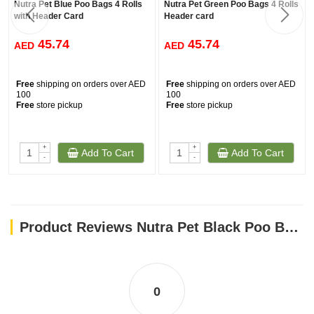
Nutra Pet Blue Poo Bags 4 Rolls
Nutra Pet Green Poo Bags 4 Rolls
with Header Card
Header card
45.74
45.74
AED
AED
Free
shipping on orders over AED
Free
shipping on orders over AED
100
100
Free
store pickup
Free
store pickup
+
+
Add To Cart
Add To Cart
-
-
Product Reviews Nutra Pet Black Poo Bags 4 Rolls with Header Card
0