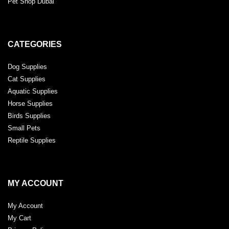
Pet Shop Dubai
CATEGORIES
Dog Supplies
Cat Supplies
Aquatic Supplies
Horse Supplies
Birds Supplies
Small Pets
Reptile Supplies
MY ACCOUNT
My Account
My Cart