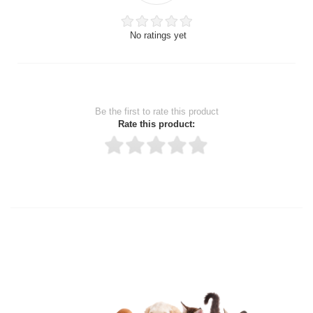
No ratings yet
Be the first to rate this product
Rate this product:
Thank you for rating!
Write a review
Write a full review.
Upload images of this product