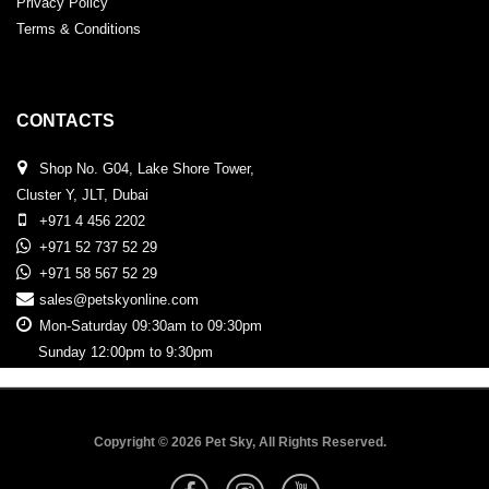
Privacy Policy
Terms & Conditions
CONTACTS
Shop No. G04, Lake Shore Tower,
Cluster Y, JLT, Dubai
+971 4 456 2202
+971 52 737 52 29
+971 58 567 52 29
sales@petskyonline.com
Mon-Saturday 09:30am to 09:30pm
Sunday 12:00pm to 9:30pm
Copyright © 2026 Pet Sky, All Rights Reserved.