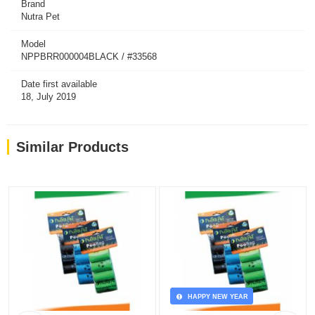
Brand
Nutra Pet
Model
NPPBRR000004BLACK / #33568
Date first available
18, July 2019
Similar Products
HAPPY NEW YEAR