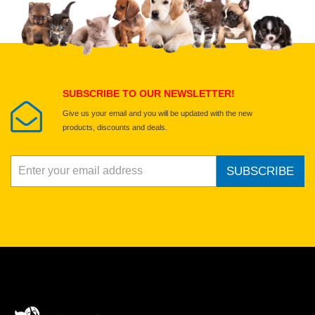
Select images
Submit Your Review
SUBSCRIBE TO OUR NEWSLETTER!
Give us your email and you will be updated with the new
products, discounts and deals.
SUBSCRIBE