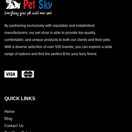
By partnering exclusively with reputable and established
manufacturers, our pet shop is able to provide top-quality,
comfortable, and unique products to both our clients and their pets.
With a diverse selection of over 500 brands, you can explore a wide
range of options and find the perfect fit for your furry friend.
QUICK LINKS
Home
Blog
Contact Us