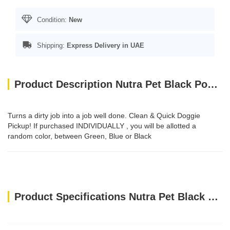
Condition:
New
Shipping:
Express Delivery in UAE
Product Description Nutra Pet Black Poo Bags 4 Rolls with Header Card
Turns a dirty job into a job well done. Clean & Quick Doggie
Pickup! If purchased INDIVIDUALLY , you will be allotted a
random color, between Green, Blue or Black
Product Specifications Nutra Pet Black Poo Bags 4 Rolls with Header Card