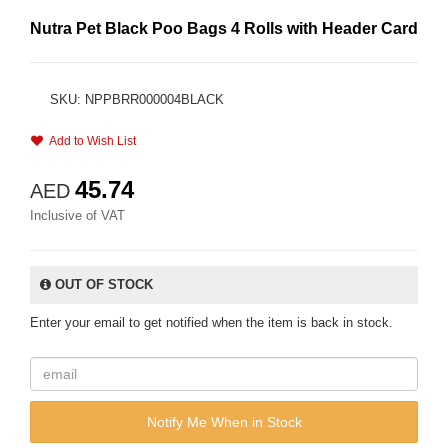
Nutra Pet Black Poo Bags 4 Rolls with Header Card
SKU: NPPBRR000004BLACK
Add to Wish List
45.74
AED
Inclusive of VAT
OUT OF STOCK
Enter your email to get notified when the item is back in stock.
Notify Me When in Stock