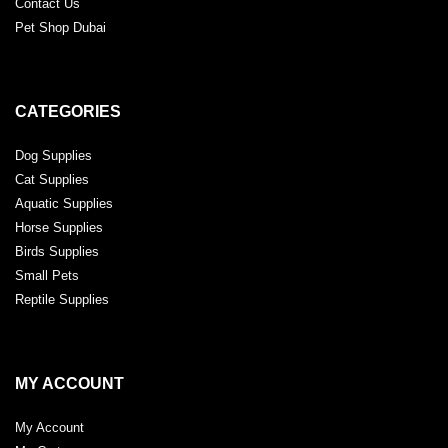
Contact Us
Pet Shop Dubai
CATEGORIES
Dog Supplies
Cat Supplies
Aquatic Supplies
Horse Supplies
Birds Supplies
Small Pets
Reptile Supplies
MY ACCOUNT
My Account