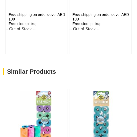
Free
shipping on orders over AED
Free
shipping on orders over AED
100
100
Free
store pickup
Free
store pickup
-- Out of Stock --
-- Out of Stock --
--
Similar Products