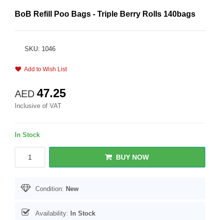
BoB Refill Poo Bags - Triple Berry Rolls 140bags
SKU: 1046
Add to Wish List
47.25
AED
Inclusive of VAT
In Stock
BUY NOW
Condition:
New
Availability:
In Stock