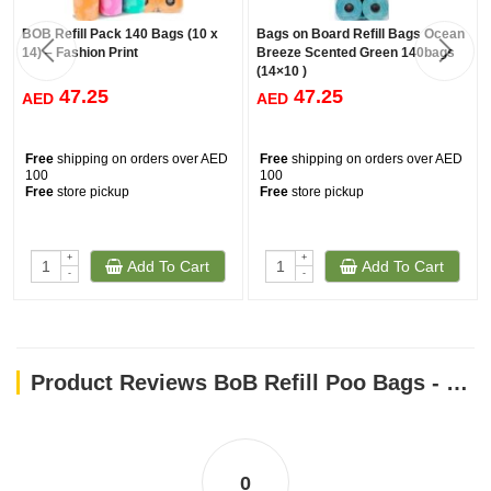
BOB Refill Pack 140 Bags (10 x
Bags on Board Refill Bags Ocean
14) – Fashion Print
Breeze Scented Green 140bags
(14×10 )
47.25
47.25
AED
AED
Free
shipping on orders over AED
Free
shipping on orders over AED
100
100
Free
store pickup
Free
store pickup
+
+
Add To Cart
Add To Cart
-
-
Product Reviews BoB Refill Poo Bags - Triple Berry Rolls 140bags
0