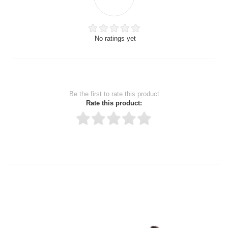
No ratings yet
Be the first to rate this product
Rate this product:
Thank you for rating!
Write a review
Write a full review.