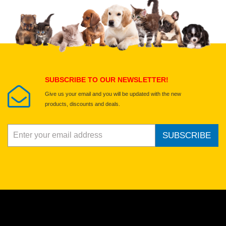
Upload images of this product
Select images
Submit Your Review
SUBSCRIBE TO OUR NEWSLETTER!
Give us your email and you will be updated with the new
products, discounts and deals.
SUBSCRIBE