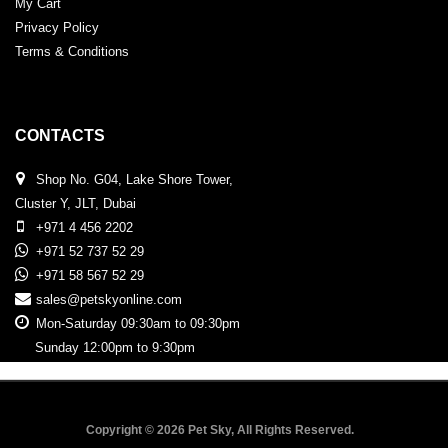
My Cart
Privacy Policy
Terms & Conditions
CONTACTS
Shop No. G04, Lake Shore Tower,
Cluster Y, JLT, Dubai
+971 4 456 2202
+971 52 737 52 29
+971 58 567 52 29
sales@petskyonline.com
Mon-Saturday 09:30am to 09:30pm
Sunday 12:00pm to 9:30pm
Copyright © 2026 Pet Sky, All Rights Reserved.