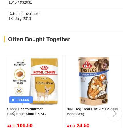
1046 / #32031
Date first available
18, July 2019
Often Bought Together
DISCOUNT
Breed Health Nutrition
8in1 Dog Treats TASTY Calcium
Chihuahua Adult 1.5 KG
Bones 85g
106.50
24.50
AED
AED