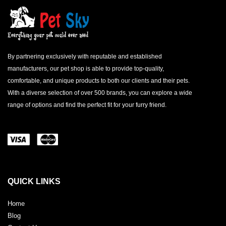
By partnering exclusively with reputable and established
manufacturers, our pet shop is able to provide top-quality,
comfortable, and unique products to both our clients and their pets.
With a diverse selection of over 500 brands, you can explore a wide
range of options and find the perfect fit for your furry friend.
QUICK LINKS
Home
Blog