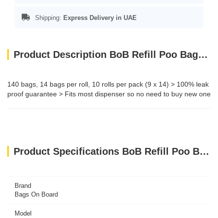
Shipping:
Express Delivery in UAE
Product Description BoB Refill Poo Bags - Triple Berry Rolls 140bags
140 bags, 14 bags per roll, 10 rolls per pack (9 x 14) > 100% leak
proof guarantee > Fits most dispenser so no need to buy new one
Product Specifications BoB Refill Poo Bags - Triple Berry Rolls 140bags
Brand
Bags On Board
Model