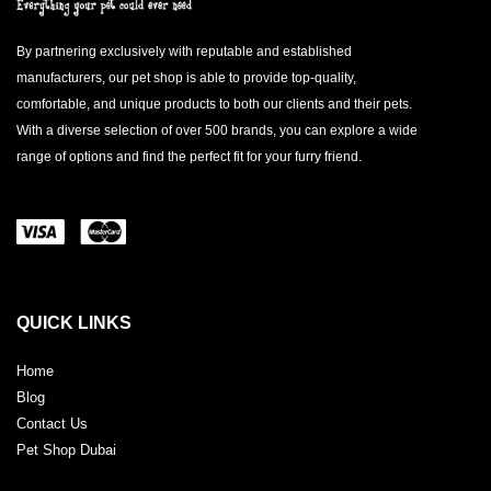
By partnering exclusively with reputable and established
manufacturers, our pet shop is able to provide top-quality,
comfortable, and unique products to both our clients and their pets.
With a diverse selection of over 500 brands, you can explore a wide
range of options and find the perfect fit for your furry friend.
QUICK LINKS
Home
Blog
Contact Us
Pet Shop Dubai