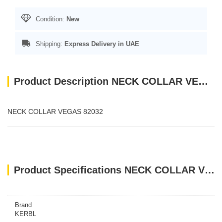
Condition:
New
Shipping:
Express Delivery in UAE
Product Description NECK COLLAR VEGAS 82032
NECK COLLAR VEGAS 82032
Product Specifications NECK COLLAR VEGAS 82032
Brand
KERBL