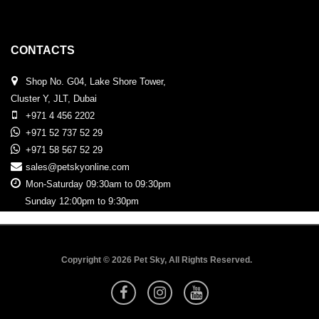
CONTACTS
Shop No. G04, Lake Shore Tower,
Cluster Y, JLT, Dubai
+971 4 456 2202
+971 52 737 52 29
+971 58 567 52 29
sales@petskyonline.com
Mon-Saturday 09:30am to 09:30pm
Sunday 12:00pm to 9:30pm
Copyright © 2026 Pet Sky, All Rights Reserved.