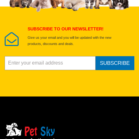
Select images
Submit Your Review
SUBSCRIBE TO OUR NEWSLETTER!
Give us your email and you will be updated with the new
products, discounts and deals.
SUBSCRIBE