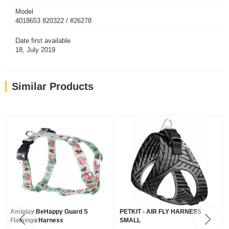
Model
4018653 820322 / #26278
Date first available
18, July 2019
Similar Products
Amiplay BeHappy Guard S
PETKIT - AIR FLY HARNESS
Flamingo Harness
SMALL