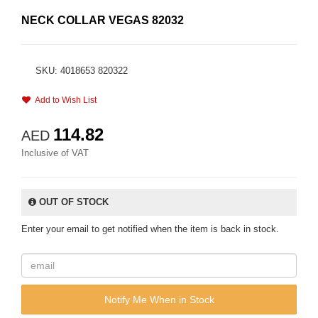
NECK COLLAR VEGAS 82032
SKU: 4018653 820322
Add to Wish List
114.82
AED
Inclusive of VAT
OUT OF STOCK
Enter your email to get notified when the item is back in stock.
Notify Me When in Stock