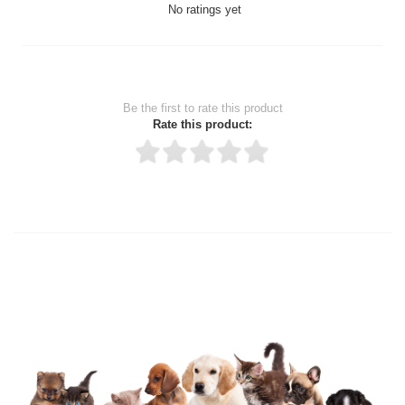
No ratings yet
Be the first to rate this product
Rate this product:
Thank you for rating!
Write a review
Write a full review.
Upload images of this product