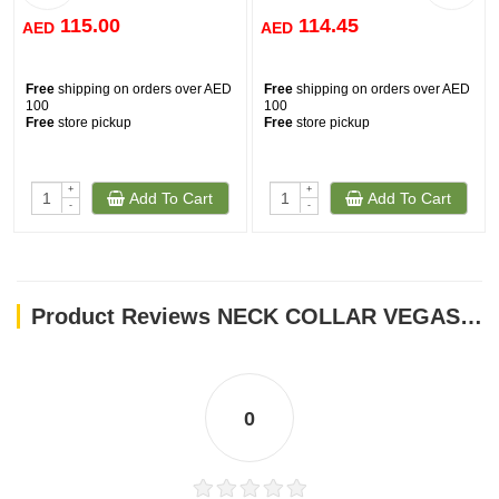
115.00
114.45
AED
AED
Free
shipping on orders over AED
Free
shipping on orders over AED
100
100
Free
store pickup
Free
store pickup
+
+
Add To Cart
Add To Cart
-
-
Product Reviews NECK COLLAR VEGAS 82032
0