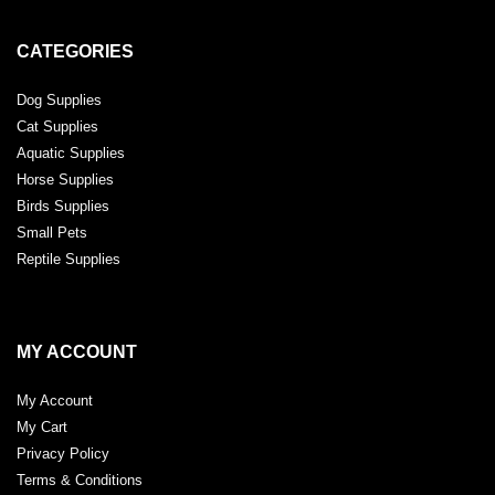
CATEGORIES
Dog Supplies
Cat Supplies
Aquatic Supplies
Horse Supplies
Birds Supplies
Small Pets
Reptile Supplies
MY ACCOUNT
My Account
My Cart
Privacy Policy
Terms & Conditions