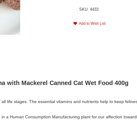
SKU: 4433
Add to Wish List
una with Mackerel Canned Cat Wet Food 400g
 all life stages. The essential vitamins and nutrients help to keep feline
in a Human Consumption Manufacturing plant for our affection towards 