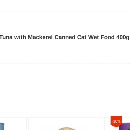
t Tuna with Mackerel Canned Cat Wet Food 400g
-10%