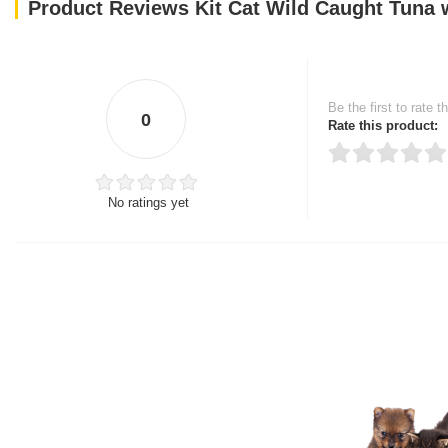
Product Reviews Kit Cat Wild Caught Tuna
Be the first to rate t
0
Rate this product:
No ratings yet
Thank you for rating!
Write a review
Write a full review.
Upload images of this
Select images