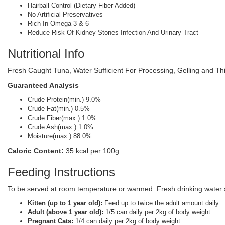
Hairball Control (Dietary Fiber Added)
No Artificial Preservatives
Rich In Omega 3 & 6
Reduce Risk Of Kidney Stones Infection And Urinary Tract
Nutritional Info
Fresh Caught Tuna, Water Sufficient For Processing, Gelling and Th
Guaranteed Analysis
Crude Protein(min.) 9.0%
Crude Fat(min.) 0.5%
Crude Fiber(max.) 1.0%
Crude Ash(max.) 1.0%
Moisture(max.) 88.0%
Caloric Content:
35 kcal per 100g
Feeding Instructions
To be served at room temperature or warmed. Fresh drinking water sh
Kitten (up to 1 year old):
Feed up to twice the adult amount daily
Adult (above 1 year old):
1/5 can daily per 2kg of body weight
Pregnant Cats:
1/4 can daily per 2kg of body weight