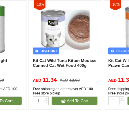
-10%
-10%
DISCOUNT
DISCOU
ught
Kit Cat Wild Tuna Kitten Mousse
Kit Cat Wi
Canned Cat Wet Food 400g
Prawn Can
11.34
11.
60
AED
12.60
AED
AED
ver AED 100
Free
shipping on orders over AED 100
Free
shippin
Free
store pickup
Free
store p
+
+
To Cart
Add To Cart
-
-