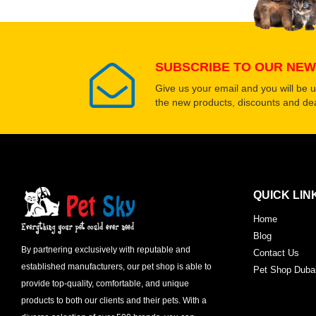
SUBSCRIBE TO OUR NEW
Give us your email and you will be 
the new products, discounts and dea
QUICK LIN
Home
Blog
By partnering exclusively with reputable and
Contact Us
established manufacturers, our pet shop is able to
Pet Shop Duba
provide top-quality, comfortable, and unique
products to both our clients and their pets. With a