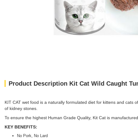
Product Description Kit Cat Wild Caught T
KIT CAT wet food is a naturally formulated diet for kittens and cats of
of kidney stones.
To ensure the highest Human Grade Quality, Kit Cat is manufactured 
KEY BENEFITS:
No Pork, No Lard