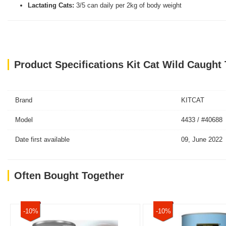
Lactating Cats:
3/5 can daily per 2kg of body weight
Product Specifications Kit Cat Wild Caugh
Brand
KITCAT
Model
4433 / #40688
Date first available
09, June 2022
Often Bought Together
-10%
-10%