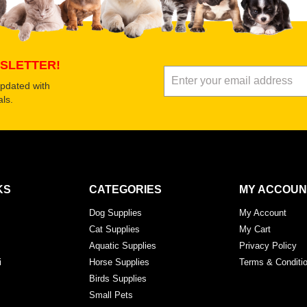
Submit Your Review
SLETTER!
updated with
ls.
KS
CATEGORIES
MY ACCOUN
Dog Supplies
My Account
Cat Supplies
My Cart
Aquatic Supplies
Privacy Policy
i
Horse Supplies
Terms & Conditi
Birds Supplies
Small Pets