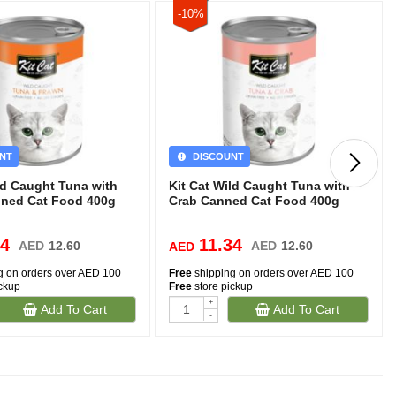
-10%
NT
DISCOUNT
ld Caught Tuna with
Kit Cat Wild Caught Tuna with
ned Cat Food 400g
Crab Canned Cat Food 400g
34
11.34
AED
12.60
AED
12.60
AED
g on orders over AED 100
Free
shipping on orders over AED 100
ickup
Free
store pickup
+
Add To Cart
Add To Cart
-