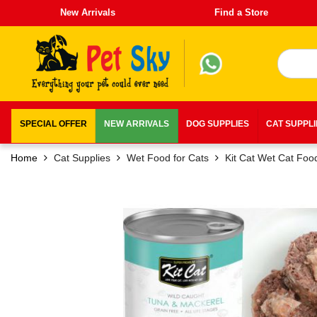
New Arrivals
Find a Store
SPECIAL OFFER
NEW ARRIVALS
DOG SUPPLIES
CAT SUPPL
Home
Cat Supplies
Wet Food for Cats
Kit Cat Wet Cat Foo