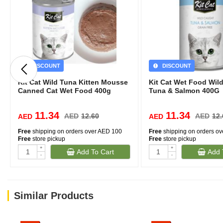
DISCOUNT
DISCOUNT
Kit Cat Wild Tuna Kitten Mousse
Kit Cat Wet Food Wil
Canned Cat Wet Food 400g
Tuna & Salmon 400G
11.34
11.34
AED
12.60
AED
12.
AED
AED
Free
shipping on orders over AED 100
Free
shipping on orders o
Free
store pickup
Free
store pickup
+
+
Add To Cart
Add 
-
-
Similar Products