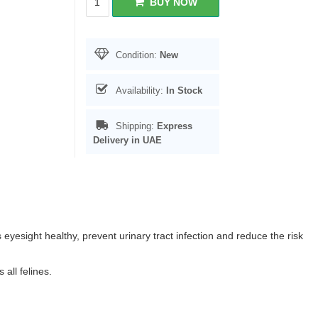
BUY NOW
Condition:
New
Availability:
In Stock
Shipping:
Express
Delivery in UAE
s eyesight healthy, prevent urinary tract infection and reduce the risk
all felines.