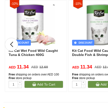
-10%
-10%
DISCOUNT
DISCOUNT
Kit Cat Wet Food Wild Caught
Kit Cat Food Wild Ca
Tuna & Chicken 400G
Double Fish & Shrimp
11.34
11.34
AED
12.60
AED
12.
AED
AED
Free
shipping on orders over AED 100
Free
shipping on orders o
Free
store pickup
Free
store pickup
+
+
Add To Cart
Add 
-
-