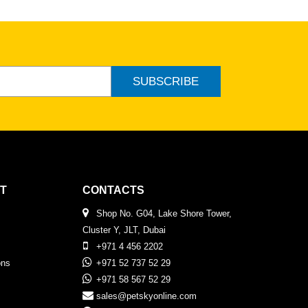
SUBSCRIBE
T
CONTACTS
Shop No. G04, Lake Shore Tower,
Cluster Y, JLT, Dubai
+971 4 456 2202
ons
+971 52 737 52 29
+971 58 567 52 29
sales@petskyonline.com