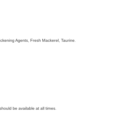
ickening Agents, Fresh Mackerel, Taurine.
ould be available at all times.