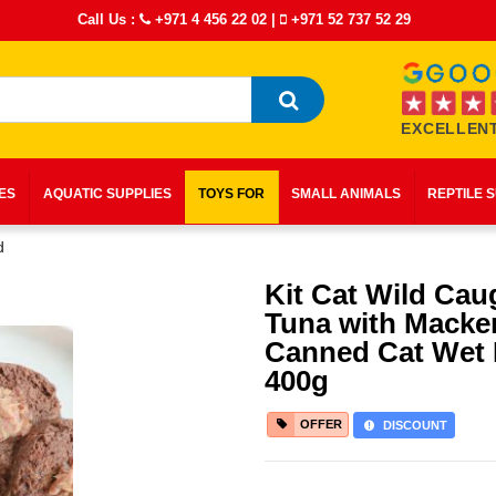
Call Us :
+971 4 456 22 02
|
+971 52 737 52 29
EXCELLENT
IES
AQUATIC SUPPLIES
TOYS FOR
SMALL ANIMALS
REPTILE 
d
Kit Cat Wild Cau
Tuna with Macker
Canned Cat Wet
400g
OFFER
DISCOUNT