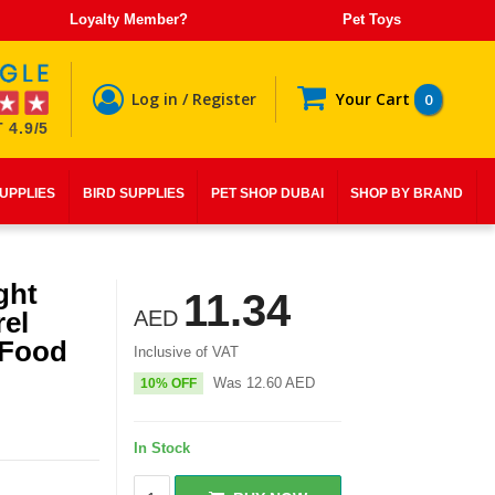
Loyalty Member?
Pet Toys
Log in / Register
Your Cart
0
 4.9/5
SUPPLIES
BIRD SUPPLIES
PET SHOP DUBAI
SHOP BY BRAND
ght
11.34
el
AED
 Food
Inclusive of VAT
Was
12.60
AED
10% OFF
In Stock