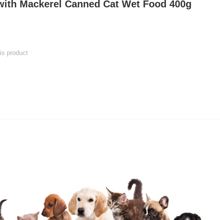
 with Mackerel Canned Cat Wet Food 400g
his product
 product