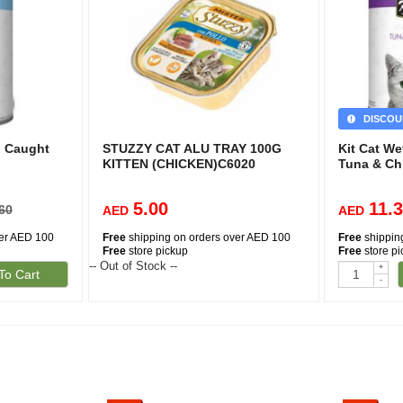
DISCOU
d Caught
STUZZY CAT ALU TRAY 100G
Kit Cat W
KITTEN (CHICKEN)C6020
Tuna & Ch
5.00
11.
60
AED
AED
ver AED 100
Free
shipping on orders over AED 100
Free
shippin
Free
store pickup
Free
store p
-- Out of Stock --
+
To Cart
-