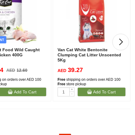
NT
et Food Wild Caught
Van Cat White Bentonite
icken 400G
Clumping Cat Litter Unscented
5Kg
34
39.27
AED
12.60
AED
g on orders over AED 100
Free
shipping on orders over AED 100
ickup
Free
store pickup
-
+
Add To Cart
Add To Cart
-