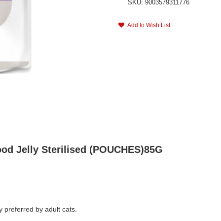
SKU: 9003579311776
Add to Wish List
ood Jelly Sterilised (POUCHES)85G
y preferred by adult cats.