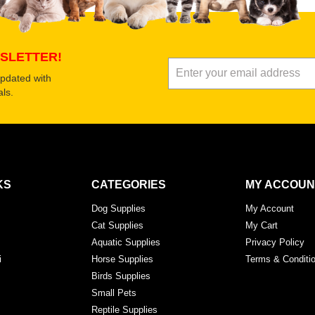
Submit Your Review
SLETTER!
updated with
ls.
KS
CATEGORIES
MY ACCOUN
Dog Supplies
My Account
Cat Supplies
My Cart
Aquatic Supplies
Privacy Policy
i
Horse Supplies
Terms & Conditi
Birds Supplies
Small Pets
Reptile Supplies