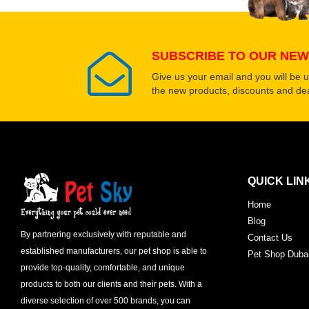
SUBSCRIBE TO OUR NEW
Give us your email and you will be 
the new products, discounts and dea
QUICK LIN
Home
Blog
By partnering exclusively with reputable and
Contact Us
established manufacturers, our pet shop is able to
Pet Shop Duba
provide top-quality, comfortable, and unique
products to both our clients and their pets. With a
diverse selection of over 500 brands, you can