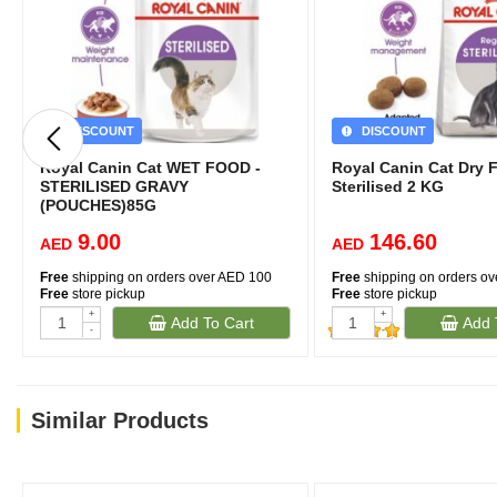
DISCOUNT
DISCOUNT
Royal Canin Cat WET FOOD -
Royal Canin Cat Dry 
STERILISED GRAVY
Sterilised 2 KG
(POUCHES)85G
9.00
146.60
AED
AED
Free
shipping on orders over AED 100
Free
shipping on orders o
Free
store pickup
Free
store pickup
+
+
Add To Cart
Add 
-
-
(632)
Similar Products