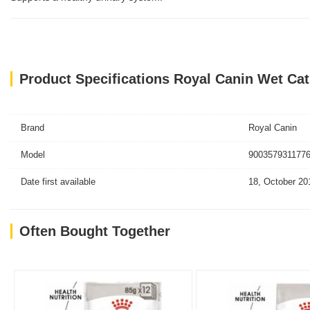
Product Specifications Royal Canin Wet Ca
Brand
Royal Canin
Model
9003579311776
Date first available
18, October 20
Often Bought Together