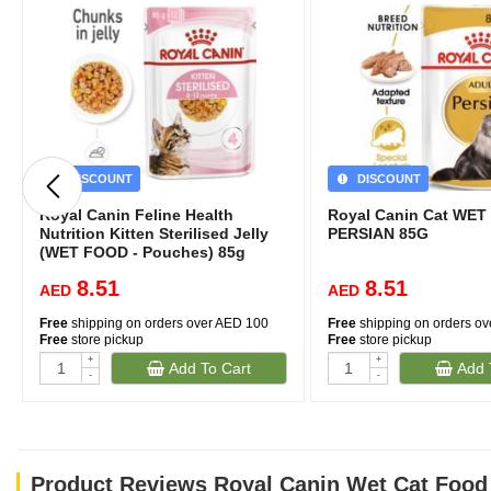
DISCOUNT
DISCOUNT
Royal Canin Feline Health
Royal Canin Cat WE
Nutrition Kitten Sterilised Jelly
PERSIAN 85G
(WET FOOD - Pouches) 85g
8.51
8.51
AED
AED
Free
shipping on orders over AED 100
Free
shipping on orders o
Free
store pickup
Free
store pickup
+
+
Add To Cart
Add 
-
-
Product Reviews Royal Canin Wet Cat Food