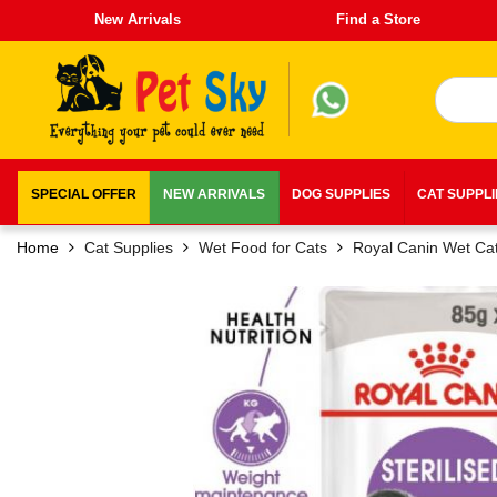
New Arrivals
Find a Store
SPECIAL OFFER
NEW ARRIVALS
DOG SUPPLIES
CAT SUPPL
Home
Cat Supplies
Wet Food for Cats
Royal Canin Wet Ca