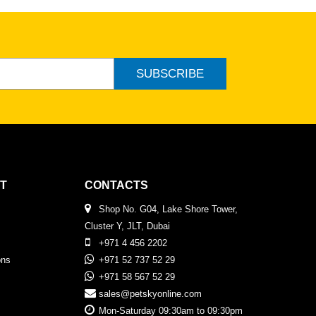
SUBSCRIBE
T
CONTACTS
Shop No. G04, Lake Shore Tower,
Cluster Y, JLT, Dubai
+971 4 456 2202
ons
+971 52 737 52 29
+971 58 567 52 29
sales@petskyonline.com
Mon-Saturday 09:30am to 09:30pm