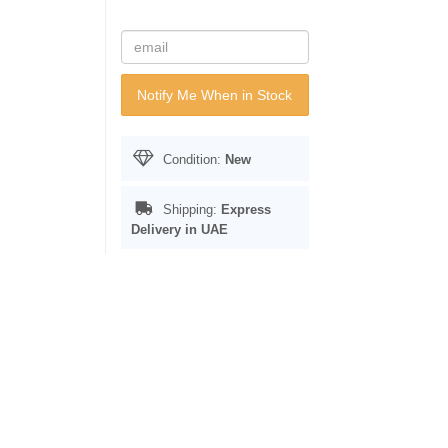
Notify Me When in Stock
Condition:
New
Shipping:
Express
Delivery in UAE