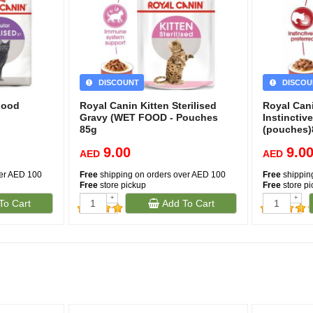
DISCOUNT
DISCOU
Food
Royal Canin Kitten Sterilised
Royal Can
Gravy (WET FOOD - Pouches
Instinctive
85g
(pouches
9.00
9.0
AED
AED
ver AED 100
Free
shipping on orders over AED 100
Free
shippin
Free
store pickup
Free
store p
+
+
To Cart
Add To Cart
-
-
(454)
(351)