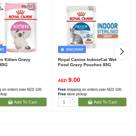
NT
DISCOUNT
in Kitten Gravy
Royal Canine IndoorCat Wet
)85G
Food Gravy Pouches 85G
0
9.00
AED
g on orders over AED 100
Free
shipping on orders over AED 100
ickup
Free
store pickup
+
Add To Cart
Add To Cart
-
(481)