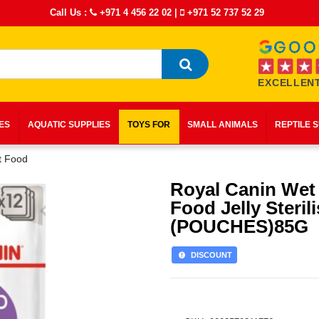
Call Us :
+971 4 456 22 02
|
+971 52 737 52 29
EXCELLENT
IES
AQUATIC SUPPLIES
TOYS FOR
SMALL ANIMALS
REPTILE 
t Food
Royal Canin Wet
Food Jelly Steril
(POUCHES)85G
DISCOUNT