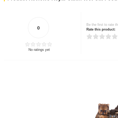
Be the first to rate t
0
Rate this product:
No ratings yet
Thank you for rating!
Write a review
Write a full review.
Upload images of this
Select images