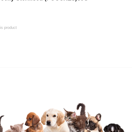
his product
 product