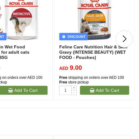
NT
DISCOUNT
in Wet Food
Feline Care Nutrition Hair & Skin
 for adult cats
Gravy (INTENSE BEAUTY) (WET
)85G
FOOD - Pouches)
0
9.00
AED
g on orders over AED 100
Free
shipping on orders over AED 100
ickup
Free
store pickup
+
Add To Cart
Add To Cart
-