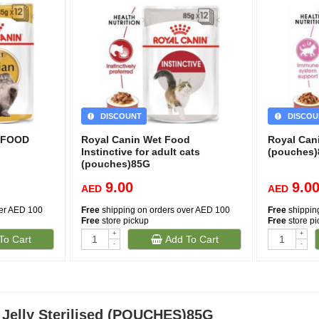
DISCOUNT
DISCOU
T FOOD
Royal Canin Wet Food
Royal Can
Instinctive for adult cats
(pouches
(pouches)85G
9.00
9.0
AED
AED
ver AED 100
Free
shipping on orders over AED 100
Free
shippin
Free
store pickup
Free
store p
+
+
To Cart
Add To Cart
(1)
-
-
(351)
 Jelly Sterilised (POUCHES)85G