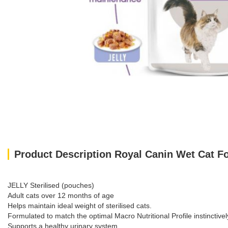
Product Description Royal Canin Wet Cat F
JELLY Sterilised (pouches)
Adult cats over 12 months of age
Helps maintain ideal weight of sterilised cats.
Formulated to match the optimal Macro Nutritional Profile instinctivel
Supports a healthy urinary system.