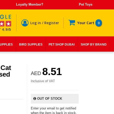
Loyalty Member?
Pet Toys
Log in / Register
Your Cart
0
 4.9/5
SUPPLIES
BIRD SUPPLIES
PET SHOP DUBAI
SHOP BY BRAND
 Cat
8.51
ised
AED
Inclusive of VAT
OUT OF STOCK
Enter your email to get notified
when the item is back in stock.