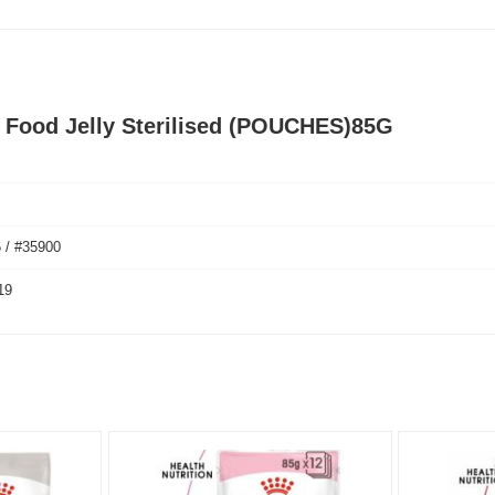
t Food Jelly Sterilised (POUCHES)85G
 / #35900
19