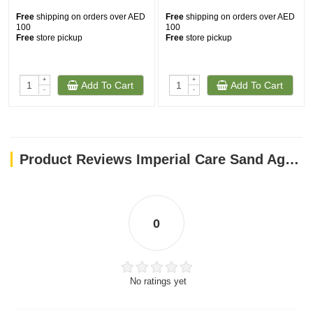
Free
shipping on orders over AED
Free
shipping on orders over AED
100
100
Free
store pickup
Free
store pickup
+
+
Add To Cart
Add To Cart
-
-
Product Reviews Imperial Care Sand Agglomerate 10 Liters (10 kg) Silver
0
No ratings yet