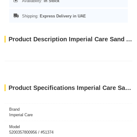
Availability:
In Stock
Shipping:
Express Delivery in UAE
Product Description Imperial Care Sand Agglomerate 10 Liters (10 kg) Silver
Product Specifications Imperial Care Sand Agglomerate 10 Liters (10 kg) Silver
Brand
Imperial Care
Model
5200357800956 / #51374