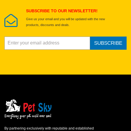
Submit Your Review
SUBSCRIBE TO OUR NEWSLETTER!
Give us your email and you will be updated with the new
products, discounts and deals.
SUBSCRIBE
By partnering exclusively with reputable and established