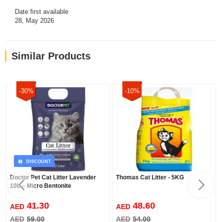
Date first available
28, May 2026
Similar Products
-30%
-10%
DISCOUNT
Doctor Pet Cat Litter Lavender
Thomas Cat Litter - 5KG
10L – Micro Bentonite
41.30
48.60
AED
AED
AED
59.00
AED
54.00