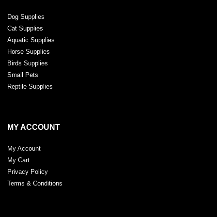
Dog Supplies
Cat Supplies
Aquatic Supplies
Horse Supplies
Birds Supplies
Small Pets
Reptile Supplies
MY ACCOUNT
My Account
My Cart
Privacy Policy
Terms & Conditions