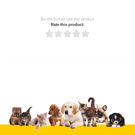
Be the first to rate this product
Rate this product:
Thank you for rating!
Write a review
Write a full review.
Upload images of this product
Select images