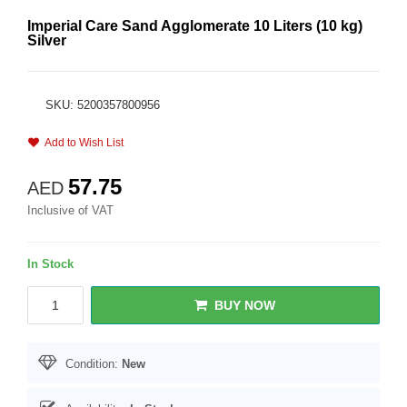
Imperial Care Sand Agglomerate 10 Liters (10 kg)
Silver
SKU: 5200357800956
Add to Wish List
57.75
AED
Inclusive of VAT
In Stock
BUY NOW
Condition:
New