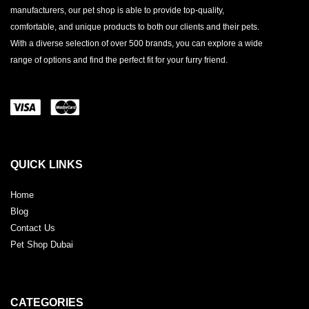
manufacturers, our pet shop is able to provide top-quality,
comfortable, and unique products to both our clients and their pets.
With a diverse selection of over 500 brands, you can explore a wide
range of options and find the perfect fit for your furry friend.
QUICK LINKS
Home
Blog
Contact Us
Pet Shop Dubai
CATEGORIES