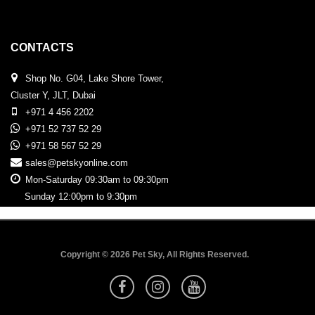
CONTACTS
Shop No. G04, Lake Shore Tower,
Cluster Y, JLT, Dubai
+971 4 456 2202
+971 52 737 52 29
+971 58 567 52 29
sales@petskyonline.com
Mon-Saturday 09:30am to 09:30pm
Sunday 12:00pm to 9:30pm
Copyright © 2026 Pet Sky, All Rights Reserved.