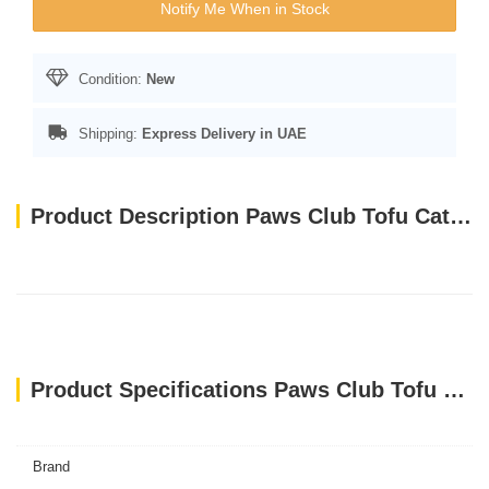
Notify Me When in Stock
Condition:
New
Shipping:
Express Delivery in UAE
Product Description Paws Club Tofu Cat Litter CHARCOAL 6L
Product Specifications Paws Club Tofu Cat Litter CHARCOAL 6L
Brand