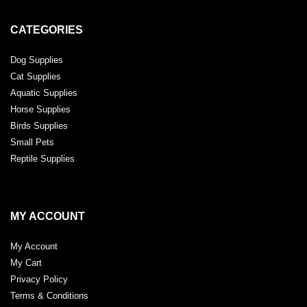
CATEGORIES
Dog Supplies
Cat Supplies
Aquatic Supplies
Horse Supplies
Birds Supplies
Small Pets
Reptile Supplies
MY ACCOUNT
My Account
My Cart
Privacy Policy
Terms & Conditions