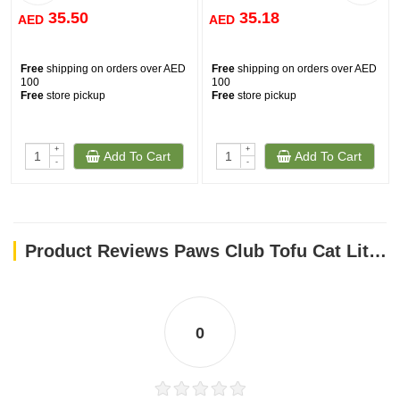
35.50
35.18
AED
AED
Free
shipping on orders over AED
Free
shipping on orders over AED
100
100
Free
store pickup
Free
store pickup
+
+
Add To Cart
Add To Cart
-
-
Product Reviews Paws Club Tofu Cat Litter CHARCOAL 6L
0