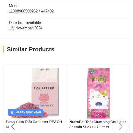
Model
11008968500952 / #47402
Date first available
12, November 2024
Similar Products
HAPPY NEW YEAR
Paws Club Tofu Cat Litter PEACH
NutraPet Tofu Clumping Cat Litter
6L
Jasmin Sticks - 7 Liters