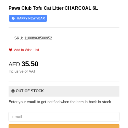
Paws Club Tofu Cat Litter CHARCOAL 6L
HAPPY NEW YEAR
SKU: 11008968500952
Add to Wish List
35.50
AED
Inclusive of VAT
OUT OF STOCK
Enter your email to get notified when the item is back in stock.