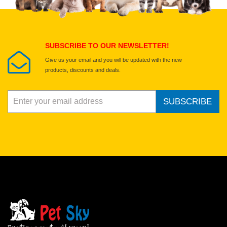
Submit Your Review
SUBSCRIBE TO OUR NEWSLETTER!
Give us your email and you will be updated with the new
products, discounts and deals.
SUBSCRIBE