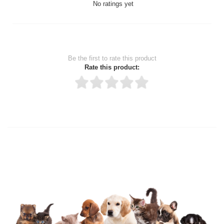
No ratings yet
Be the first to rate this product
Rate this product:
Thank you for rating!
Write a review
Write a full review.
Upload images of this product
Select images