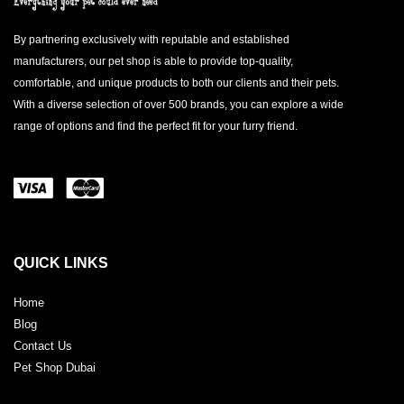
By partnering exclusively with reputable and established
manufacturers, our pet shop is able to provide top-quality,
comfortable, and unique products to both our clients and their pets.
With a diverse selection of over 500 brands, you can explore a wide
range of options and find the perfect fit for your furry friend.
QUICK LINKS
Home
Blog
Contact Us
Pet Shop Dubai