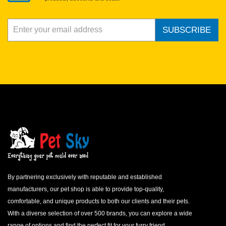
SUBSCRIBE
By partnering exclusively with reputable and established
manufacturers, our pet shop is able to provide top-quality,
comfortable, and unique products to both our clients and their pets.
With a diverse selection of over 500 brands, you can explore a wide
range of options and find the perfect fit for your furry friend.