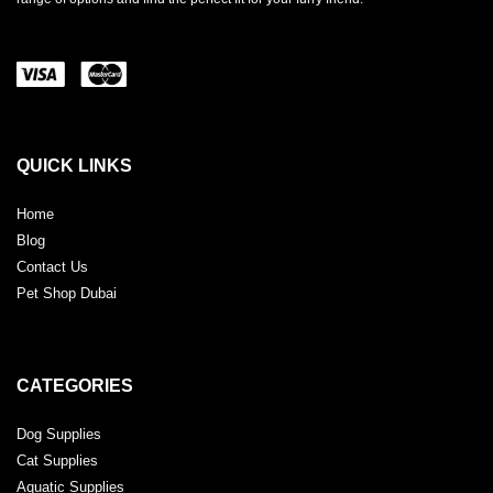
QUICK LINKS
Home
Blog
Contact Us
Pet Shop Dubai
CATEGORIES
Dog Supplies
Cat Supplies
Aquatic Supplies