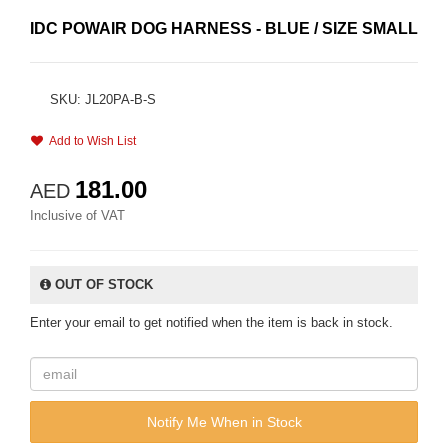
IDC POWAIR DOG HARNESS - BLUE / SIZE SMALL
SKU: JL20PA-B-S
Add to Wish List
181.00
AED
Inclusive of VAT
OUT OF STOCK
Enter your email to get notified when the item is back in stock.
Notify Me When in Stock