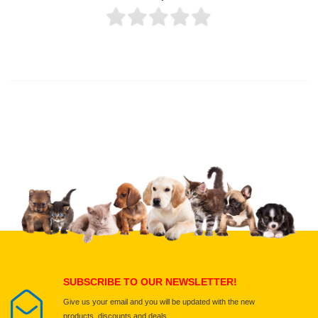
Thank you for rating!
Write a review
Write a full review.
Upload images of this product
Select images
Submit Your Review
SUBSCRIBE TO OUR NEWSLETTER!
Give us your email and you will be updated with the new
products, discounts and deals.