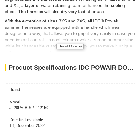
and XL, a layer of water retaining foam enhances the cooling
effect. The harness will also dry very fast after use.
With the exception of sizes 3XS and 2XS, all IDC® Powair
summer harnesses are equipped with a handle which was
designed in a way, that allows you to grip it very easily in case you
need instant control. Its cool colours evoke a strong summer vibe,
while its changeable custom patches allow you to make it unique
Read More
with a single movement.
Buy it together with the IDC® Powair leash, to make a perfect
Product Specifications IDC POWAIR DOG HARNESS - BLUE / SIZE SMALL
match!
Size:
Fits chest size 49-67 cm with an average weight of the dog 7-15
kg
Brand
Model
JL20PA-B-S / #42159
Date first available
18, December 2022