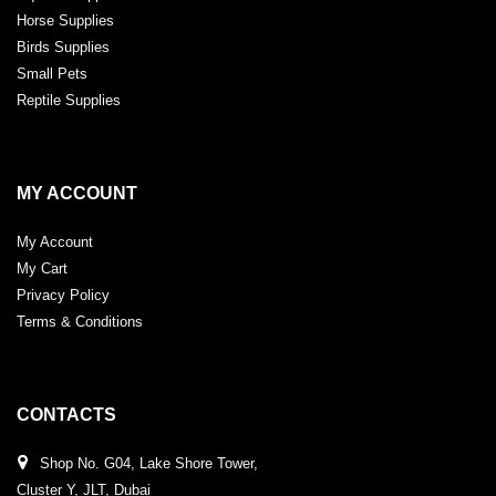
Horse Supplies
Birds Supplies
Small Pets
Reptile Supplies
MY ACCOUNT
My Account
My Cart
Privacy Policy
Terms & Conditions
CONTACTS
Shop No. G04, Lake Shore Tower,
Cluster Y, JLT, Dubai