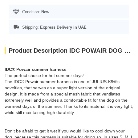
Condition:
New
Shipping:
Express Delivery in UAE
Product Description IDC POWAIR DOG HARNESS - BLUE / SIZE SMALL
IDC® Powair summer harness
The perfect choice for hot summer days!
The IDC® Powair summer harness is one of JULIUS-K9®'s
novelties, that serves as a super light version of the original
design. It is made from a special mesh fabric that ventilates
extremely well and provides a comfortable fit for the dog on the
warmest days of the summer. Thanks to its material it is very light,
while still maintaining high durability.
Don't be afraid to get it wet if you would like to cool down your
dog, because this harness is suitable for doing so. In sizes S, M, L