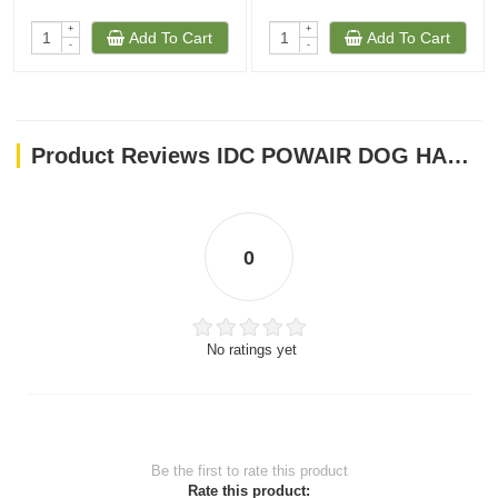
+
+
Add To Cart
Add To Cart
-
-
Product Reviews IDC POWAIR DOG HARNESS - BLUE / SIZE SMALL
0
No ratings yet
Be the first to rate this product
Rate this product: