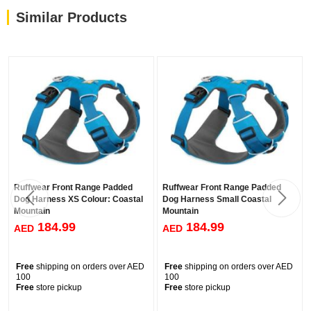
Similar Products
Ruffwear Front Range Padded
Ruffwear Front Range Padded
Dog Harness XS Colour: Coastal
Dog Harness Small Coastal
Mountain
Mountain
184.99
184.99
AED
AED
Free
shipping on orders over AED
Free
shipping on orders over AED
100
100
Free
store pickup
Free
store pickup