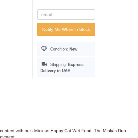
Notify Me When in Stock
Condition:
New
Shipping:
Express
Delivery in UAE
s content with our delicious Happy Cat Wet Food. The Minkas Duo
joyment.