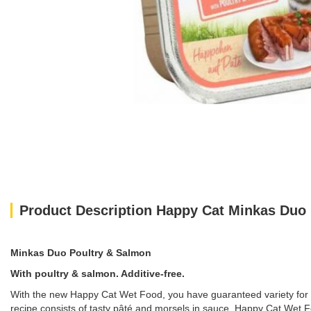
Product Description Happy Cat Minkas Duo
Minkas Duo Poultry & Salmon
With poultry & salmon. Additive-free.
With the new Happy Cat Wet Food, you have guaranteed variety for y
recipe consists of tasty pâté and morsels in sauce. Happy Cat Wet F