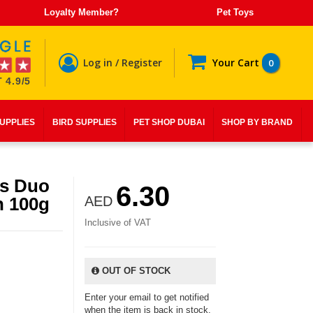
Loyalty Member?
Pet Toys
Log in / Register
Your Cart
0
 4.9/5
SUPPLIES
BIRD SUPPLIES
PET SHOP DUBAI
SHOP BY BRAND
as Duo
6.30
n 100g
AED
Inclusive of VAT
OUT OF STOCK
Enter your email to get notified
when the item is back in stock.