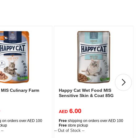
 MIS Culinary Farm
Happy Cat Wet Food MIS
Sensitive Skin & Coat 85G
0
6.00
AED
g on orders over AED 100
Free
shipping on orders over AED 100
ickup
Free
store pickup
 --
-- Out of Stock --