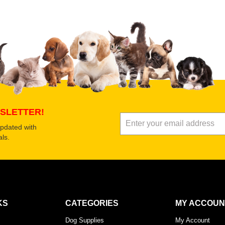
 product
Submit Your Review
SLETTER!
updated with
ls.
KS
CATEGORIES
MY ACCOUN
Dog Supplies
My Account