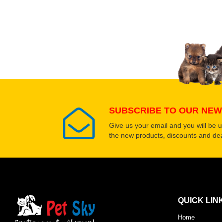
Upload images of this
Select images
SUBSCRIBE TO OUR NEW
Give us your email and you will be 
the new products, discounts and dea
QUICK LIN
Home