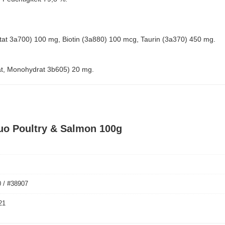
cetat 3a700) 100 mg, Biotin (3a880) 100 mcg, Taurin (3a370) 450 mg.
at, Monohydrat 3b605) 20 mg.
uo Poultry & Salmon 100g
 / #38907
21