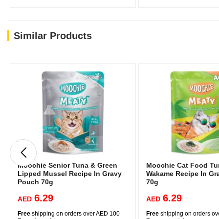
Similar Products
Moochie Senior Tuna & Green
Moochie Cat Food Tu
Lipped Mussel Recipe In Gravy
Wakame Recipe In Gr
Pouch 70g
70g
6.29
6.29
AED
AED
Free
shipping on orders over AED 100
Free
shipping on orders o