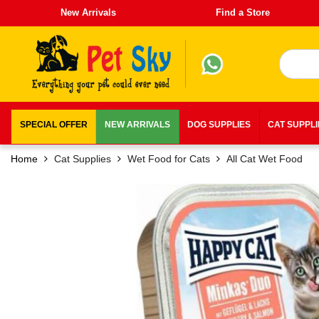
New Arrivals
Find a Store
SPECIAL OFFER
NEW ARRIVALS
DOG SUPPLIES
CAT SUPPL
Home
Cat Supplies
Wet Food for Cats
All Cat Wet Food