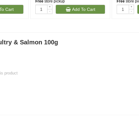
Free
store pickup
Free
store p
+
+
To Cart
Add To Cart
-
-
ltry & Salmon 100g
his product