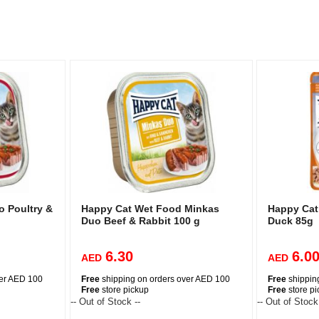
 Poultry &
Happy Cat Wet Food Minkas
Happy Cat
Duo Beef & Rabbit 100 g
Duck 85g
6.30
6.0
AED
AED
ver AED 100
Free
shipping on orders over AED 100
Free
shippin
Free
store pickup
Free
store p
-- Out of Stock --
-- Out of Stock