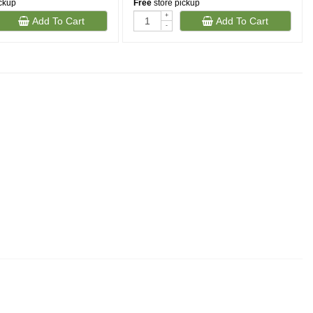
ickup
Free
store pickup
+
Add To Cart
Add To Cart
-