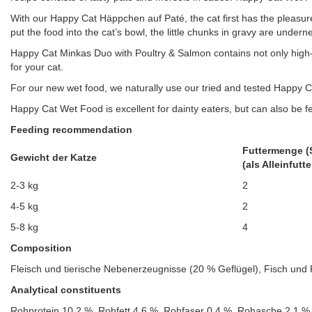
With our Happy Cat Häppchen auf Paté, the cat first has the pleasure
put the food into the cat’s bowl, the little chunks in gravy are undern
Happy Cat Minkas Duo with Poultry & Salmon contains not only high-
for your cat.
For our new wet food, we naturally use our tried and tested Happy Ca
Happy Cat Wet Food is excellent for dainty eaters, but can also be fe
Feeding recommendation
Futtermenge (
Gewicht der Katze
(als Alleinfutte
2-3 kg
2
4-5 kg
2
5-8 kg
4
Composition
Fleisch und tierische Nebenerzeugnisse (20 % Geflügel), Fisch und 
Analytical constituents
Rohprotein 10,2 %, Rohfett 4,6 %, Rohfaser 0,4 %, Rohasche 2,1 %,