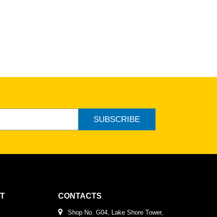
SUBSCRIBE
T
CONTACTS
Shop No. G04, Lake Shore Tower,