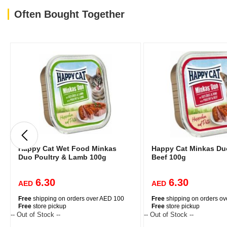
Often Bought Together
Happy Cat Wet Food Minkas
Happy Cat Minkas Duo
Duo Poultry & Lamb 100g
Beef 100g
6.30
6.30
AED
AED
Free
shipping on orders over AED 100
Free
shipping on orders o
Free
store pickup
Free
store pickup
-- Out of Stock --
-- Out of Stock --