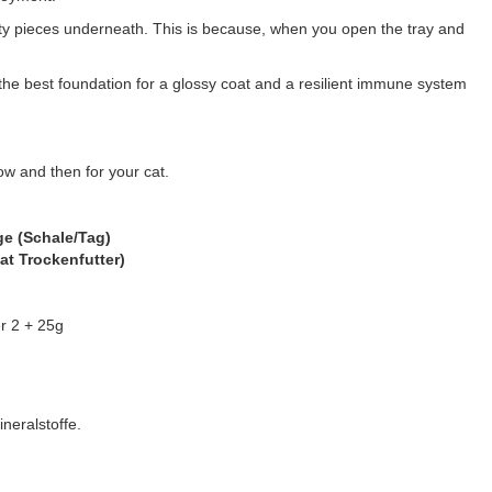
asty pieces underneath. This is because, when you open the tray and
he best foundation for a glossy coat and a resilient immune system
ow and then for your cat.
e (Schale/Tag)
at Trockenfutter)
r 2 + 25g
neralstoffe.