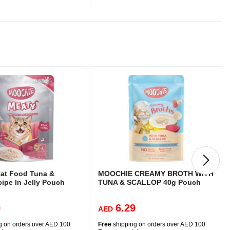
at Food Tuna &
MOOCHIE CREAMY BROTH WITH
ipe In Jelly Pouch
TUNA & SCALLOP 40g Pouch
9
6.29
AED
g on orders over AED 100
Free
shipping on orders over AED 100