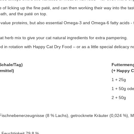
 of licking up the fine paté, and can then working their way into the t
eath, and the paté on top.
value proteins, but also essential Omega-3 and Omega-6 fatty acids - t
t herb mix to give your cat natural ingredients for extra pampering.
d in rotation with Happy Cat Dry Food – or as a little special delicacy n
Schale/Tag)
Futtermeng
rmittel)
(+ Happy C
1 + 25g
1 + 50g ode
2 + 50g
Fischnebenerzeugnisse (8 % Lachs), getrocknete Kräuter (0,024 %), Mi
 Feuchtigkeit 79,8 %.