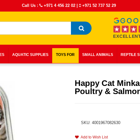
Call Us :
+971 4 456 22 02
|
+971 52 737 52 29
EXCELLENT
IES
AQUATIC SUPPLIES
TOYS FOR
SMALL ANIMALS
REPTILE 
Happy Cat Mink
Poultry & Salmo
SKU: 4001967082630
Add to Wish List