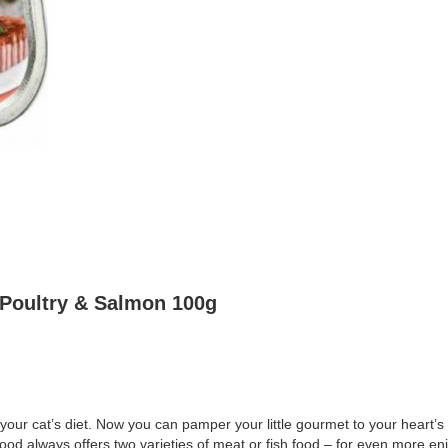
 Poultry & Salmon 100g
our cat’s diet. Now you can pamper your little gourmet to your heart’
ood always offers two varieties of meat or fish food – for even more en