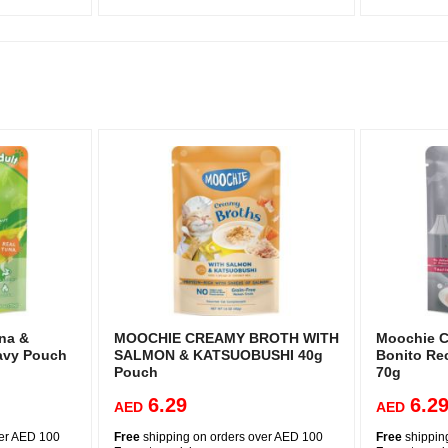
na &
MOOCHIE CREAMY BROTH WITH
Moochie C
avy Pouch
SALMON & KATSUOBUSHI 40g
Bonito Rec
Pouch
70g
6.29
6.2
AED
AED
ver AED 100
Free
shipping on orders over AED 100
Free
shippin