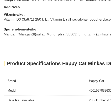
Additives
Vitamine/kg:
Vitamin D3 (3a671) 250 I. E., Vitamin E (all rac-alpha-Tocopheryla
Spurenelemente/kg:
Mangan (Mangan(II)sulfat, Monohydrat 3b503) 3 mg, Zink (Zinksulf
Product Specifications Happy Cat Minkas D
Brand
Happy Cat
Model
4001967082630
Date first available
23, October 20