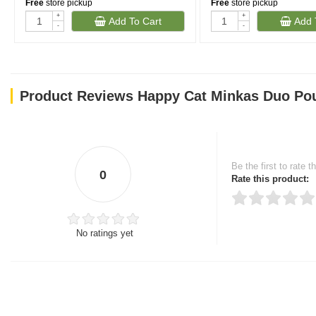
Free
store pickup
Free
store pickup
+
+
Add To Cart
Add 
-
-
Product Reviews Happy Cat Minkas Duo Pou
Be the first to rate t
0
Rate this product:
No ratings yet
Thank you for rating!
Write a review
Write a full review.