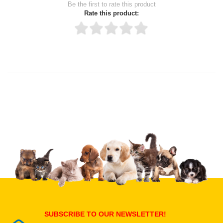
Be the first to rate this product
Rate this product:
Thank you for rating!
Write a review
Write a full review.
Upload images of this product
Select images
Submit Your Review
SUBSCRIBE TO OUR NEWSLETTER!