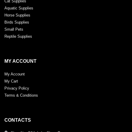
Cat Supplies
Aquatic Supplies
Horse Supplies
Birds Supplies
Small Pets
Reptile Supplies
MY ACCOUNT
My Account
My Cart
Privacy Policy
Terms & Conditions
CONTACTS