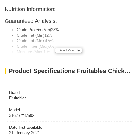
Nutrition Information:
Guaranteed Analysis:
Crude Protein (Min)28%
Crude Fat (Min)12%
Crude Fat (Max)15%
Crude Fiber (Max)8%
Read More
Moisture (Max)10%
Calorie Content (Calculated, ME):
Product Specifications Fruitables Chicken Flavor with Blueberry Cat Treats 70g
3,350 kcal/kg, 1.25 kcal/treat
Brand
Fruitables
Model
3162 / #37502
Date first available
21, January 2021