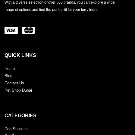
With a diverse selection of over 500 brands, you can explore a wide
range of options and find the perfect fit for your furry friend.
QUICK LINKS
Home
Blog
Contact Us
Pet Shop Dubai
CATEGORIES
Dog Supplies