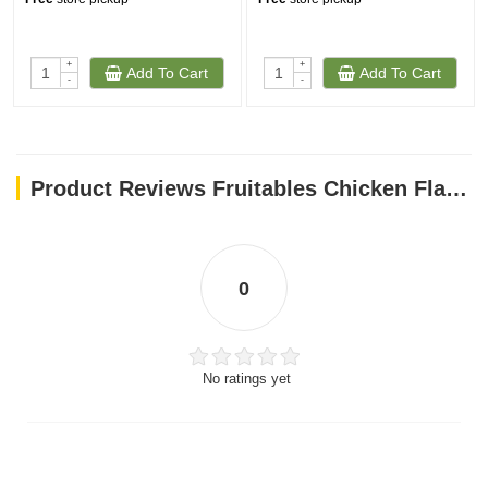
+
+
Add To Cart
Add To Cart
-
-
Product Reviews Fruitables Chicken Flavor with Blueberry Cat Treats 70g
0
No ratings yet