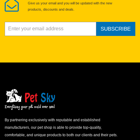
Give us your email and you will be updated with the new
products, discounts and deals.
SUBSCRIBE
By partnering exclusively with reputable and established
manufacturers, our pet shop is able to provide top-quality,
comfortable, and unique products to both our clients and their pets.