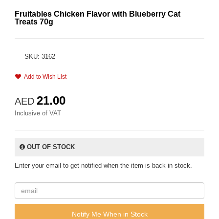
Fruitables Chicken Flavor with Blueberry Cat
Treats 70g
SKU: 3162
Add to Wish List
21.00
AED
Inclusive of VAT
OUT OF STOCK
Enter your email to get notified when the item is back in stock.
Notify Me When in Stock