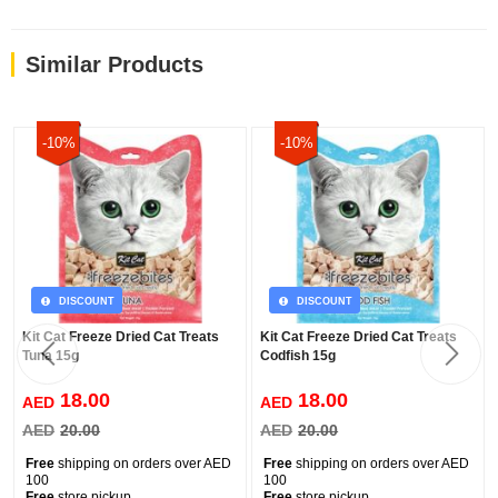
Similar Products
-10%
-10%
DISCOUNT
DISCOUNT
Kit Cat Freeze Dried Cat Treats
Kit Cat Freeze Dried Cat Treats
Tuna 15g
Codfish 15g
18.00
18.00
AED
AED
AED
20.00
AED
20.00
Free
shipping on orders over AED
Free
shipping on orders over AED
100
100
Free
store pickup
Free
store pickup