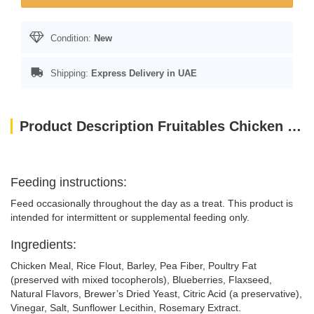
Condition:
New
Shipping:
Express Delivery in UAE
Product Description Fruitables Chicken Flavor with Blueberry Cat Treats 70g
Feeding instructions:
Feed occasionally throughout the day as a treat. This product is
intended for intermittent or supplemental feeding only.
Ingredients:
Chicken Meal, Rice Flout, Barley, Pea Fiber, Poultry Fat
(preserved with mixed tocopherols), Blueberries, Flaxseed,
Natural Flavors, Brewer’s Dried Yeast, Citric Acid (a preservative),
Vinegar, Salt, Sunflower Lecithin, Rosemary Extract.