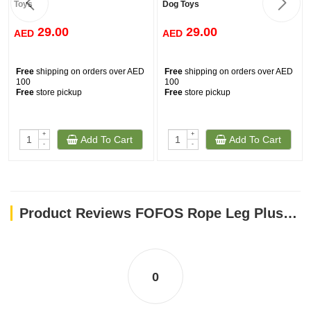
Toys
Dog Toys
29.00
29.00
AED
AED
Free
shipping on orders over AED
Free
shipping on orders over AED
100
100
Free
store pickup
Free
store pickup
+
+
Add To Cart
Add To Cart
-
-
Product Reviews FOFOS Rope Leg Plush Sheep Dog Toys
0