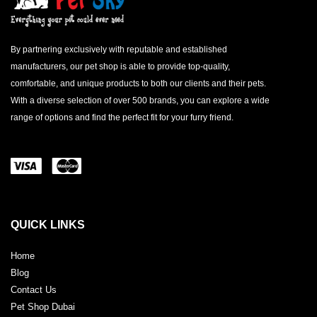
By partnering exclusively with reputable and established
manufacturers, our pet shop is able to provide top-quality,
comfortable, and unique products to both our clients and their pets.
With a diverse selection of over 500 brands, you can explore a wide
range of options and find the perfect fit for your furry friend.
QUICK LINKS
Home
Blog
Contact Us
Pet Shop Dubai