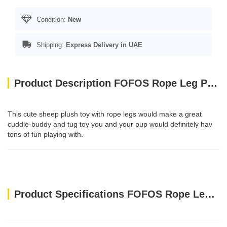
Condition:
New
Shipping:
Express Delivery in UAE
Product Description FOFOS Rope Leg Plush Sheep Dog Toys
This cute sheep plush toy with rope legs would make a great
cuddle-buddy and tug toy you and your pup would definitely hav
tons of fun playing with.
Product Specifications FOFOS Rope Leg Plush Sheep Dog Toys