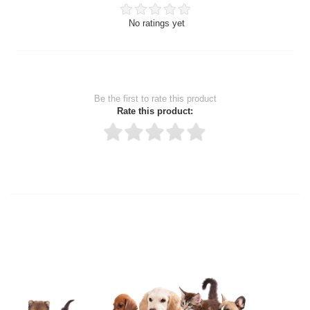
No ratings yet
Be the first to rate this product
Rate this product:
Thank you for rating!
Write a review
Write a full review.
Upload images of this product