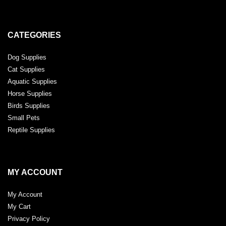
CATEGORIES
Dog Supplies
Cat Supplies
Aquatic Supplies
Horse Supplies
Birds Supplies
Small Pets
Reptile Supplies
MY ACCOUNT
My Account
My Cart
Privacy Policy