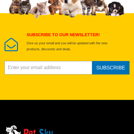
Select images
Submit Your Review
SUBSCRIBE TO OUR NEWSLETTER!
Give us your email and you will be updated with the new
products, discounts and deals.
SUBSCRIBE