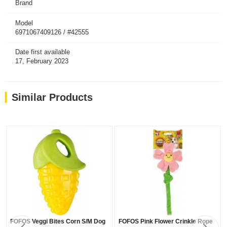
Brand
Model
6971067409126 / #42555
Date first available
17, February 2023
Similar Products
FOFOS Veggi Bites Corn S/M Dog
FOFOS Pink Flower Crinkle Rope