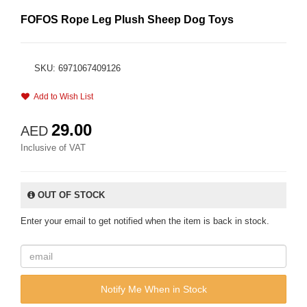
FOFOS Rope Leg Plush Sheep Dog Toys
SKU: 6971067409126
Add to Wish List
29.00
AED
Inclusive of VAT
OUT OF STOCK
Enter your email to get notified when the item is back in stock.
Notify Me When in Stock