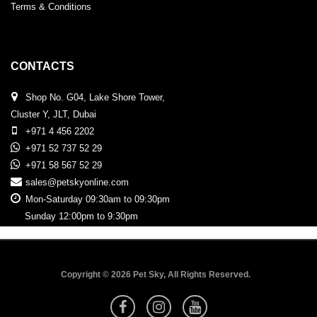
Terms & Conditions
CONTACTS
Shop No. G04, Lake Shore Tower,
Cluster Y, JLT, Dubai
+971 4 456 2202
+971 52 737 52 29
+971 58 567 52 29
sales@petskyonline.com
Mon-Saturday 09:30am to 09:30pm
Sunday 12:00pm to 9:30pm
Copyright © 2026 Pet Sky, All Rights Reserved.