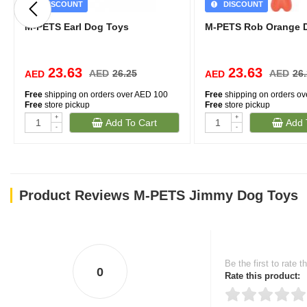
DISCOUNT
DISCOUNT
M-PETS Earl Dog Toys
M-PETS Rob Orange 
23.63
23.63
AED
26.25
AED
26
AED
AED
Free
shipping on orders over AED 100
Free
shipping on orders o
Free
store pickup
Free
store pickup
+
+
Add To Cart
Add 
-
-
Product Reviews M-PETS Jimmy Dog Toys
Be the first to rate t
0
Rate this product: