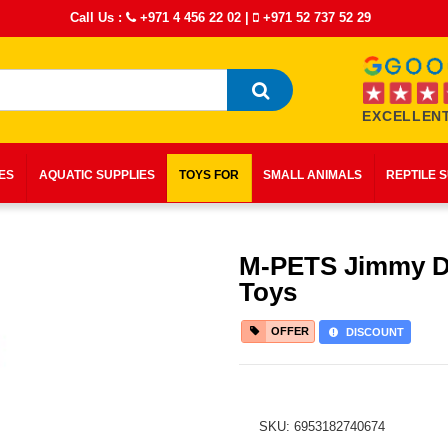
Call Us :
+971 4 456 22 02
|
+971 52 737 52 29
EXCELLENT
IES
AQUATIC SUPPLIES
TOYS FOR
SMALL ANIMALS
REPTILE 
M-PETS Jimmy 
Toys
OFFER
DISCOUNT
SKU: 6953182740674