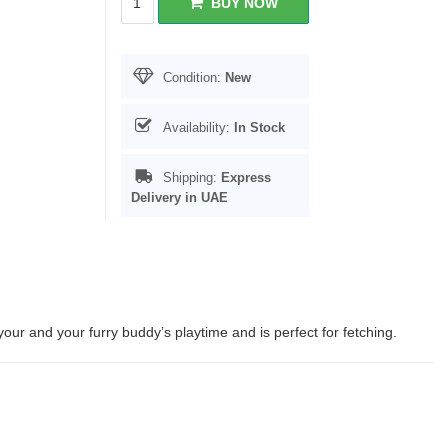
BUY NOW
Condition:
New
Availability:
In Stock
Shipping:
Express
Delivery in UAE
our and your furry buddy’s playtime and is perfect for fetching.