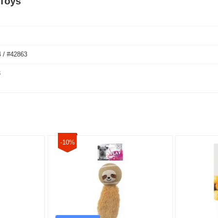
 Toys
 / #42863
3
-10%