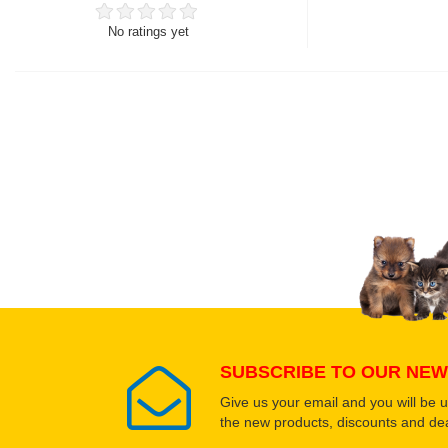
No ratings yet
Thank you for rating!
Write a review
Write a full review.
Upload images of this
Select images
SUBSCRIBE TO OUR NEW
Give us your email and you will be 
the new products, discounts and dea