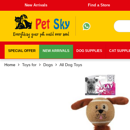
New Arrivals
Find a Store
SPECIAL OFFER
NEW ARRIVALS
DOG SUPPLIES
CAT SUPPL
Home
Toys for
Dogs
All Dog Toys