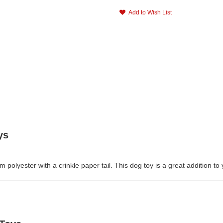
Add to Wish List
ys
lyester with a crinkle paper tail. This dog toy is a great addition to y