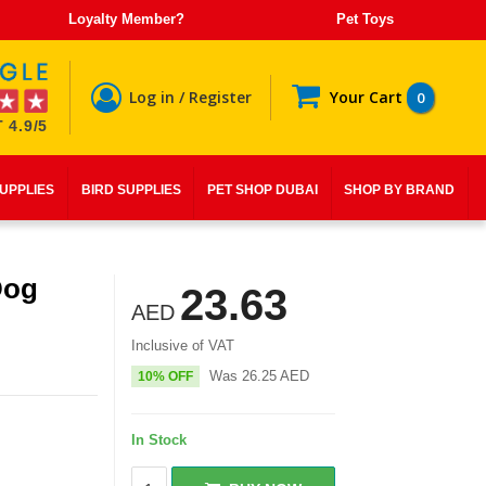
Loyalty Member?
Pet Toys
Log in / Register
Your Cart
0
 4.9/5
SUPPLIES
BIRD SUPPLIES
PET SHOP DUBAI
SHOP BY BRAND
Dog
23.63
AED
Inclusive of VAT
Was
26.25
AED
10% OFF
In Stock