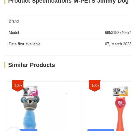
Product Specifications M-PETS Jimmy Dog
Brand
Model
6953182740674
Date first available
07, March 202
Similar Products
-10%
-10%