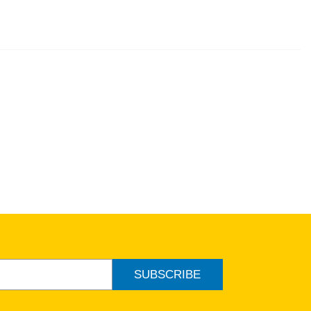
SUBSCRIBE