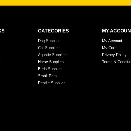
KS
CATEGORIES
MY ACCOUN
Dog Supplies
My Account
Cat Supplies
My Cart
Aquatic Supplies
Privacy Policy
i
Horse Supplies
Terms & Conditi
Birds Supplies
Small Pets
Reptile Supplies