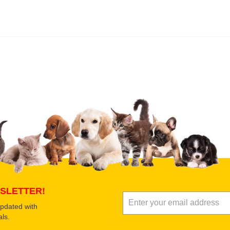
 product
Submit Your Review
SLETTER!
updated with
ls.