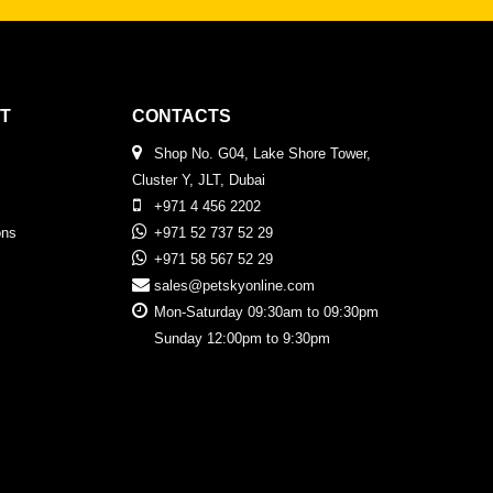
T
CONTACTS
Shop No. G04, Lake Shore Tower,
Cluster Y, JLT, Dubai
+971 4 456 2202
ons
+971 52 737 52 29
+971 58 567 52 29
sales@petskyonline.com
Mon-Saturday 09:30am to 09:30pm
Sunday 12:00pm to 9:30pm