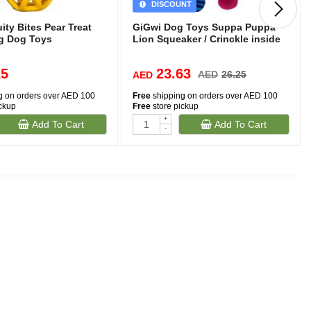
DISCOUNT
ty Bites Pear Treat
GiGwi Dog Toys Suppa Puppa
g Dog Toys
Lion Squeaker / Crinckle inside
25
23.63
AED
26.25
AED
g on orders over AED 100
Free
shipping on orders over AED 100
ickup
Free
store pickup
+
Add To Cart
Add To Cart
-