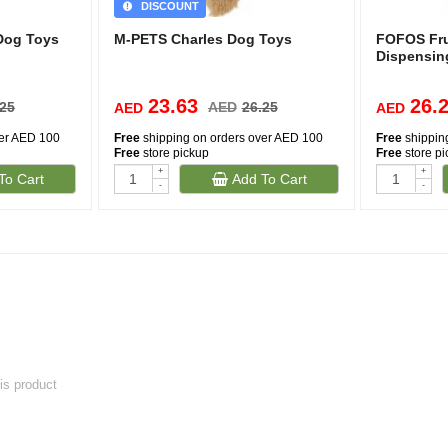
DISCOUNT
Dog Toys
M-PETS Charles Dog Toys
FOFOS Frui
Dispensin
23.63
26.
.25
AED
26.25
AED
AED
ver AED 100
Free
shipping on orders over AED 100
Free
shippin
Free
store pickup
Free
store p
+
+
To Cart
Add To Cart
-
-
his product