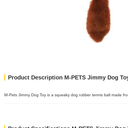
Product Description M-PETS Jimmy Dog To
M-Pets Jimmy Dog Toy is a squeaky dog rubber tennis ball made from po