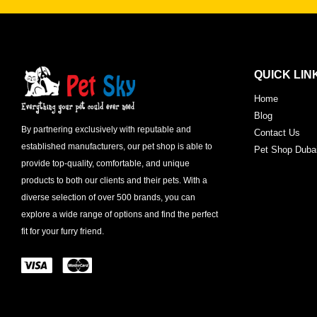
QUICK LIN
Home
Blog
By partnering exclusively with reputable and
Contact Us
established manufacturers, our pet shop is able to
Pet Shop Duba
provide top-quality, comfortable, and unique
products to both our clients and their pets. With a
diverse selection of over 500 brands, you can
explore a wide range of options and find the perfect
fit for your furry friend.