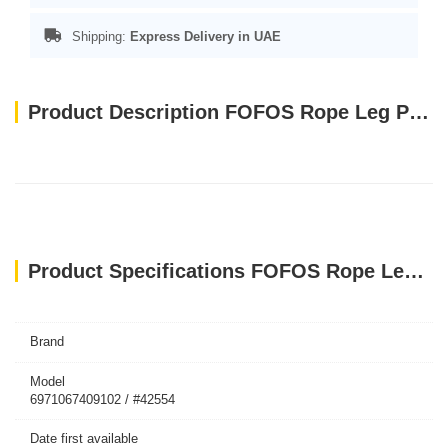
Shipping:
Express Delivery in UAE
Product Description FOFOS Rope Leg Plush Rabbit Dog Toys
Product Specifications FOFOS Rope Leg Plush Rabbit Dog Toys
Brand
Model
6971067409102 / #42554
Date first available