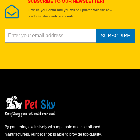
SUBSCRIBE TO OUR NEWSLETTER!
Give us your email and you will be updated with the new
products, discounts and deals.
SUBSCRIBE
By partnering exclusively with reputable and established
manufacturers, our pet shop is able to provide top-quality,