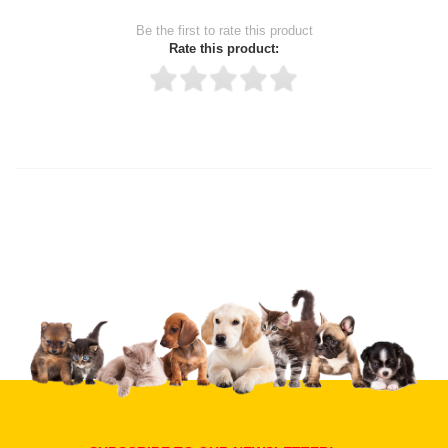
Be the first to rate this product
Rate this product:
Thank you for rating!
Write a review
Write a full review.
Upload images of this product
Select images
Submit Your Review