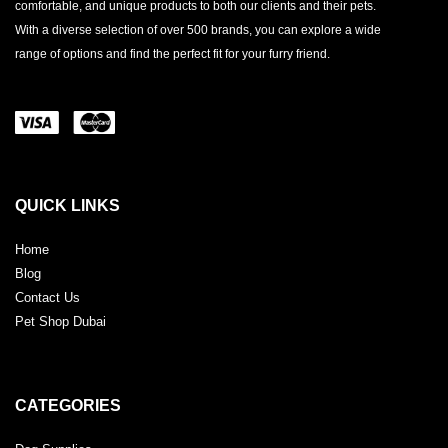
comfortable, and unique products to both our clients and their pets.
With a diverse selection of over 500 brands, you can explore a wide
range of options and find the perfect fit for your furry friend.
QUICK LINKS
Home
Blog
Contact Us
Pet Shop Dubai
CATEGORIES