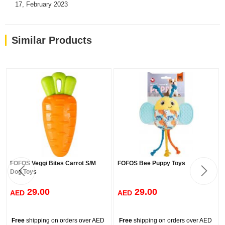
17, February 2023
Similar Products
FOFOS Veggi Bites Carrot S/M
FOFOS Bee Puppy Toys
Dog Toys
29.00
29.00
AED
AED
Free
shipping on orders over AED
Free
shipping on orders over AED