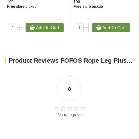
100
100
Free
store pickup
Free
store pickup
+
+
Add To Cart
Add To Cart
-
-
Product Reviews FOFOS Rope Leg Plush Rabbit Dog Toys
0
No ratings yet