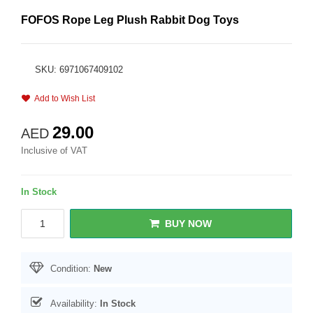
FOFOS Rope Leg Plush Rabbit Dog Toys
SKU: 6971067409102
Add to Wish List
29.00
AED
Inclusive of VAT
In Stock
BUY NOW
Condition:
New
Availability:
In Stock