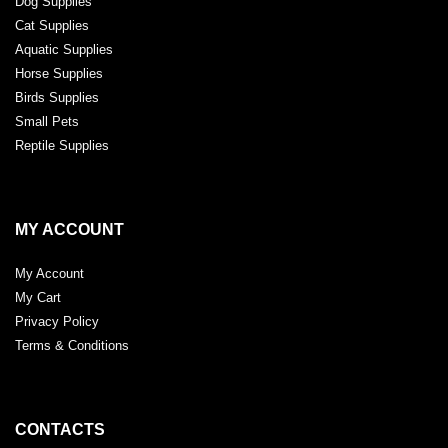
Dog Supplies
Cat Supplies
Aquatic Supplies
Horse Supplies
Birds Supplies
Small Pets
Reptile Supplies
MY ACCOUNT
My Account
My Cart
Privacy Policy
Terms & Conditions
CONTACTS