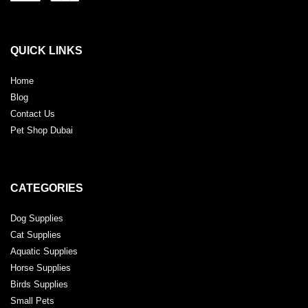
QUICK LINKS
Home
Blog
Contact Us
Pet Shop Dubai
CATEGORIES
Dog Supplies
Cat Supplies
Aquatic Supplies
Horse Supplies
Birds Supplies
Small Pets