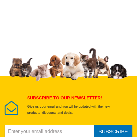
Thank you for rating!
Write a review
Write a full review.
Upload images of this product
Select images
Submit Your Review
SUBSCRIBE TO OUR NEWSLETTER!
Give us your email and you will be updated with the new
products, discounts and deals.
SUBSCRIBE