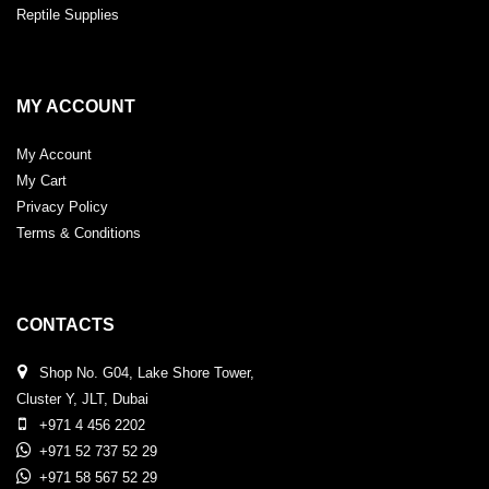
Reptile Supplies
MY ACCOUNT
My Account
My Cart
Privacy Policy
Terms & Conditions
CONTACTS
Shop No. G04, Lake Shore Tower,
Cluster Y, JLT, Dubai
+971 4 456 2202
+971 52 737 52 29
+971 58 567 52 29