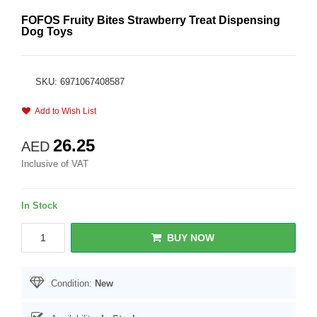
FOFOS Fruity Bites Strawberry Treat Dispensing
Dog Toys
SKU: 6971067408587
Add to Wish List
26.25
AED
Inclusive of VAT
In Stock
BUY NOW
Condition:
New