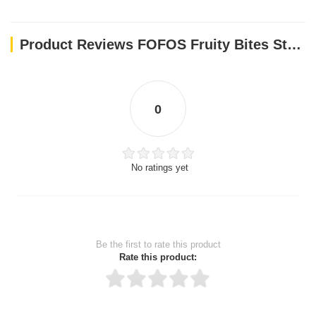
Product Reviews FOFOS Fruity Bites Strawberry Treat Dispensing Dog Toys
0
No ratings yet
Be the first to rate this product
Rate this product: