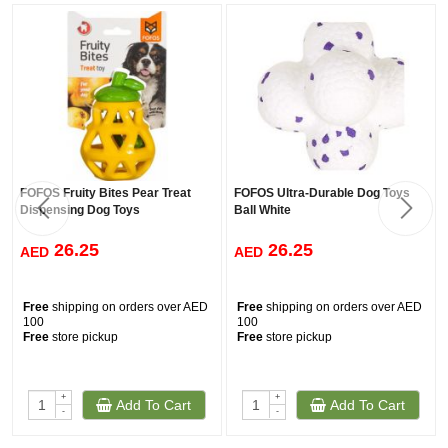
FOFOS Fruity Bites Pear Treat
FOFOS Ultra-Durable Dog Toys
Dispensing Dog Toys
Ball White
26.25
26.25
AED
AED
Free
shipping on orders over AED
Free
shipping on orders over AED
100
100
Free
store pickup
Free
store pickup
+
+
Add To Cart
Add To Cart
-
-