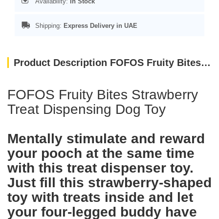
Availability:
In Stock
Shipping:
Express Delivery in UAE
Product Description FOFOS Fruity Bites Strawberry Treat Dispensing Dog Toys
FOFOS Fruity Bites Strawberry
Treat Dispensing Dog Toy
Mentally stimulate and reward
your pooch at the same time
with this treat dispenser toy.
Just fill this strawberry-shaped
toy with treats inside and let
your four-legged buddy have