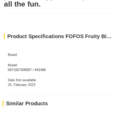
all the fun.
Product Specifications FOFOS Fruity Bites Strawberry Treat Dispensing Dog Toys
Brand
Model
6971067408587 / #42498
Date first available
15, February 2023
Similar Products