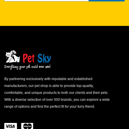
By partnering exclusively with reputable and established
manufacturers, our pet shop is able to provide top-quality,
comfortable, and unique products to both our clients and their pets.
With a diverse selection of over 500 brands, you can explore a wide
range of options and find the perfect fit for your furry friend.