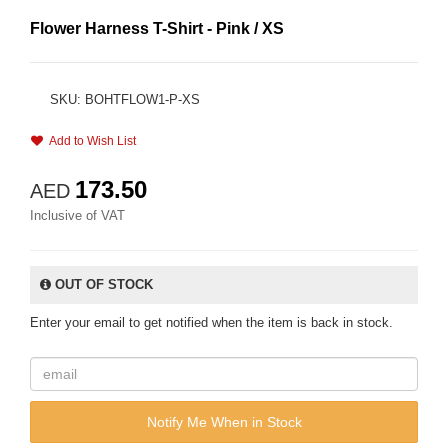
Flower Harness T-Shirt - Pink / XS
SKU: BOHTFLOW1-P-XS
Add to Wish List
173.50
AED
Inclusive of VAT
OUT OF STOCK
Enter your email to get notified when the item is back in stock.
Notify Me When in Stock