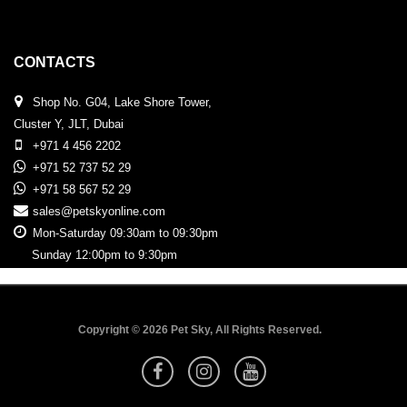
CONTACTS
Shop No. G04, Lake Shore Tower,
Cluster Y, JLT, Dubai
+971 4 456 2202
+971 52 737 52 29
+971 58 567 52 29
sales@petskyonline.com
Mon-Saturday 09:30am to 09:30pm
Sunday 12:00pm to 9:30pm
Copyright © 2026 Pet Sky, All Rights Reserved.