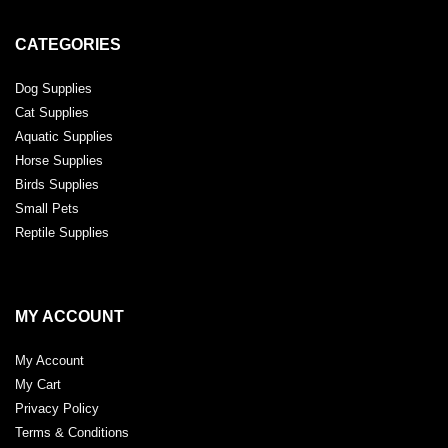
CATEGORIES
Dog Supplies
Cat Supplies
Aquatic Supplies
Horse Supplies
Birds Supplies
Small Pets
Reptile Supplies
MY ACCOUNT
My Account
My Cart
Privacy Policy
Terms & Conditions