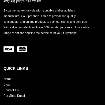
By partnering exclusively with reputable and established
manufacturers, our pet shop is able to provide top-quality,
comfortable, and unique products to both our clients and their pets.
With a diverse selection of over 500 brands, you can explore a wide
range of options and find the perfect fit for your furry friend.
QUICK LINKS
Home
Blog
Contact Us
Pet Shop Dubai