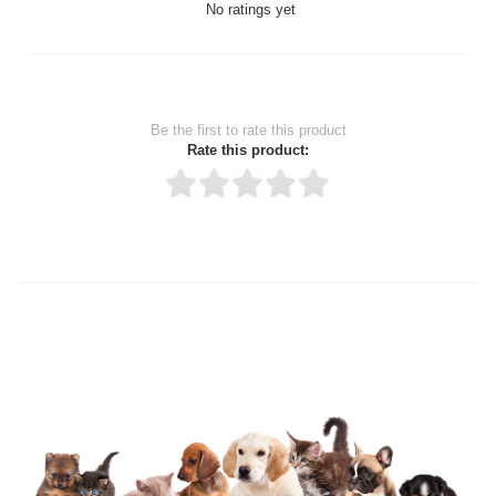
No ratings yet
Be the first to rate this product
Rate this product:
Thank you for rating!
Write a review
Write a full review.
Upload images of this product