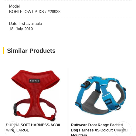
Model
BOHTFLOW1-P-XS / #28938
Date first available
18, July 2019
Similar Products
PUPPIA SOFT HARNESS-AC30
Ruffwear Front Range Padded
WINE LARGE
Dog Harness XS Colour: Coastal
Mountain