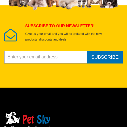
Select images
Submit Your Review
SUBSCRIBE TO OUR NEWSLETTER!
Give us your email and you will be updated with the new
products, discounts and deals.
SUBSCRIBE