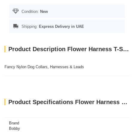
Condition:
New
Shipping:
Express Delivery in UAE
Product Description Flower Harness T-Shirt - Pink / XS
Fancy Nylon Dog Collars, Harnesses & Leads
Product Specifications Flower Harness T-Shirt - Pink / XS
Brand
Bobby