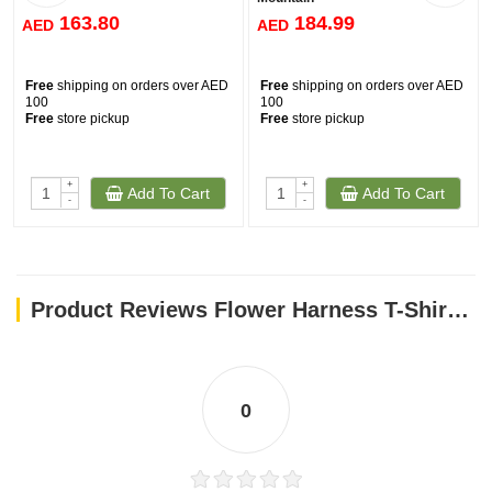
163.80
184.99
AED
AED
Free
shipping on orders over AED
Free
shipping on orders over AED
100
100
Free
store pickup
Free
store pickup
+
+
Add To Cart
Add To Cart
-
-
Product Reviews Flower Harness T-Shirt - Pink / XS
0