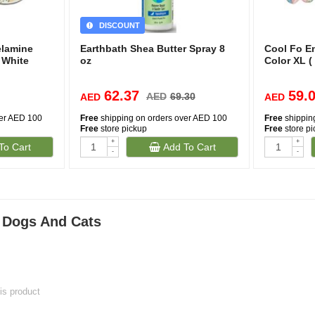
DISCOUNT
lamine
Earthbath Shea Butter Spray 8
Cool Fo E
 White
oz
Color XL (
62.37
59.
AED
69.30
AED
AED
ver AED 100
Free
shipping on orders over AED 100
Free
shippin
Free
store pickup
Free
store p
+
+
To Cart
Add To Cart
-
-
 Dogs And Cats
his product