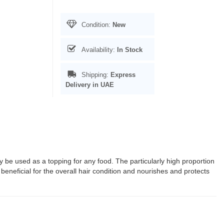
Condition:
New
Availability:
In Stock
Shipping:
Express
Delivery in UAE
y be used as a topping for any food. The particularly high proportion
 beneficial for the overall hair condition and nourishes and protects