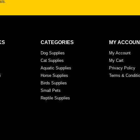
ls.
KS
CATEGORIES
MY ACCOUN
Dog Supplies
My Account
Cat Supplies
My Cart
Aquatic Supplies
Privacy Policy
i
Horse Supplies
Terms & Conditi
Birds Supplies
Small Pets
Reptile Supplies