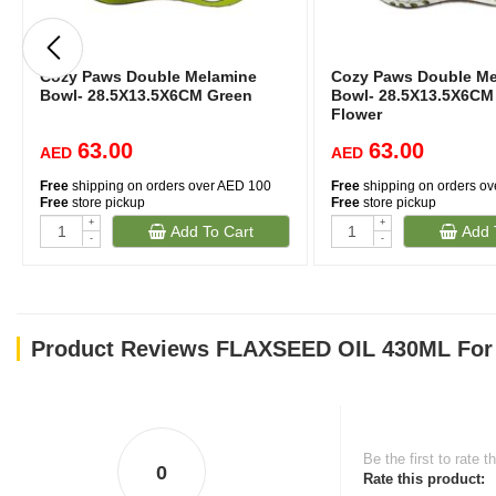
Cozy Paws Double Melamine
Cozy Paws Double Me
Bowl- 28.5X13.5X6CM Green
Bowl- 28.5X13.5X6CM
Flower
63.00
63.00
AED
AED
Free
shipping on orders over AED 100
Free
shipping on orders o
Free
store pickup
Free
store pickup
+
+
Add To Cart
Add 
-
-
Product Reviews FLAXSEED OIL 430ML For
Be the first to rate t
0
Rate this product: