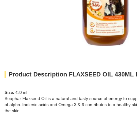
Product Description FLAXSEED OIL 430ML 
Size:
430 ml
Beaphar Flaxseed Oil is a natural and tasty source of energy to suppl
of alpha-linolenic acids and Omega 3 & 6 contributes to a healthy skin
the skin.