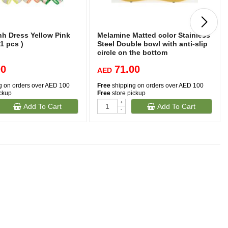
nh Dress Yellow Pink
Melamine Matted color Stainless
 1 pcs )
Steel Double bowl with anti-slip
circle on the bottom
,Volume:160*2 ml, Size:12*12*4.5
00
71.00
cm (Mixed Colors)
AED
g on orders over AED 100
Free
shipping on orders over AED 100
ickup
Free
store pickup
+
Add To Cart
Add To Cart
-