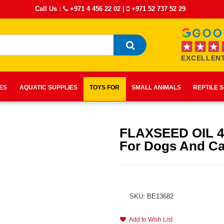
Call Us :
+971 4 456 22 02
|
+971 52 737 52 29
EXCELLENT
IES
AQUATIC SUPPLIES
TOYS FOR
SMALL ANIMALS
REPTILE 
FLAXSEED OIL 
For Dogs And Ca
SKU: BE13682
Add to Wish List