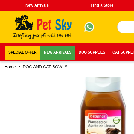
New Arrivals
Find a Store
SPECIAL OFFER
NEW ARRIVALS
DOG SUPPLIES
CAT SUPPL
Home
DOG AND CAT BOWLS