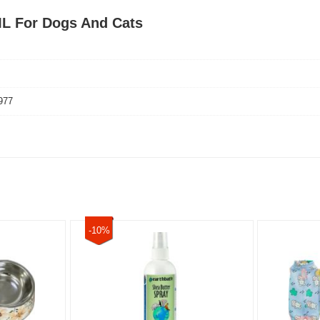
ML For Dogs And Cats
977
-10%