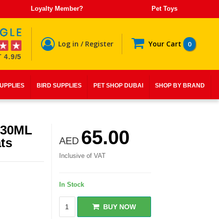
Loyalty Member?
Pet Toys
Log in / Register
Your Cart
0
 4.9/5
SUPPLIES
BIRD SUPPLIES
PET SHOP DUBAI
SHOP BY BRAND
430ML
65.00
ts
AED
Inclusive of VAT
In Stock
BUY NOW