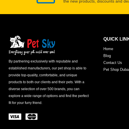
the new products, discounts and dea
QUICK LIN
Home
Blog
By partnering exclusively with reputable and
Contact Us
established manufacturers, our pet shop is able to
Pet Shop Duba
provide top-quality, comfortable, and unique
products to both our clients and their pets. With a
diverse selection of over 500 brands, you can
explore a wide range of options and find the perfect
fit for your furry friend.