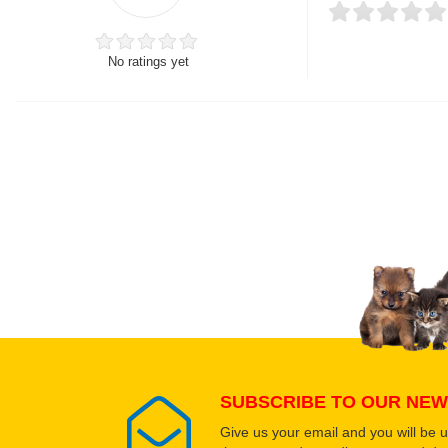
No ratings yet
Thank you for rating!
Write a review
Write a full review.
Upload images of this
Select images
SUBSCRIBE TO OUR NEW
Give us your email and you will be 