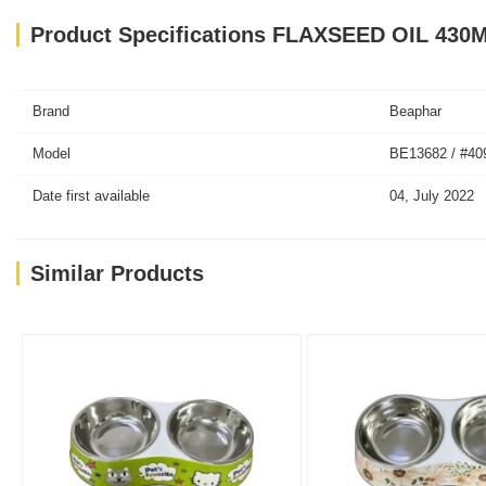
Product Specifications FLAXSEED OIL 430
Brand
Beaphar
Model
BE13682 / #40
Date first available
04, July 2022
Similar Products