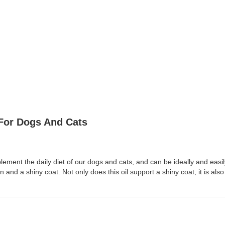
For Dogs And Cats
ement the daily diet of our dogs and cats, and can be ideally and easil
 and a shiny coat. Not only does this oil support a shiny coat, it is also