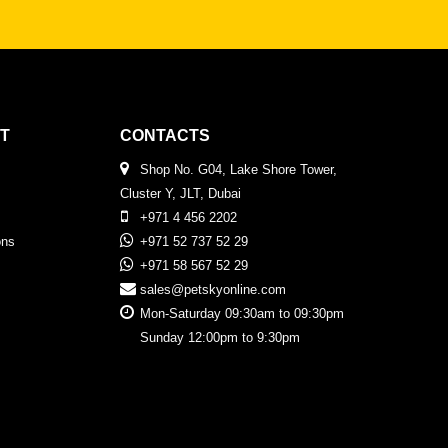
T
CONTACTS
Shop No. G04, Lake Shore Tower,
Cluster Y, JLT, Dubai
+971 4 456 2202
ons
+971 52 737 52 29
+971 58 567 52 29
sales@petskyonline.com
Mon-Saturday 09:30am to 09:30pm
Sunday 12:00pm to 9:30pm