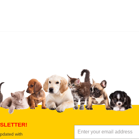
 product
Submit Your Review
SLETTER!
updated with