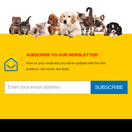
Upload images of this product
Select images
Submit Your Review
SUBSCRIBE TO OUR NEWSLETTER!
Give us your email and you will be updated with the new
products, discounts and deals.
SUBSCRIBE