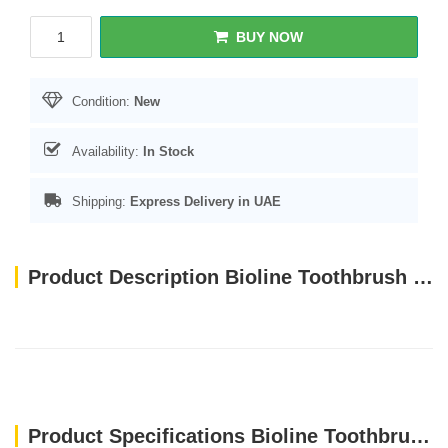
BUY NOW
Condition:
New
Availability:
In Stock
Shipping:
Express Delivery in UAE
Product Description Bioline Toothbrush for Cat & Puppy Set 4 Pcs
Product Specifications Bioline Toothbrush for Cat & Puppy Set 4 Pcs