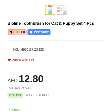
Bioline Toothbrush for Cat & Puppy Set 4 Pcs
OFFER
DISCOUNT
SKU: 6970117125122
Add to Wish List
12.80
AED
Inclusive of VAT
Was
16.00
AED
20% OFF
In Stock