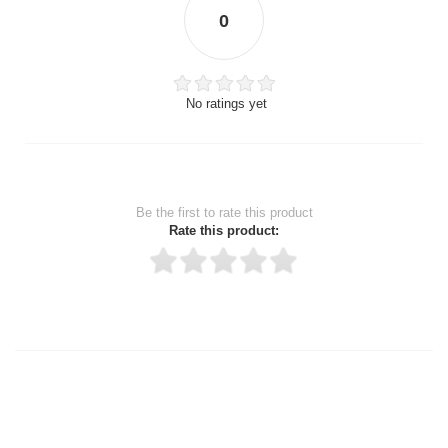
0
No ratings yet
Be the first to rate this product
Rate this product:
Thank you for rating!
Write a review
Write a full review.