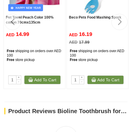
HAPPY NEW YEAR
Pet Towel Peach Color 100%
Beco Pets Food Mashing Spork
cotton 70cmx135cm
14.99
16.19
AED
AED
AED
17.99
Free
shipping on orders over AED
Free
shipping on orders over AED
100
100
Free
store pickup
Free
store pickup
+
+
Add To Cart
Add To Cart
-
-
Product Reviews Bioline Toothbrush for Cat & Puppy Set 4 Pcs