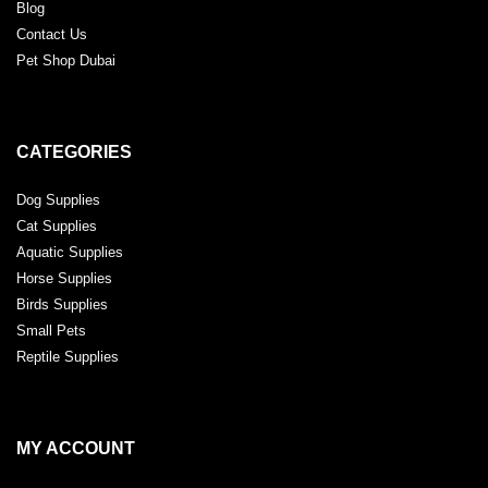
Blog
Contact Us
Pet Shop Dubai
CATEGORIES
Dog Supplies
Cat Supplies
Aquatic Supplies
Horse Supplies
Birds Supplies
Small Pets
Reptile Supplies
MY ACCOUNT