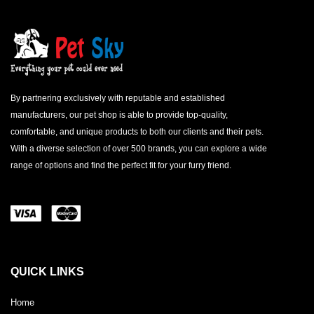
By partnering exclusively with reputable and established
manufacturers, our pet shop is able to provide top-quality,
comfortable, and unique products to both our clients and their pets.
With a diverse selection of over 500 brands, you can explore a wide
range of options and find the perfect fit for your furry friend.
QUICK LINKS
Home