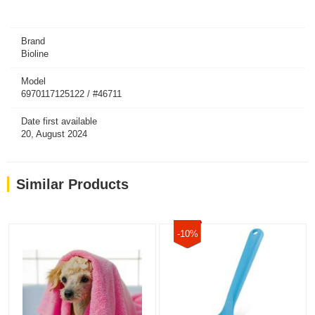
Brand
Bioline
Model
6970117125122 / #46711
Date first available
20, August 2024
Similar Products
-10%