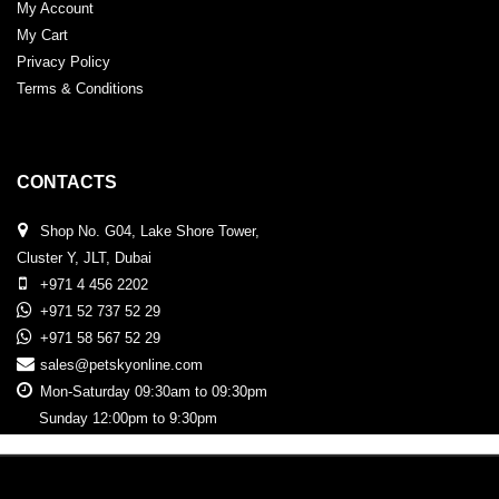
My Account
My Cart
Privacy Policy
Terms & Conditions
CONTACTS
Shop No. G04, Lake Shore Tower,
Cluster Y, JLT, Dubai
+971 4 456 2202
+971 52 737 52 29
+971 58 567 52 29
sales@petskyonline.com
Mon-Saturday 09:30am to 09:30pm
Sunday 12:00pm to 9:30pm