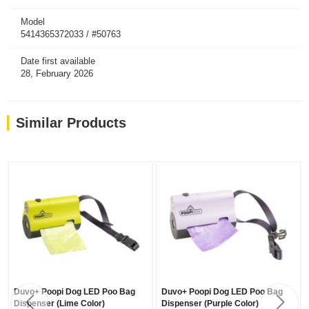
Model
5414365372033 / #50763
Date first available
28, February 2026
Similar Products
Duvo+ Poopi Dog LED Poo Bag
Duvo+ Poopi Dog LED Poo Bag
Dispenser (Lime Color)
Dispenser (Purple Color)