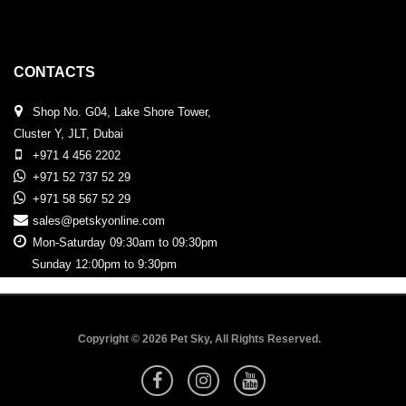
CONTACTS
Shop No. G04, Lake Shore Tower,
Cluster Y, JLT, Dubai
+971 4 456 2202
+971 52 737 52 29
+971 58 567 52 29
sales@petskyonline.com
Mon-Saturday 09:30am to 09:30pm
Sunday 12:00pm to 9:30pm
Copyright © 2026 Pet Sky, All Rights Reserved.