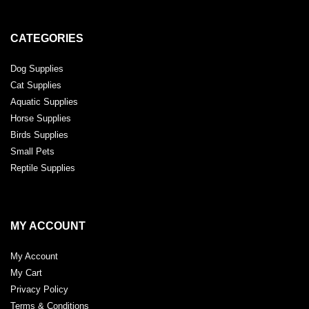
CATEGORIES
Dog Supplies
Cat Supplies
Aquatic Supplies
Horse Supplies
Birds Supplies
Small Pets
Reptile Supplies
MY ACCOUNT
My Account
My Cart
Privacy Policy
Terms & Conditions