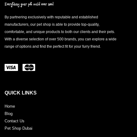
By partnering exclusively with reputable and established
manufacturers, our pet shop is able to provide top-quality,
comfortable, and unique products to both our clients and their pets.
With a diverse selection of over 500 brands, you can explore a wide
range of options and find the perfect fit for your furry friend.
QUICK LINKS
Home
Blog
Contact Us
Pet Shop Dubai