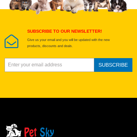
Select images
Submit Your Review
SUBSCRIBE TO OUR NEWSLETTER!
Give us your email and you will be updated with the new
products, discounts and deals.
SUBSCRIBE