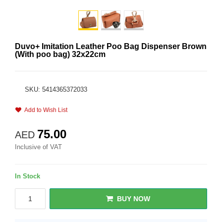
Duvo+ Imitation Leather Poo Bag Dispenser Brown
(With poo bag) 32x22cm
SKU: 5414365372033
Add to Wish List
75.00
AED
Inclusive of VAT
In Stock
BUY NOW