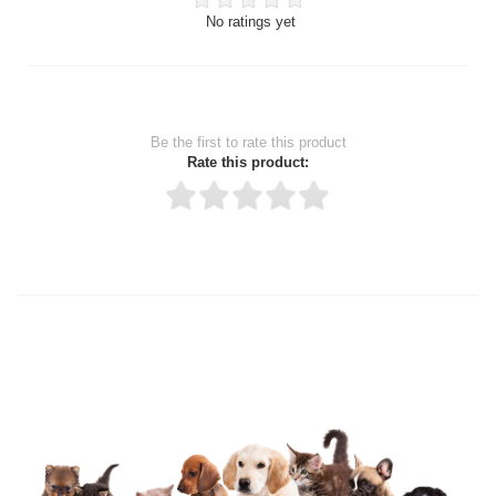
No ratings yet
Be the first to rate this product
Rate this product:
Thank you for rating!
Write a review
Write a full review.
Upload images of this product