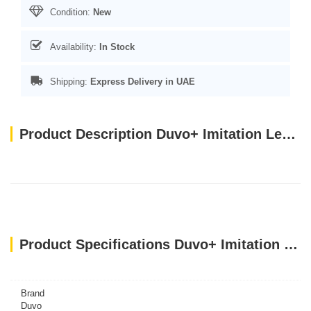
Condition:
New
Availability:
In Stock
Shipping:
Express Delivery in UAE
Product Description Duvo+ Imitation Leather Poo Bag Dispenser Brown (With poo bag) 32x22cm
Product Specifications Duvo+ Imitation Leather Poo Bag Dispenser Brown (With poo bag) 32x22cm
Brand
Duvo