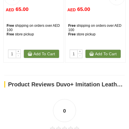
65.00
65.00
AED
AED
Free
shipping on orders over AED
Free
shipping on orders over AED
100
100
Free
store pickup
Free
store pickup
+
+
Add To Cart
Add To Cart
-
-
Product Reviews Duvo+ Imitation Leather Poo Bag Dispenser Brown (With poo bag) 32x22cm
0