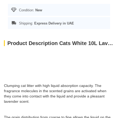
Condition:
New
Shipping:
Express Delivery in UAE
Product Description Cats White 10L Lavender
Clumping cat litter with high liquid absorption capacity. The
fragrance molecules in the scented grains are activated when
they come into contact with the liquid and provide a pleasant
lavender scent.
The grain distribution from coarse to fine allows the liquid on the