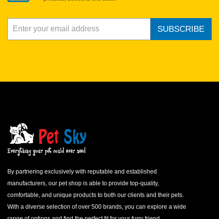
SUBSCRIBE
By partnering exclusively with reputable and established
manufacturers, our pet shop is able to provide top-quality,
comfortable, and unique products to both our clients and their pets.
With a diverse selection of over 500 brands, you can explore a wide
range of options and find the perfect fit for your furry friend.