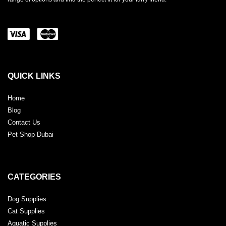
QUICK LINKS
Home
Blog
Contact Us
Pet Shop Dubai
CATEGORIES
Dog Supplies
Cat Supplies
Aquatic Supplies