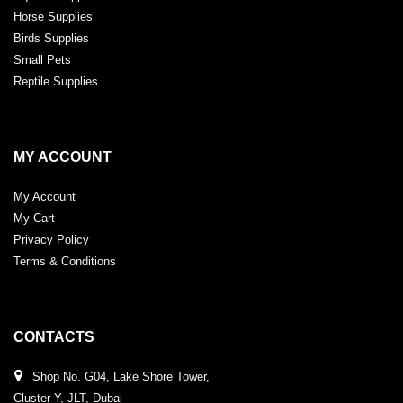
Horse Supplies
Birds Supplies
Small Pets
Reptile Supplies
MY ACCOUNT
My Account
My Cart
Privacy Policy
Terms & Conditions
CONTACTS
Shop No. G04, Lake Shore Tower,
Cluster Y, JLT, Dubai