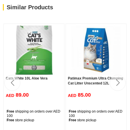
Similar Products
Cats White 10L Aloe Vera
Patimax Premium Ultra Clumping
Cat Litter Unscented 12L
89.00
85.00
AED
AED
Free
shipping on orders over AED
Free
shipping on orders over AED
100
100
Free
store pickup
Free
store pickup