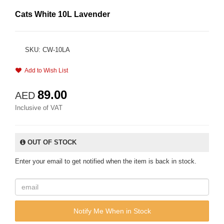
Cats White 10L Lavender
SKU: CW-10LA
Add to Wish List
89.00
AED
Inclusive of VAT
OUT OF STOCK
Enter your email to get notified when the item is back in stock.
Notify Me When in Stock