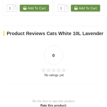
+
+
Add To Cart
Add To Cart
-
-
Product Reviews Cats White 10L Lavender
0
No ratings yet
Be the first to rate this product
Rate this product: