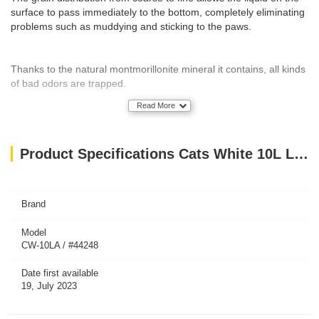
surface to pass immediately to the bottom, completely eliminating
problems such as muddying and sticking to the paws.
Thanks to the natural montmorillonite mineral it contains, all kinds
of bad odors are trapped.
Read More
It is produced with high technology and packaged hand-free and
put into use.
Product Specifications Cats White 10L Lavender
Produced using 100% domestic resources.
Brand
Granule Size
Model
CW-10LA / #44248
W225 – 0,5 mm – 2,25 mm
Date first available
19, July 2023