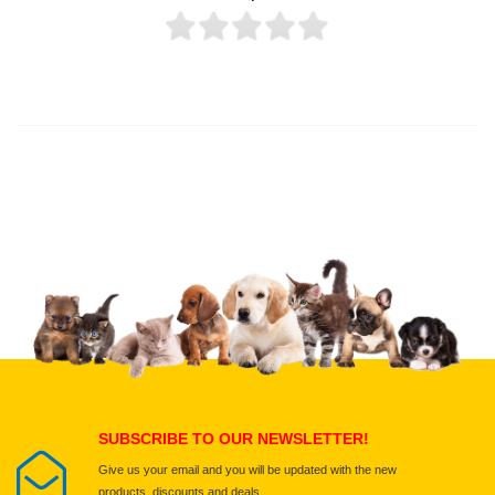
Thank you for rating!
Write a review
Write a full review.
Upload images of this product
Select images
Submit Your Review
SUBSCRIBE TO OUR NEWSLETTER!
Give us your email and you will be updated with the new
products, discounts and deals.