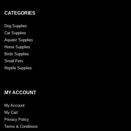
CATEGORIES
Dog Supplies
Cat Supplies
Aquatic Supplies
Horse Supplies
Birds Supplies
Small Pets
Reptile Supplies
MY ACCOUNT
My Account
My Cart
Privacy Policy
Terms & Conditions