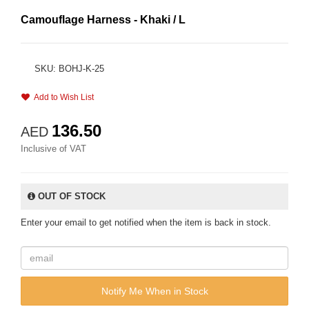
Camouflage Harness - Khaki / L
SKU: BOHJ-K-25
Add to Wish List
136.50
AED
Inclusive of VAT
OUT OF STOCK
Enter your email to get notified when the item is back in stock.
Notify Me When in Stock