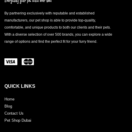
By partnering exclusively with reputable and established
manufacturers, our pet shop is able to provide top-quality,
comfortable, and unique products to both our clients and their pets.
With a diverse selection of over 500 brands, you can explore a wide
range of options and find the perfect fit for your furry friend.
QUICK LINKS
Home
Blog
Contact Us
Pet Shop Dubai