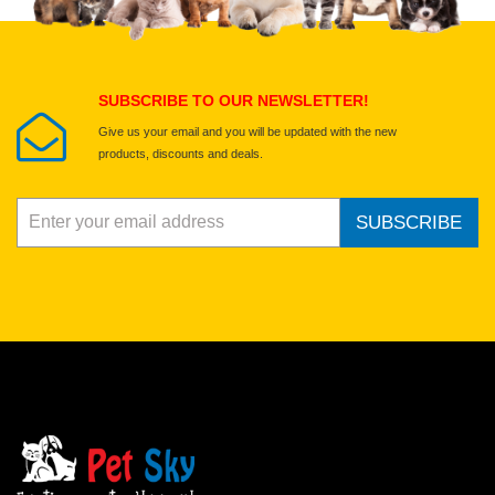
Select images
Submit Your Review
SUBSCRIBE TO OUR NEWSLETTER!
Give us your email and you will be updated with the new
products, discounts and deals.
SUBSCRIBE