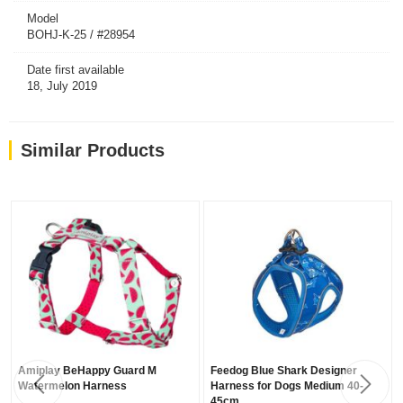
Model
BOHJ-K-25 / #28954
Date first available
18, July 2019
Similar Products
Amiplay BeHappy Guard M
Feedog Blue Shark Designer
Watermelon Harness
Harness for Dogs Medium 40-
45cm