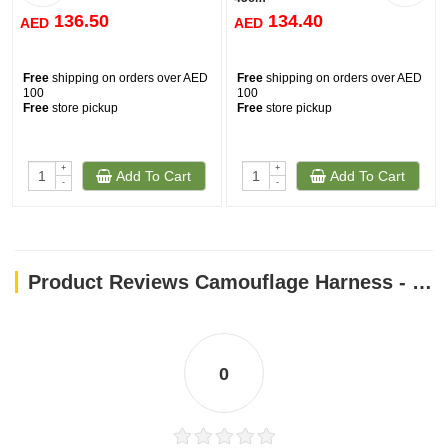
136.50
134.40
AED
AED
Free
shipping on orders over AED
Free
shipping on orders over AED
100
100
Free
store pickup
Free
store pickup
+
+
Add To Cart
Add To Cart
-
-
Product Reviews Camouflage Harness - Khaki / L
0