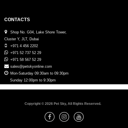
CONTACTS
Shop No. G04, Lake Shore Tower,
Cluster Y, JLT, Dubai
+971 4 456 2202
+971 52 737 52 29
+971 58 567 52 29
sales@petskyonline.com
Mon-Saturday 09:30am to 09:30pm
Sunday 12:00pm to 9:30pm
Copyright © 2026 Pet Sky, All Rights Reserved.