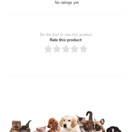
No ratings yet
Be the first to rate this product
Rate this product:
Thank you for rating!
Write a review
Write a full review.
Upload images of this product