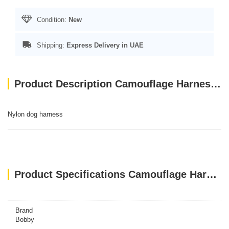
Condition:
New
Shipping:
Express Delivery in UAE
Product Description Camouflage Harness - Khaki / L
Nylon dog harness
Product Specifications Camouflage Harness - Khaki / L
Brand
Bobby