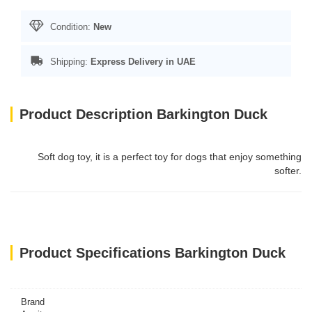
Condition:
New
Shipping:
Express Delivery in UAE
Product Description Barkington Duck
Soft dog toy, it is a perfect toy for dogs that enjoy something
softer.
Product Specifications Barkington Duck
Brand