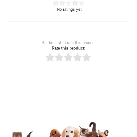
No ratings yet
Be the first to rate this product
Rate this product:
Thank you for rating!
Write a review
Write a full review.
Upload images of this product