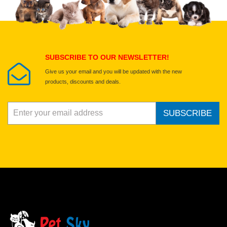
Select images
Submit Your Review
SUBSCRIBE TO OUR NEWSLETTER!
Give us your email and you will be updated with the new
products, discounts and deals.
SUBSCRIBE