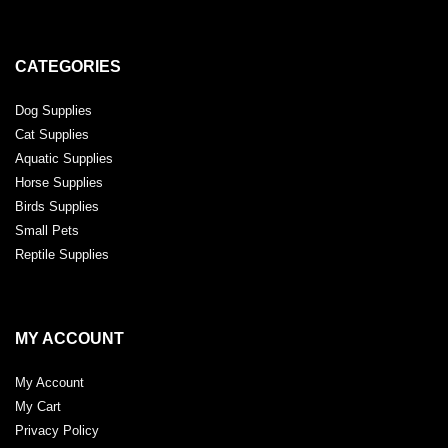
CATEGORIES
Dog Supplies
Cat Supplies
Aquatic Supplies
Horse Supplies
Birds Supplies
Small Pets
Reptile Supplies
MY ACCOUNT
My Account
My Cart
Privacy Policy