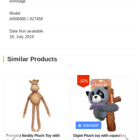
Armitage
Model
AR08485 / #27458
Date first available
18, July 2019
Similar Products
-10%
DISCOUNT
Freedog Neddy Plush Toy with
Gigwi Plush toy with squeaker