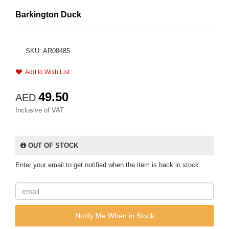
Barkington Duck
SKU: AR08485
Add to Wish List
49.50
AED
Inclusive of VAT
OUT OF STOCK
Enter your email to get notified when the item is back in stock.
Notify Me When in Stock