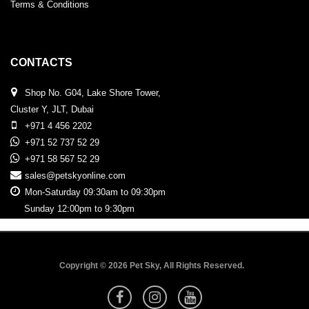
Terms & Conditions
CONTACTS
Shop No. G04, Lake Shore Tower,
Cluster Y, JLT, Dubai
+971 4 456 2202
+971 52 737 52 29
+971 58 567 52 29
sales@petskyonline.com
Mon-Saturday 09:30am to 09:30pm
Sunday 12:00pm to 9:30pm
Copyright © 2026 Pet Sky, All Rights Reserved.