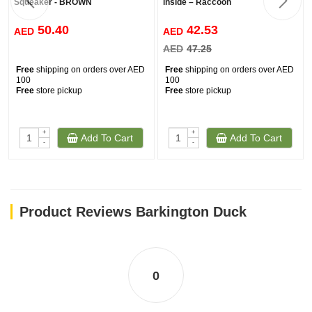
Squeaker - BROWN
inside – Raccoon
50.40
42.53
AED
AED
AED
47.25
Free
shipping on orders over AED
Free
shipping on orders over AED
100
100
Free
store pickup
Free
store pickup
+
+
Add To Cart
Add To Cart
-
-
Product Reviews Barkington Duck
0