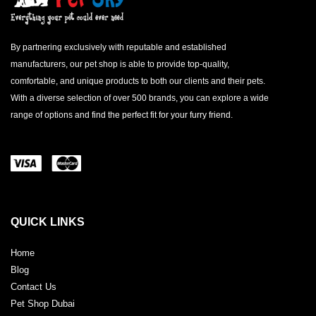
By partnering exclusively with reputable and established
manufacturers, our pet shop is able to provide top-quality,
comfortable, and unique products to both our clients and their pets.
With a diverse selection of over 500 brands, you can explore a wide
range of options and find the perfect fit for your furry friend.
QUICK LINKS
Home
Blog
Contact Us
Pet Shop Dubai