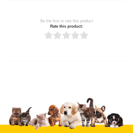
Be the first to rate this product
Rate this product:
Thank you for rating!
Write a review
Write a full review.
Upload images of this product
Select images