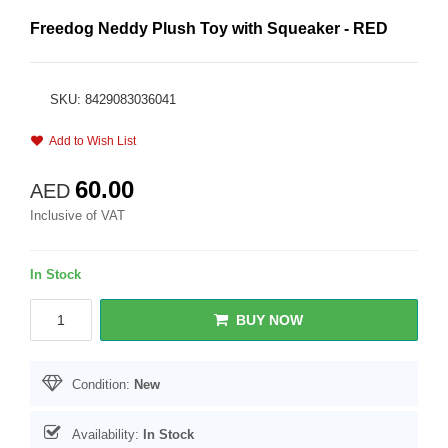
Freedog Neddy Plush Toy with Squeaker - RED
SKU: 8429083036041
Add to Wish List
60.00
AED
Inclusive of VAT
In Stock
BUY NOW
Condition:
New
Availability:
In Stock