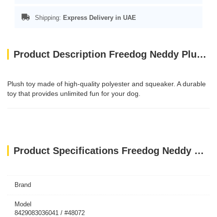
Shipping:
Express Delivery in UAE
Product Description Freedog Neddy Plush Toy with Squeaker - RED
Plush toy made of high-quality polyester and squeaker. A durable
toy that provides unlimited fun for your dog.
Product Specifications Freedog Neddy Plush Toy with Squeaker - RED
Brand
Model
8429083036041 / #48072