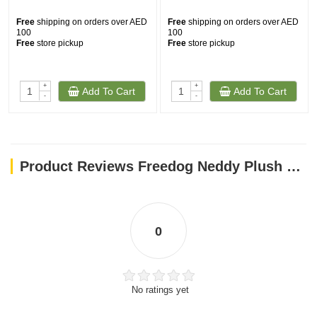
Free
shipping on orders over AED
Free
shipping on orders over AED
100
100
Free
store pickup
Free
store pickup
+
+
Add To Cart
Add To Cart
-
-
Product Reviews Freedog Neddy Plush Toy with Squeaker - RED
0
No ratings yet