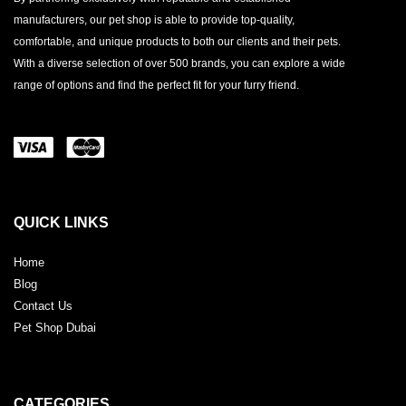
manufacturers, our pet shop is able to provide top-quality,
comfortable, and unique products to both our clients and their pets.
With a diverse selection of over 500 brands, you can explore a wide
range of options and find the perfect fit for your furry friend.
QUICK LINKS
Home
Blog
Contact Us
Pet Shop Dubai
CATEGORIES