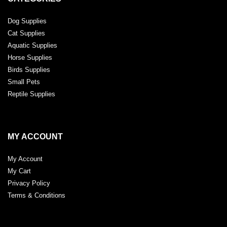
Dog Supplies
Cat Supplies
Aquatic Supplies
Horse Supplies
Birds Supplies
Small Pets
Reptile Supplies
MY ACCOUNT
My Account
My Cart
Privacy Policy
Terms & Conditions