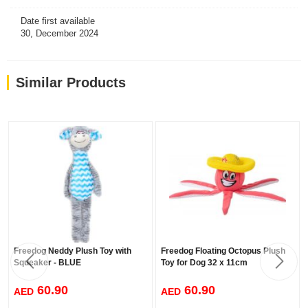
Date first available
30, December 2024
Similar Products
Freedog Neddy Plush Toy with
Freedog Floating Octopus Plush
Squeaker - BLUE
Toy for Dog 32 x 11cm
60.90
60.90
AED
AED