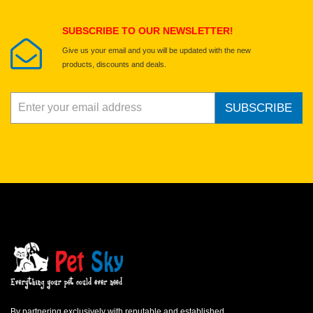
Submit Your Review
SUBSCRIBE TO OUR NEWSLETTER!
Give us your email and you will be updated with the new
products, discounts and deals.
SUBSCRIBE
By partnering exclusively with reputable and established