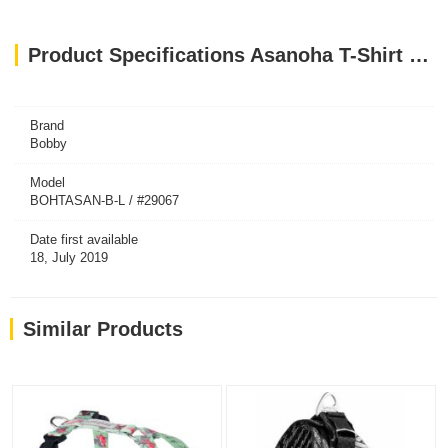
Product Specifications Asanoha T-Shirt Harness - Blue / Large
Brand
Bobby
Model
BOHTASAN-B-L / #29067
Date first available
18, July 2019
Similar Products