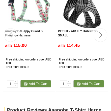
Amiplay BeHappy Guard S
PETKIT - AIR FLY HARNESS
Flamingo Harness
SMALL
115.00
114.45
AED
AED
Free
shipping on orders over AED
Free
shipping on orders over AED
100
100
Free
store pickup
Free
store pickup
+
+
Add To Cart
Add To Cart
-
-
Product Reviews Asanoha T-Shirt Harness - Blue / Large