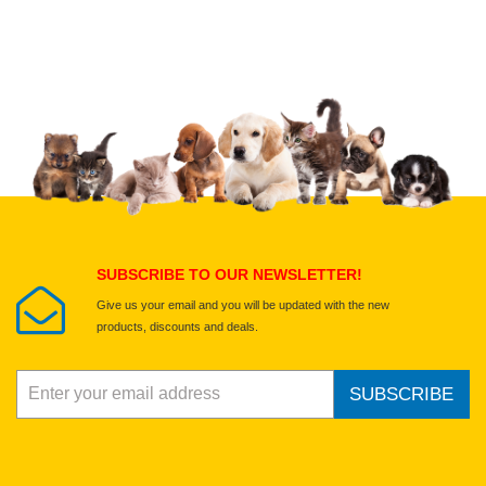
Upload images of this product
Select images
Submit Your Review
SUBSCRIBE TO OUR NEWSLETTER!
Give us your email and you will be updated with the new
products, discounts and deals.
SUBSCRIBE