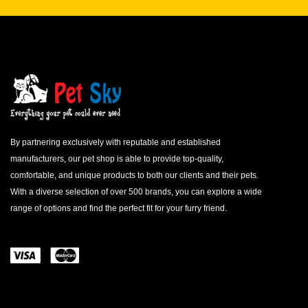
By partnering exclusively with reputable and established
manufacturers, our pet shop is able to provide top-quality,
comfortable, and unique products to both our clients and their pets.
With a diverse selection of over 500 brands, you can explore a wide
range of options and find the perfect fit for your furry friend.