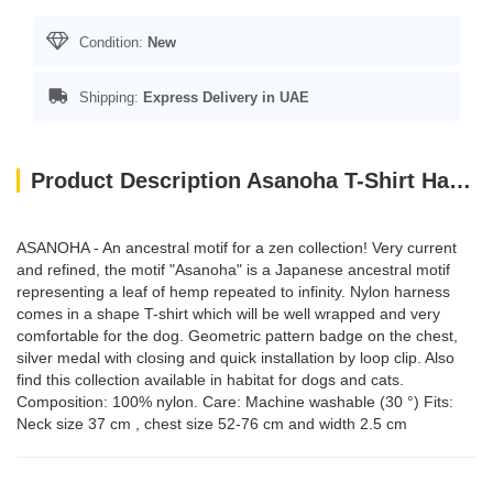
Condition:
New
Shipping:
Express Delivery in UAE
Product Description Asanoha T-Shirt Harness - Blue / Large
ASANOHA - An ancestral motif for a zen collection! Very current
and refined, the motif "Asanoha" is a Japanese ancestral motif
representing a leaf of hemp repeated to infinity. Nylon harness
comes in a shape T-shirt which will be well wrapped and very
comfortable for the dog. Geometric pattern badge on the chest,
silver medal with closing and quick installation by loop clip. Also
find this collection available in habitat for dogs and cats.
Composition: 100% nylon. Care: Machine washable (30 °) Fits:
Neck size 37 cm , chest size 52-76 cm and width 2.5 cm