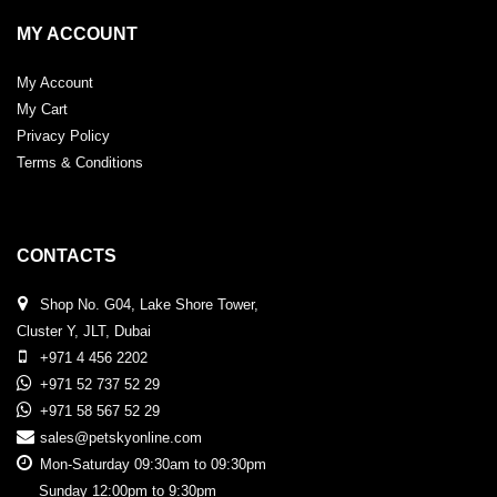
MY ACCOUNT
My Account
My Cart
Privacy Policy
Terms & Conditions
CONTACTS
Shop No. G04, Lake Shore Tower,
Cluster Y, JLT, Dubai
+971 4 456 2202
+971 52 737 52 29
+971 58 567 52 29
sales@petskyonline.com
Mon-Saturday 09:30am to 09:30pm
Sunday 12:00pm to 9:30pm