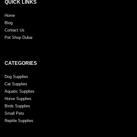
QUICK LINKS
Home
Blog
Contact Us
Pet Shop Dubai
CATEGORIES
Dog Supplies
Cat Supplies
Aquatic Supplies
Horse Supplies
Birds Supplies
Small Pets
Reptile Supplies