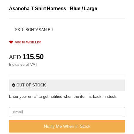
Asanoha T-Shirt Harness - Blue / Large
SKU: BOHTASAN-B-L
Add to Wish List
115.50
AED
Inclusive of VAT
OUT OF STOCK
Enter your email to get notified when the item is back in stock.
Notify Me When in Stock