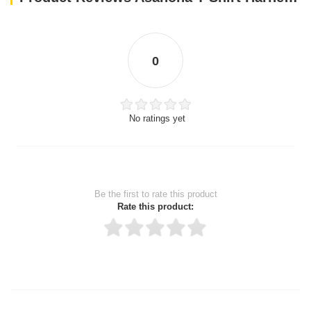
0
No ratings yet
Be the first to rate this product
Rate this product:
Thank you for rating!
Write a review
Write a full review.