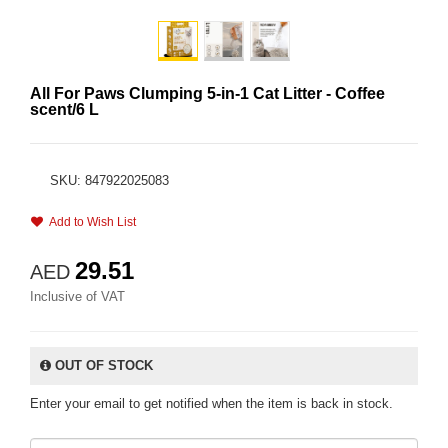
All For Paws Clumping 5-in-1 Cat Litter - Coffee
scent/6 L
SKU: 847922025083
Add to Wish List
29.51
AED
Inclusive of VAT
OUT OF STOCK
Enter your email to get notified when the item is back in stock.