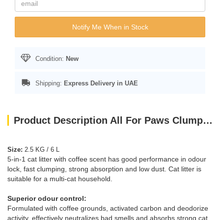
Notify Me When in Stock
Condition:
New
Shipping:
Express Delivery in UAE
Product Description All For Paws Clumping 5-in-1 Cat Litter - Coffee scent/6 L
Size:
2.5 KG / 6 L
5-in-1 cat litter with coffee scent has good performance in odour
lock, fast clumping, strong absorption and low dust. Cat litter is
suitable for a multi-cat household.
Superior odour control:
Formulated with coffee grounds, activated carbon and deodorize
activity, effectively neutralizes bad smells and absorbs strong cat