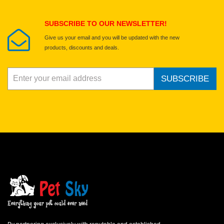
Submit Your Review
SUBSCRIBE TO OUR NEWSLETTER!
Give us your email and you will be updated with the new
products, discounts and deals.
SUBSCRIBE