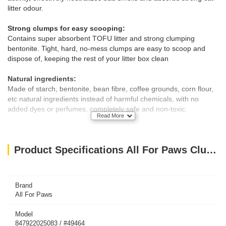
litter odour.
Strong clumps for easy scooping:
Contains super absorbent TOFU litter and strong clumping
bentonite. Tight, hard, no-mess clumps are easy to scoop and
dispose of, keeping the rest of your litter box clean
Natural ingredients:
Made of starch, bentonite, bean fibre, coffee grounds, corn flour,
etc natural ingredients instead of harmful chemicals, with no
added dyes or perfumes, completely safe and non-toxic.
Read More
Low dust:
Low dust ensures a cleaner pour and healthier home, making it
Product Specifications All For Paws Clumping 5-in-1 Cat Litter - Coffee scent/6 L
an excellent choice for cats and people with allergies
Litter clumps can be flushed in the toilet directly
Brand
All For Paws
Model
847922025083 / #49464