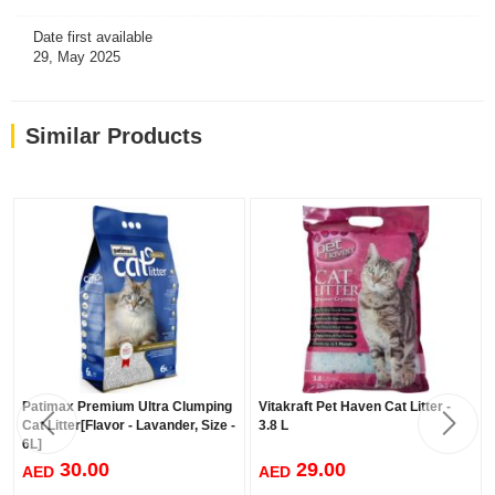
Date first available
29, May 2025
Similar Products
Patimax Premium Ultra Clumping
Vitakraft Pet Haven Cat Litter -
Cat Litter[Flavor - Lavander, Size -
3.8 L
6L]
30.00
29.00
AED
AED