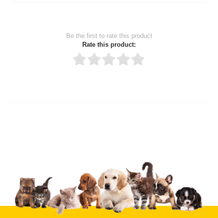
Be the first to rate this product
Rate this product:
Thank you for rating!
Write a review
Write a full review.
Upload images of this product
Select images