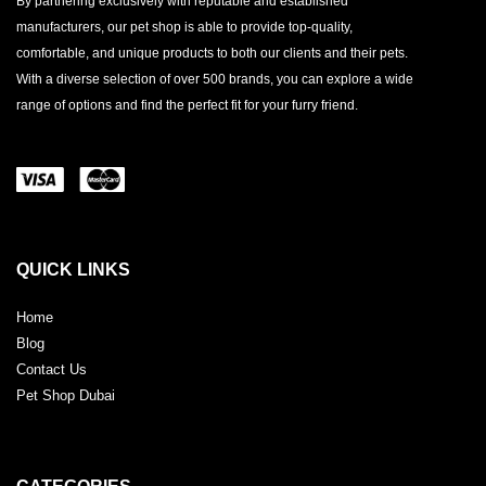
By partnering exclusively with reputable and established
manufacturers, our pet shop is able to provide top-quality,
comfortable, and unique products to both our clients and their pets.
With a diverse selection of over 500 brands, you can explore a wide
range of options and find the perfect fit for your furry friend.
QUICK LINKS
Home
Blog
Contact Us
Pet Shop Dubai