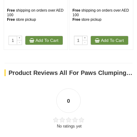
Free
shipping on orders over AED
Free
shipping on orders over AED
100
100
Free
store pickup
Free
store pickup
+
+
Add To Cart
Add To Cart
-
-
Product Reviews All For Paws Clumping 5-in-1 Cat Litter - Coffee scent/6 L
0
No ratings yet