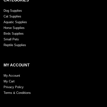
CATEGORIES
Dog Supplies
Cat Supplies
Aquatic Supplies
Horse Supplies
Birds Supplies
Small Pets
Reptile Supplies
MY ACCOUNT
My Account
My Cart
Privacy Policy
Terms & Conditions