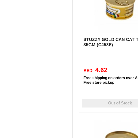
STUZZY GOLD CAN CAT 
85GM (C453E)
4.62
AED
Free
shipping on orders over 
Free
store pickup
Out of Stock