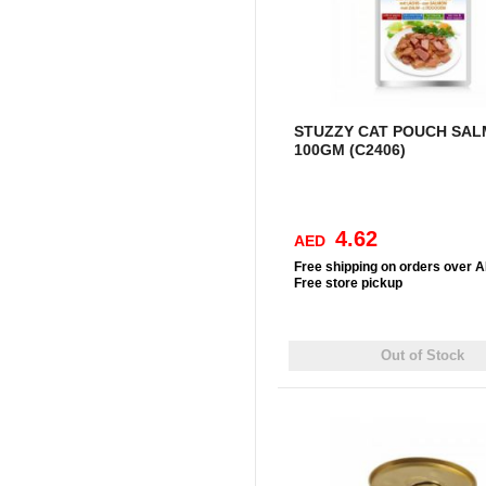
STUZZY CAT POUCH SA
100GM (C2406)
4.62
AED
Free
shipping on orders over 
Free
store pickup
Out of Stock