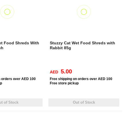
et Food Shreds With
Stuzzy Cat Wet Food Shreds with
ch
Rabbit 85g
5.00
AED
n orders over AED 100
Free
shipping on orders over AED 100
up
Free
store pickup
t of Stock
Out of Stock