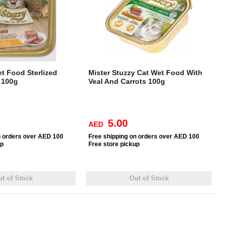
t Food Sterlized
Mister Stuzzy Cat Wet Food With
 100g
Veal And Carrots 100g
5.00
AED
n orders over AED 100
Free
shipping on orders over AED 100
up
Free
store pickup
t of Stock
Out of Stock