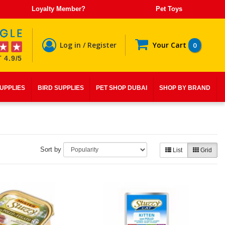
Loyalty Member?
Pet Toys
Log in / Register
Your Cart
0
 4.9/5
SUPPLIES
BIRD SUPPLIES
PET SHOP DUBAI
SHOP BY BRAND
Sort by
List
Grid