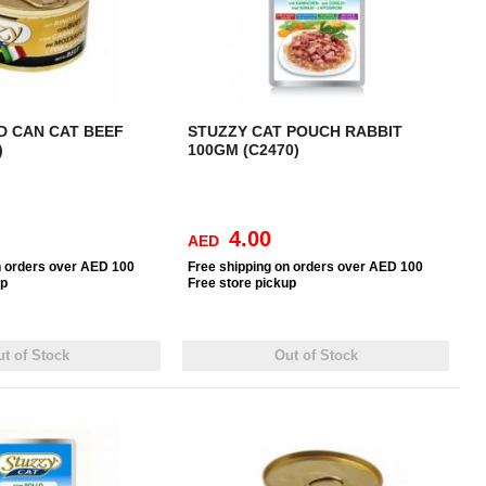
D CAN CAT BEEF
STUZZY CAT POUCH RABBIT
)
100GM (C2470)
4.00
AED
n orders over AED 100
Free
shipping on orders over AED 100
up
Free
store pickup
t of Stock
Out of Stock