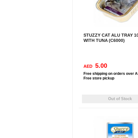
STUZZY CAT ALU TRAY 1
WITH TUNA (C6000)
5.00
AED
Free
shipping on orders over 
Free
store pickup
Out of Stock