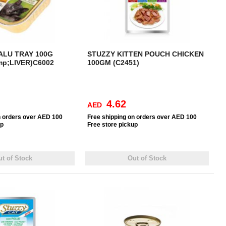
ALU TRAY 100G
STUZZY KITTEN POUCH CHICKEN
p;LIVER)C6002
100GM (C2451)
4.62
AED
n orders over AED 100
Free
shipping on orders over AED 100
up
Free
store pickup
t of Stock
Out of Stock