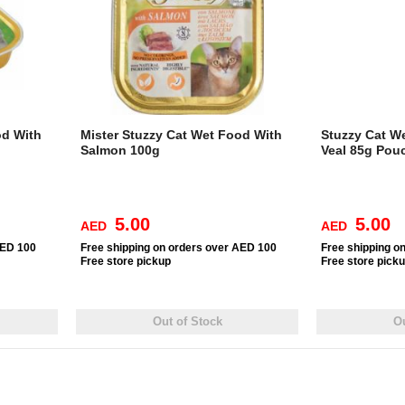
od With
Mister Stuzzy Cat Wet Food With
Stuzzy Cat W
Salmon 100g
Veal 85g Pou
5.00
5.00
AED
AED
AED 100
Free
shipping on orders over AED 100
Free
shipping o
Free
store pickup
Free
store pick
Out of Stock
Ou