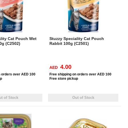
lity Cat Pouch Wet
Stuzzy Speciality Cat Pouch
0g (C2502)
Rabbit 100g (C2501)
4.00
AED
n orders over AED 100
Free
shipping on orders over AED 100
up
Free
store pickup
t of Stock
Out of Stock