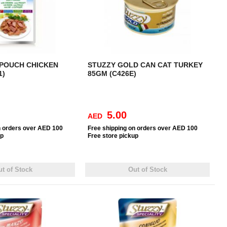
 POUCH CHICKEN
STUZZY GOLD CAN CAT TURKEY
1)
85GM (C426E)
5.00
AED
n orders over AED 100
Free
shipping on orders over AED 100
up
Free
store pickup
t of Stock
Out of Stock