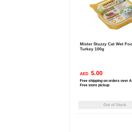
Mister Stuzzy Cat Wet Fo
Turkey 100g
5.00
AED
Free
shipping on orders over 
Free
store pickup
Out of Stock