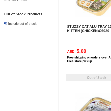
Out of Stock Products
Include out of stock
STUZZY CAT ALU TRAY 1
KITTEN (CHICKEN)C6020
5.00
AED
Free
shipping on orders over 
Free
store pickup
Out of Stock