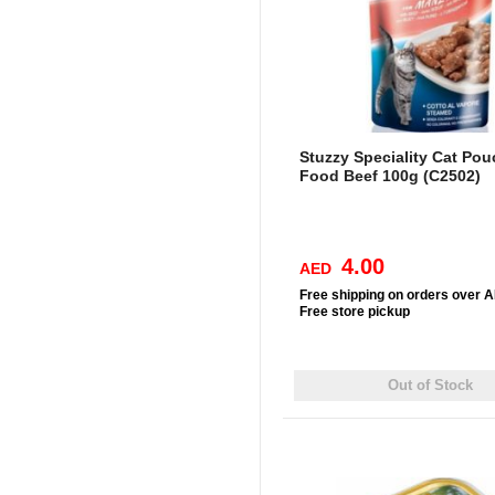
Stuzzy Speciality Cat Po
Food Beef 100g (C2502)
4.00
AED
Free
shipping on orders over 
Free
store pickup
Out of Stock