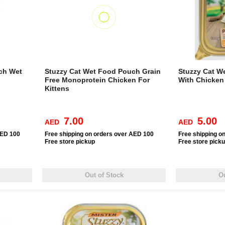
uch Wet
Stuzzy Cat Wet Food Pouch Grain
Stuzzy Cat We
Free Monoprotein Chicken For
With Chicken
Kittens
7.00
5.00
AED
AED
AED 100
Free
shipping on orders over AED 100
Free
shipping o
Free
store pickup
Free
store pick
Out of Stock
Ou