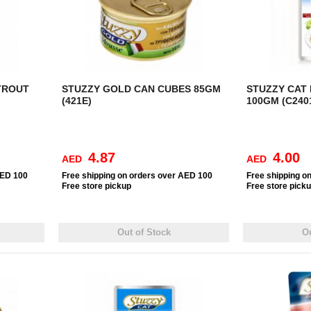
TROUT
STUZZY GOLD CAN CUBES 85GM
STUZZY CAT
(421E)
100GM (C240
4.87
4.00
AED
AED
AED 100
Free
shipping on orders over AED 100
Free
shipping o
Free
store pickup
Free
store pick
Out of Stock
Ou