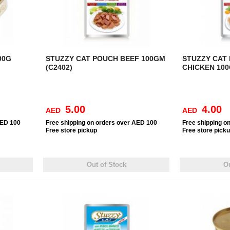
00G
STUZZY CAT POUCH BEEF 100GM
STUZZY CAT
(C2402)
CHICKEN 100
5.00
4.00
AED
AED
AED 100
Free
shipping on orders over AED 100
Free
shipping o
Free
store pickup
Free
store pick
Out of Stock
Ou