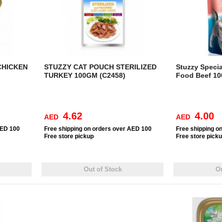
CHICKEN
STUZZY CAT POUCH STERILIZED
Stuzzy Specia
TURKEY 100GM (C2458)
Food Beef 10
4.62
4.00
AED
AED
AED 100
Free
shipping on orders over AED 100
Free
shipping o
Free
store pickup
Free
store pick
Out of Stock
Ou