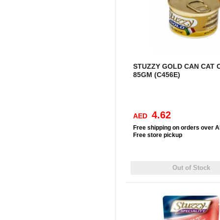
STUZZY GOLD CAN CAT 
85GM (C456E)
4.62
AED
Free
shipping on orders over 
Free
store pickup
Out of Stock