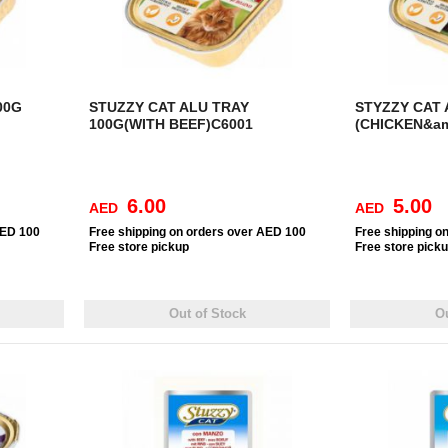
00G
STUZZY CAT ALU TRAY
STYZZY CAT 
100G(WITH BEEF)C6001
(CHICKEN&am
6.00
5.00
AED
AED
AED 100
Free
shipping on orders over AED 100
Free
shipping o
Free
store pickup
Free
store pick
Out of Stock
Ou