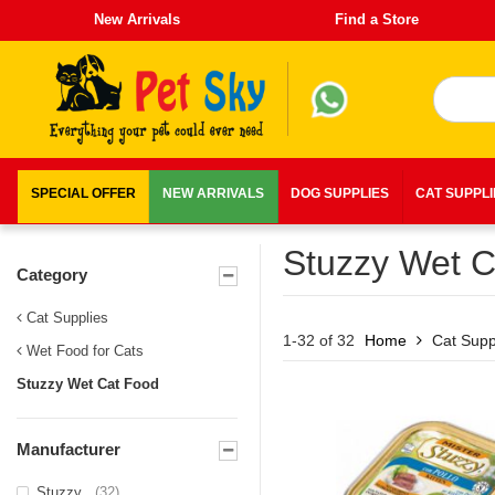
New Arrivals
Find a Store
SPECIAL OFFER
NEW ARRIVALS
DOG SUPPLIES
CAT SUPPL
Stuzzy Wet C
Category
Cat Supplies
1-32 of 32
Home
Cat Supp
Wet Food for Cats
Stuzzy Wet Cat Food
Manufacturer
Stuzzy
(32)