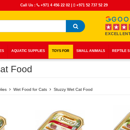
Call Us :
+971 4 456 22 02
|
+971 52 737 52 29
EXCELLENT
IES
AQUATIC SUPPLIES
TOYS FOR
SMALL ANIMALS
REPTILE 
at Food
lies
Wet Food for Cats
Stuzzy Wet Cat Food