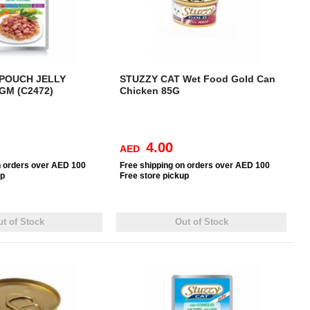
 POUCH JELLY
STUZZY CAT Wet Food Gold Can
GM (C2472)
Chicken 85G
4.00
AED
n orders over AED 100
Free
shipping on orders over AED 100
up
Free
store pickup
t of Stock
Out of Stock