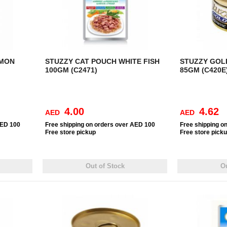
LMON
STUZZY CAT POUCH WHITE FISH
STUZZY GOL
100GM (C2471)
85GM (C420E
4.00
4.62
AED
AED
AED 100
Free
shipping on orders over AED 100
Free
shipping o
Free
store pickup
Free
store pick
Out of Stock
Ou