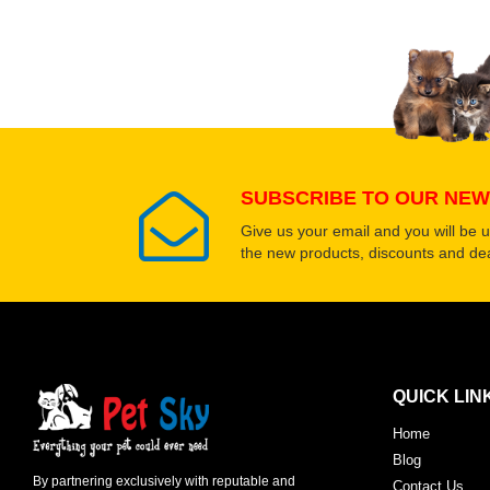
SUBSCRIBE TO OUR NEW
Give us your email and you will be 
the new products, discounts and dea
QUICK LIN
Home
Blog
By partnering exclusively with reputable and
Contact Us