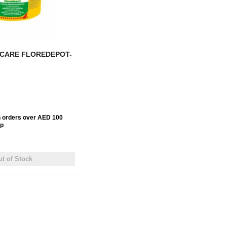
 CARE FLOREDEPOT-
n orders over AED 100
up
t of Stock