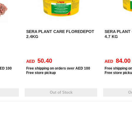
SERA PLANT CARE FLOREDEPOT
SERA PLANT
2.4KG
4.7 KG
50.40
84.00
AED
AED
AED 100
Free
shipping on orders over AED 100
Free
shipping o
Free
store pickup
Free
store pick
Out of Stock
Ou