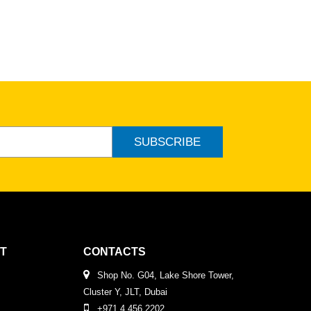
SUBSCRIBE
T
CONTACTS
Shop No. G04, Lake Shore Tower,
Cluster Y, JLT, Dubai
+971 4 456 2202