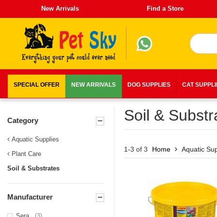
New Arrivals
Find a Store
SPECIAL OFFER
NEW ARRIVALS
DOG SUPPLIES
CAT SUPPL
Soil & Substr
Category
Aquatic Supplies
1-3 of 3
Home
Aquatic Sup
Plant Care
Soil & Substrates
Manufacturer
Sera
(3)