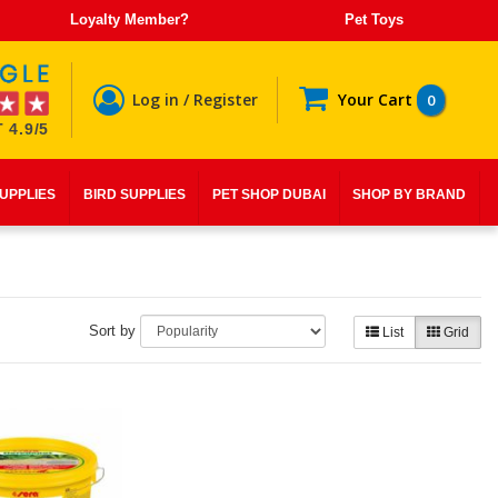
Loyalty Member?
Pet Toys
Log in / Register
Your Cart
0
 4.9/5
SUPPLIES
BIRD SUPPLIES
PET SHOP DUBAI
SHOP BY BRAND
Sort by
List
Grid