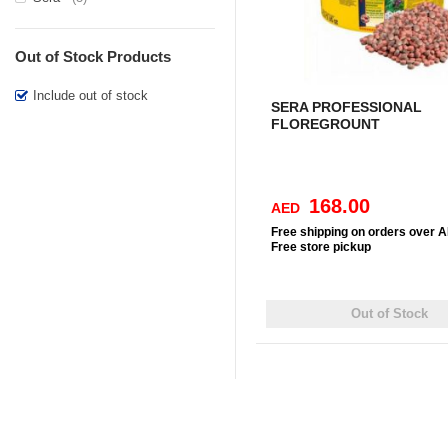
Out of Stock Products
Include out of stock
SERA PROFESSIONAL
FLOREGROUNT
168.00
AED
Free
shipping on orders over 
Free
store pickup
Out of Stock