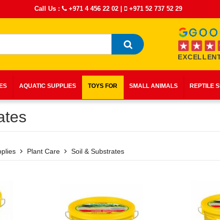
Call Us :
+971 4 456 22 02
|
+971 52 737 52 29
EXCELLENT
IES
AQUATIC SUPPLIES
TOYS FOR
SMALL ANIMALS
REPTILE 
ates
plies
Plant Care
Soil & Substrates