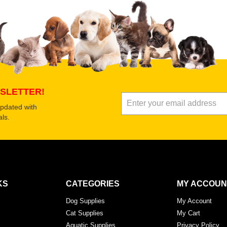
SLETTER!
updated with
ls.
KS
CATEGORIES
MY ACCOUN
Dog Supplies
My Account
Cat Supplies
My Cart
Aquatic Supplies
Privacy Policy