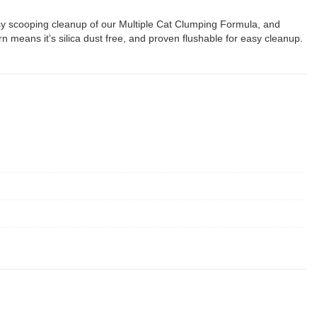
 easy scooping cleanup of our Multiple Cat Clumping Formula, and
n means it’s silica dust free, and proven flushable for easy cleanup.