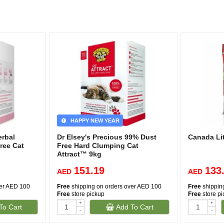
HAPPY NEW YEAR
erbal
Dr Elsey's Precious 99% Dust
Canada Li
ree Cat
Free Hard Clumping Cat
Attract™ 9kg
151.19
133
AED
AED
ver AED 100
Free
shipping on orders over AED 100
Free
shippin
Free
store pickup
Free
store p
+
+
To Cart
Add To Cart
-
-