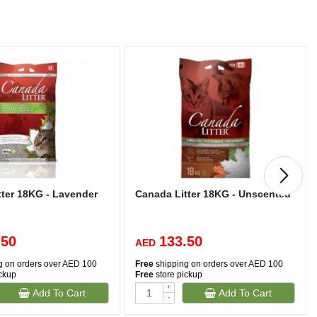
tter 18KG - Lavender
Canada Litter 18KG - Unscented
.50
133.50
AED
g on orders over AED 100
Free
shipping on orders over AED 100
ickup
Free
store pickup
+
Add To Cart
Add To Cart
-