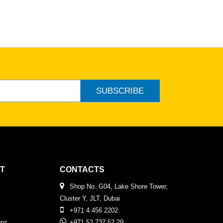
SUBSCRIBE
T
CONTACTS
Shop No. G04, Lake Shore Tower,
Cluster Y, JLT, Dubai
+971 4 456 2202
ons
+971 52 737 52 29