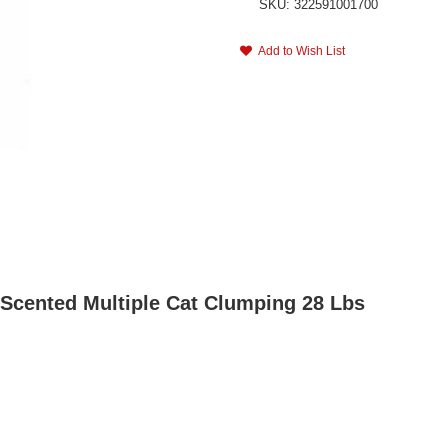
SKU: 322591001700
Add to Wish List
r Scented Multiple Cat Clumping 28 Lbs