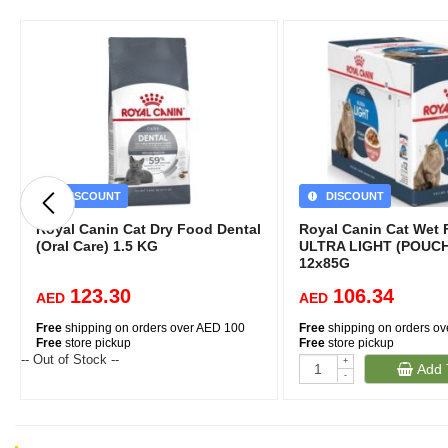
DISCOUNT
DISCOUNT
Royal Canin Cat Dry Food Dental
Royal Canin Cat Wet 
(Oral Care) 1.5 KG
ULTRA LIGHT (POUCH
12x85G
123.30
106.34
AED
AED
Free
shipping on orders over AED 100
Free
shipping on orders o
Free
store pickup
Free
store pickup
-- Out of Stock --
+
Add 
-