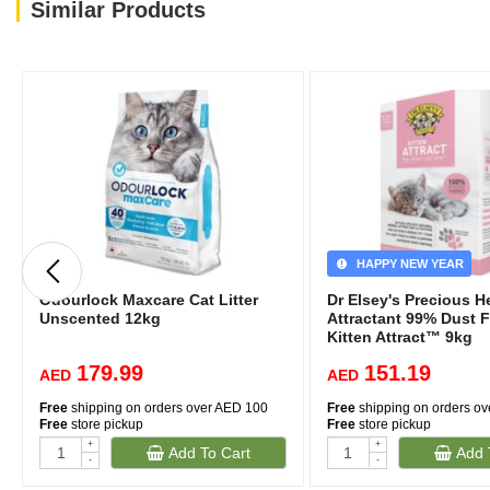
Similar Products
HAPPY NEW YEAR
Odourlock Maxcare Cat Litter
Dr Elsey's Precious H
Unscented 12kg
Attractant 99% Dust F
Kitten Attract™ 9kg
179.99
151.19
AED
AED
Free
shipping on orders over AED 100
Free
shipping on orders o
Free
store pickup
Free
store pickup
+
+
Add To Cart
Add 
-
-