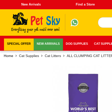
New Arrivals
Find a Store
SPECIAL OFFER
NEW ARRIVALS
DOG SUPPLIES
CAT SUPPL
Home
Cat Supplies
Cat Litters
ALL CLUMPING CAT LITTE