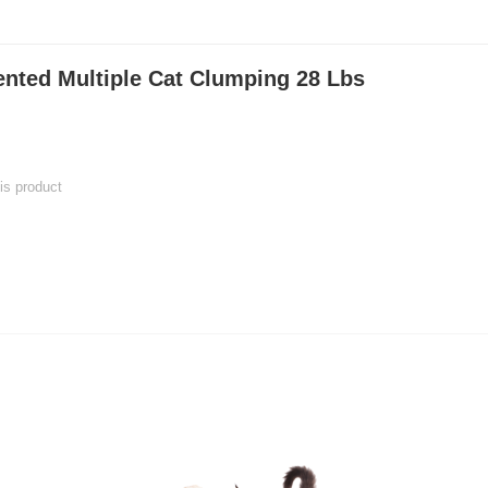
ented Multiple Cat Clumping 28 Lbs
his product
 product