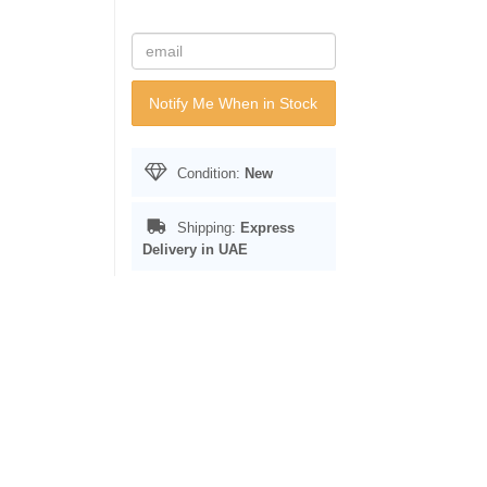
Notify Me When in Stock
Condition:
New
Shipping:
Express
Delivery in UAE