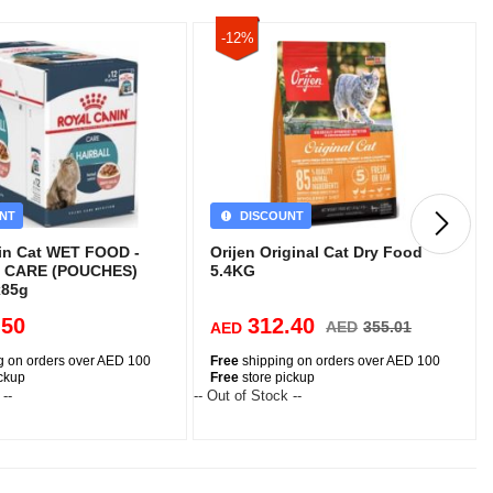
-12%
NT
DISCOUNT
in Cat WET FOOD -
Orijen Original Cat Dry Food
 CARE (POUCHES)
5.4KG
x85g
.50
312.40
AED
355.01
AED
g on orders over AED 100
Free
shipping on orders over AED 100
ickup
Free
store pickup
 --
-- Out of Stock --
-