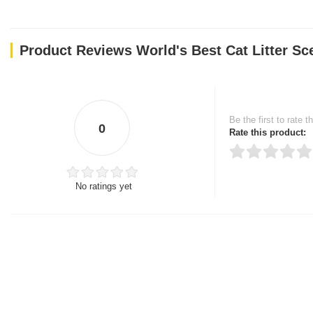
Product Reviews World's Best Cat Litter Sc
Be the first to rate t
0
Rate this product:
No ratings yet
Thank you for rating!
Write a review
Write a full review.
Upload images of this