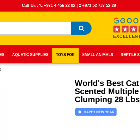
Call Us :
+971 4 456 22 02
|
+971 52 737 52 29
EXCELLENT
IES
AQUATIC SUPPLIES
TOYS FOR
SMALL ANIMALS
REPTILE 
R
World's Best Cat 
Scented Multiple
Clumping 28 Lbs
HAPPY NEW YEAR