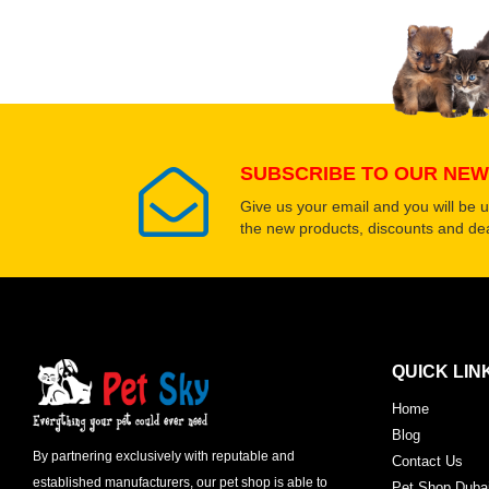
Select images
SUBSCRIBE TO OUR NEW
Give us your email and you will be 
the new products, discounts and dea
QUICK LIN
Home
Blog
By partnering exclusively with reputable and
Contact Us
established manufacturers, our pet shop is able to
Pet Shop Duba