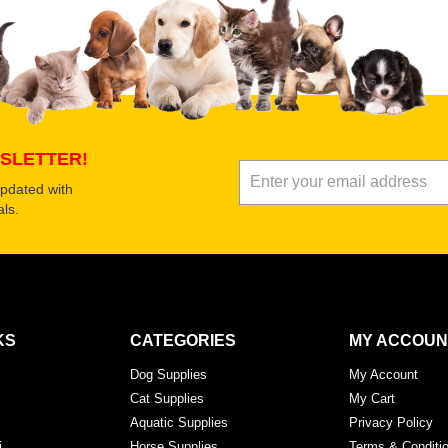
Submit Your Review
SLETTER!
updated with
ls.
KS
CATEGORIES
MY ACCOUN
Dog Supplies
My Account
Cat Supplies
My Cart
Aquatic Supplies
Privacy Policy
i
Horse Supplies
Terms & Conditi