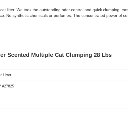
ree cat litter. We took the outstanding odor control and quick clumping,
ance. No synthetic chemicals or perfumes. The concentrated power of cor
tter Scented Multiple Cat Clumping 28 Lbs
 Litter
/ #27825