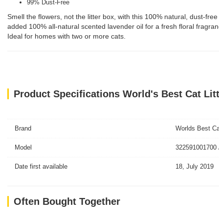
99% Dust-Free
Smell the flowers, not the litter box, with this 100% natural, dust-f
added 100% all-natural scented lavender oil for a fresh floral fragr
Ideal for homes with two or more cats.
Product Specifications World's Best Cat Li
Brand
Worlds Best Cat
Model
322591001700 
Date first available
18, July 2019
Often Bought Together