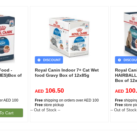
DISCOUNT
DISCOU
Food -
Royal Canin Indoor 7+ Cat Wet
Royal Can
ES)Box of
food Gravy Box of 12x85g
HAIRBALL
Box of 12
106.50
100
AED
AED
ver AED 100
Free
shipping on orders over AED 100
Free
shippin
Free
store pickup
Free
store p
-- Out of Stock --
-- Out of Stock
To Cart