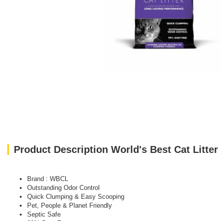
Product Description World's Best Cat Litte
Brand : WBCL
Outstanding Odor Control
Quick Clumping & Easy Scooping
Pet, People & Planet Friendly
Septic Safe