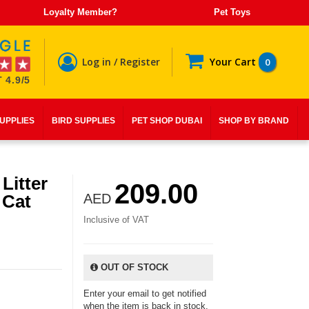
Loyalty Member?
Pet Toys
Log in / Register
Your Cart
0
 4.9/5
SUPPLIES
BIRD SUPPLIES
PET SHOP DUBAI
SHOP BY BRAND
Litter
209.00
 Cat
AED
Inclusive of VAT
OUT OF STOCK
Enter your email to get notified
when the item is back in stock.