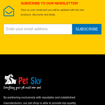
SUBSCRIBE TO OUR NEWSLETTER!
Give us your email and you will be updated with the new
products, discounts and deals.
SUBSCRIBE
By partnering exclusively with reputable and established
manufacturers, our pet shop is able to provide top-quality,