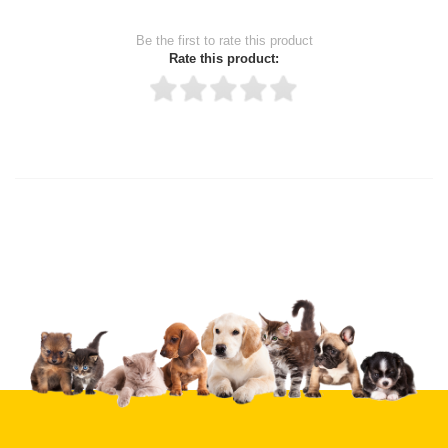
Be the first to rate this product
Rate this product:
Thank you for rating!
Write a review
Write a full review.
Upload images of this product
Select images
Submit Your Review