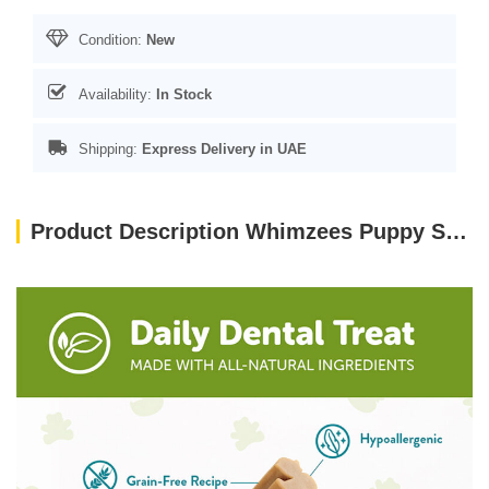
Condition:
New
Availability:
In Stock
Shipping:
Express Delivery in UAE
Product Description Whimzees Puppy Stix M/L (14 Pcs)