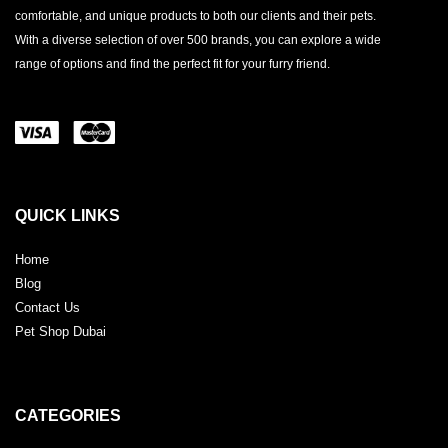
comfortable, and unique products to both our clients and their pets.
With a diverse selection of over 500 brands, you can explore a wide
range of options and find the perfect fit for your furry friend.
QUICK LINKS
Home
Blog
Contact Us
Pet Shop Dubai
CATEGORIES