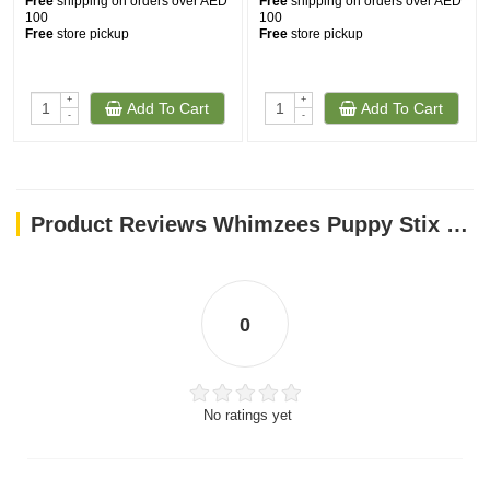
Free
shipping on orders over AED
Free
shipping on orders over AED
100
100
Free
store pickup
Free
store pickup
+
+
Add To Cart
Add To Cart
-
-
Product Reviews Whimzees Puppy Stix M/L (14 Pcs)
0
No ratings yet