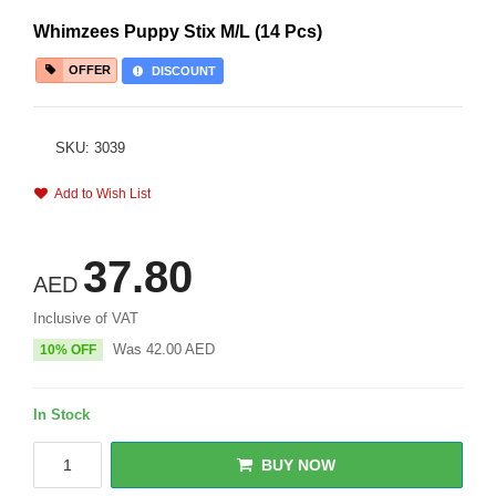
Whimzees Puppy Stix M/L (14 Pcs)
OFFER
DISCOUNT
SKU: 3039
Add to Wish List
37.80
AED
Inclusive of VAT
Was
42.00
AED
10% OFF
In Stock
BUY NOW