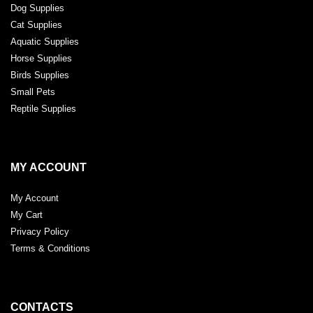
Dog Supplies
Cat Supplies
Aquatic Supplies
Horse Supplies
Birds Supplies
Small Pets
Reptile Supplies
MY ACCOUNT
My Account
My Cart
Privacy Policy
Terms & Conditions
CONTACTS