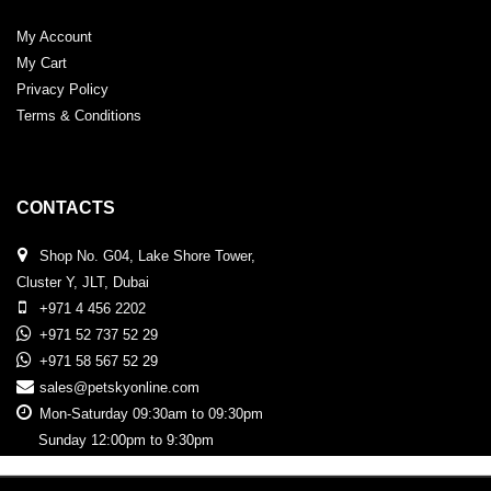
My Account
My Cart
Privacy Policy
Terms & Conditions
CONTACTS
Shop No. G04, Lake Shore Tower,
Cluster Y, JLT, Dubai
+971 4 456 2202
+971 52 737 52 29
+971 58 567 52 29
sales@petskyonline.com
Mon-Saturday 09:30am to 09:30pm
Sunday 12:00pm to 9:30pm