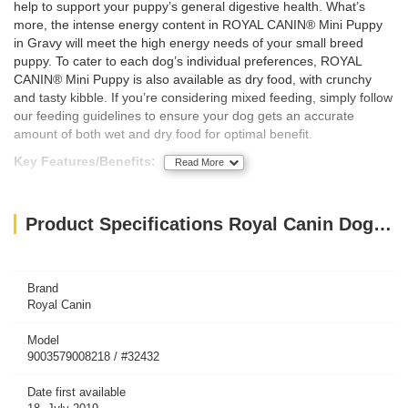
help to support your puppy’s general digestive health. What’s
more, the intense energy content in ROYAL CANIN® Mini Puppy
in Gravy will meet the high energy needs of your small breed
puppy. To cater to each dog’s individual preferences, ROYAL
CANIN® Mini Puppy is also available as dry food, with crunchy
and tasty kibble. If you’re considering mixed feeding, simply follow
our feeding guidelines to ensure your dog gets an accurate
amount of both wet and dry food for optimal benefit.
Key Features/Benefits:
Read More
Immune system support
Digestive health
Intense energy content
Product Specifications Royal Canin Dog WET FOOD - SHN Mini Puppy 85g (pouches)
Brand
Royal Canin
Model
9003579008218 / #32432
Date first available