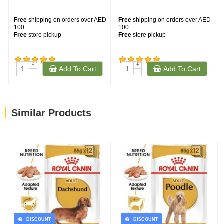
Free
shipping on orders over AED
Free
shipping on orders over AED
100
100
Free
store pickup
Free
store pickup
--
+
+
Add To Cart
Add To Cart
(528)
(164)
-
-
Similar Products
DISCOUNT
DISCOUNT