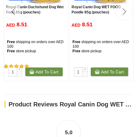
Royal Canin Dachshund Dog Wet
Royal Canin Dog WET FOOD
Food 85g (pouches)
Poodle 85g (pouches)
8.51
8.51
AED
AED
Free
shipping on orders over AED
Free
shipping on orders over AED
100
100
Free
store pickup
Free
store pickup
+
+
Add To Cart
Add To Cart
(430)
-
-
Product Reviews Royal Canin Dog WET FOOD - SHN Mini Puppy 85g (pouches)
5.0