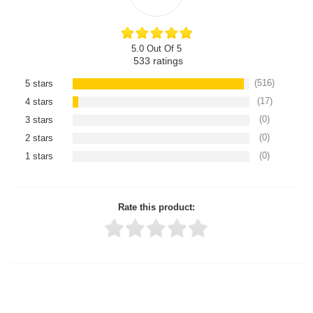
5.0 Out Of 5
533
ratings
(516)
5 stars
(17)
4 stars
(0)
3 stars
(0)
2 stars
(0)
1 stars
Rate this product:
Thank you for rating!
Write a review
Write a full review.