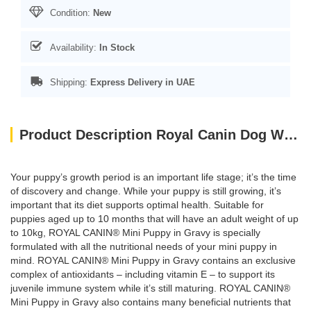
Condition:
New
Availability:
In Stock
Shipping:
Express Delivery in UAE
Product Description Royal Canin Dog WET FOOD - SHN Mini Puppy 85g (pouches)
Your puppy’s growth period is an important life stage; it’s the time
of discovery and change. While your puppy is still growing, it’s
important that its diet supports optimal health. Suitable for
puppies aged up to 10 months that will have an adult weight of up
to 10kg, ROYAL CANIN® Mini Puppy in Gravy is specially
formulated with all the nutritional needs of your mini puppy in
mind. ROYAL CANIN® Mini Puppy in Gravy contains an exclusive
complex of antioxidants – including vitamin E – to support its
juvenile immune system while it’s still maturing. ROYAL CANIN®
Mini Puppy in Gravy also contains many beneficial nutrients that