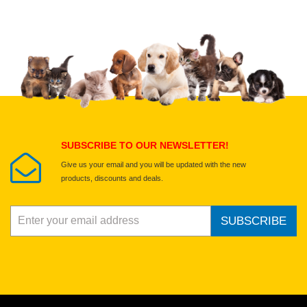
Upload images of this product
Select images
Submit Your Review
SUBSCRIBE TO OUR NEWSLETTER!
Give us your email and you will be updated with the new
products, discounts and deals.
SUBSCRIBE