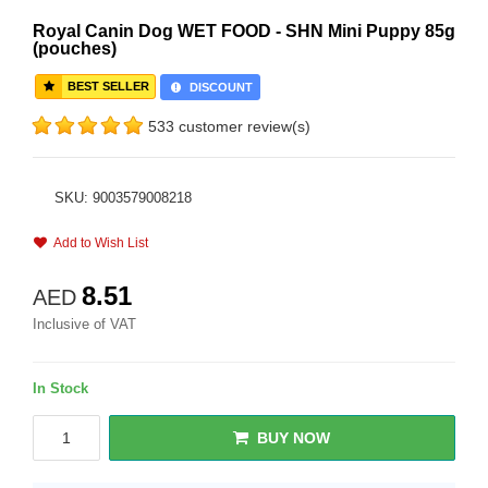
Royal Canin Dog WET FOOD - SHN Mini Puppy 85g
(pouches)
BEST SELLER
DISCOUNT
533 customer review(s)
SKU: 9003579008218
Add to Wish List
8.51
AED
Inclusive of VAT
In Stock
BUY NOW