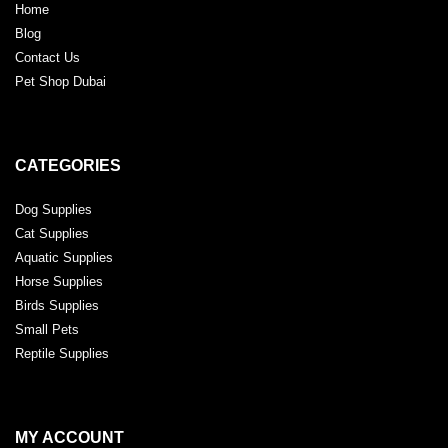
Home
Blog
Contact Us
Pet Shop Dubai
CATEGORIES
Dog Supplies
Cat Supplies
Aquatic Supplies
Horse Supplies
Birds Supplies
Small Pets
Reptile Supplies
MY ACCOUNT