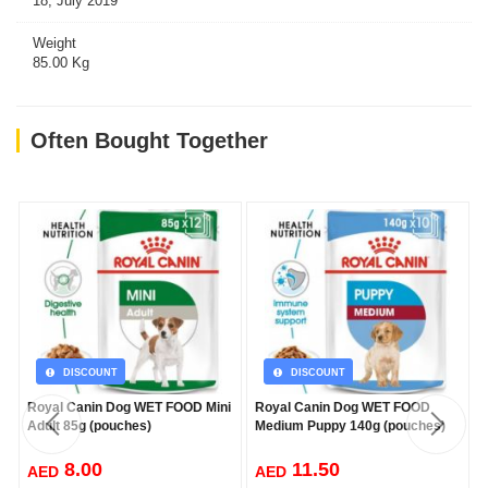
18, July 2019
Weight
85.00 Kg
Often Bought Together
DISCOUNT
DISCOUNT
Royal Canin Dog WET FOOD Mini
Royal Canin Dog WET FOOD
Adult 85g (pouches)
Medium Puppy 140g (pouches)
8.00
11.50
AED
AED