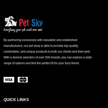
By partnering exclusively with reputable and established
manufacturers, our pet shop is able to provide top-quality,
comfortable, and unique products to both our clients and their pets.
With a diverse selection of over 500 brands, you can explore a wide
range of options and find the perfect fit for your furry friend.
QUICK LINKS