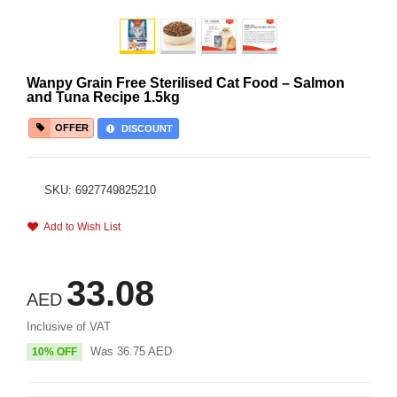
Wanpy Grain Free Sterilised Cat Food – Salmon
and Tuna Recipe 1.5kg
OFFER
DISCOUNT
SKU: 6927749825210
Add to Wish List
33.08
AED
Inclusive of VAT
Was
36.75
AED
10% OFF