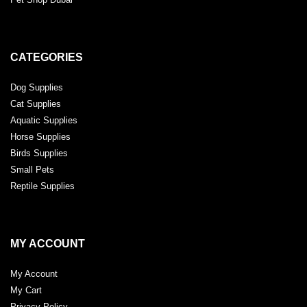
CATEGORIES
Dog Supplies
Cat Supplies
Aquatic Supplies
Horse Supplies
Birds Supplies
Small Pets
Reptile Supplies
MY ACCOUNT
My Account
My Cart
Privacy Policy