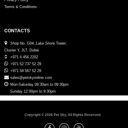
Terms & Conditions
CONTACTS
Shop No. G04, Lake Shore Tower,
Cluster Y, JLT, Dubai
+971 4 456 2202
+971 52 737 52 29
+971 58 567 52 29
sales@petskyonline.com
Mon-Saturday 09:30am to 09:30pm
Sunday 12:00pm to 9:30pm
Copyright © 2026 Pet Sky, All Rights Reserved.