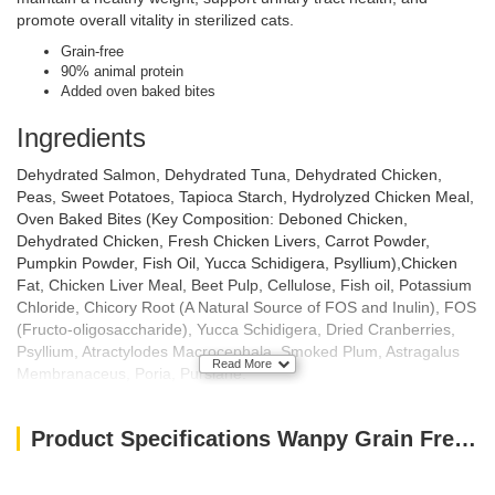
promote overall vitality in sterilized cats.
Grain-free
90% animal protein
Added oven baked bites
Ingredients
Dehydrated Salmon, Dehydrated Tuna, Dehydrated Chicken,
Peas, Sweet Potatoes, Tapioca Starch, Hydrolyzed Chicken Meal,
Oven Baked Bites (Key Composition: Deboned Chicken,
Dehydrated Chicken, Fresh Chicken Livers, Carrot Powder,
Pumpkin Powder, Fish Oil, Yucca Schidigera, Psyllium),Chicken
Fat, Chicken Liver Meal, Beet Pulp, Cellulose, Fish oil, Potassium
Chloride, Chicory Root (A Natural Source of FOS and Inulin), FOS
(Fructo-oligosaccharide), Yucca Schidigera, Dried Cranberries,
Psyllium, Atractylodes Macrocephala, Smoked Plum, Astragalus
Read More
Membranaceus, Poria, Purslane.
Nutritional Analysis
Product Specifications Wanpy Grain Free Sterilised Cat Food – Salmon and Tuna Recipe 1.5kg
Crude Protein —– 34.0%
Crude Fat —– 12.0%