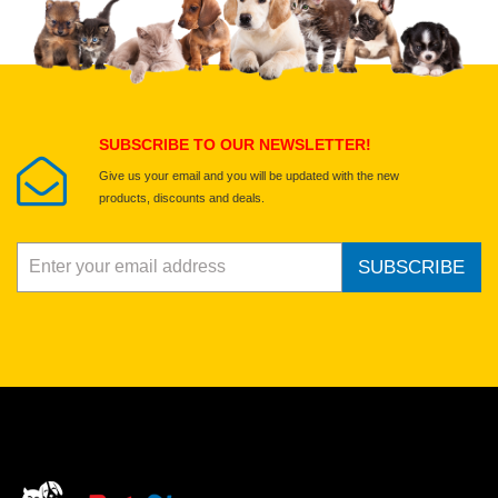
Select images
Submit Your Review
SUBSCRIBE TO OUR NEWSLETTER!
Give us your email and you will be updated with the new
products, discounts and deals.
SUBSCRIBE