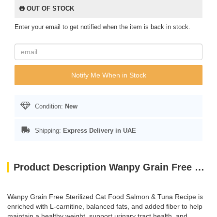
OUT OF STOCK
Enter your email to get notified when the item is back in stock.
Notify Me When in Stock
Condition:
New
Shipping:
Express Delivery in UAE
Product Description Wanpy Grain Free Sterilised Cat Food – Salmon and Tuna Recipe 1.5kg
Wanpy Grain Free Sterilized Cat Food Salmon & Tuna Recipe is
enriched with L-carnitine, balanced fats, and added fiber to help
maintain a healthy weight, support urinary tract health, and