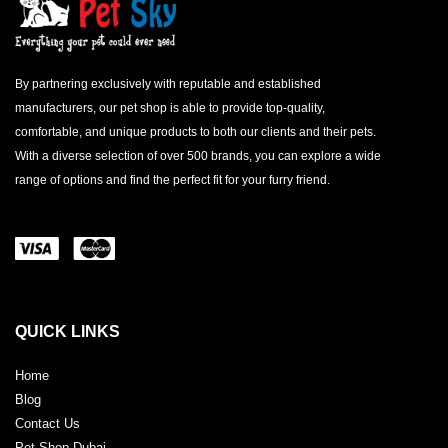
By partnering exclusively with reputable and established
manufacturers, our pet shop is able to provide top-quality,
comfortable, and unique products to both our clients and their pets.
With a diverse selection of over 500 brands, you can explore a wide
range of options and find the perfect fit for your furry friend.
QUICK LINKS
Home
Blog
Contact Us
Pet Shop Dubai