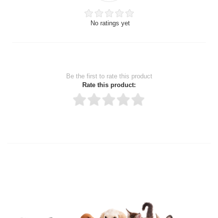
No ratings yet
Be the first to rate this product
Rate this product:
Thank you for rating!
Write a review
Write a full review.
Upload images of this product