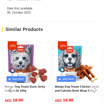
Date first available
06, October 2023
Similar Products
-10%
-10%
DISCOUNT
DISCOUNT
Wanpy Dog Treats Duck Jerky
Wanpy Dog Treats Chicken Jerky
Dumbbells 100g
and Calcium Bone Wrap 100g
18.90
18.90
AED
AED