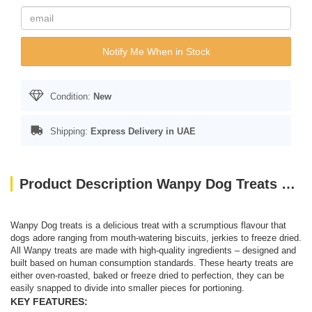
Notify Me When in Stock
Condition:
New
Shipping:
Express Delivery in UAE
Product Description Wanpy Dog Treats Soft Chicken Jerky Strips 100g
Wanpy Dog treats is a delicious treat with a scrumptious flavour that
dogs adore ranging from mouth-watering biscuits, jerkies to freeze dried.
All Wanpy treats are made with high-quality ingredients – designed and
built based on human consumption standards. These hearty treats are
either oven-roasted, baked or freeze dried to perfection, they can be
easily snapped to divide into smaller pieces for portioning.
KEY FEATURES: