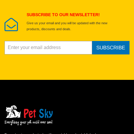
Submit Your Review
SUBSCRIBE TO OUR NEWSLETTER!
Give us your email and you will be updated with the new
products, discounts and deals.
SUBSCRIBE