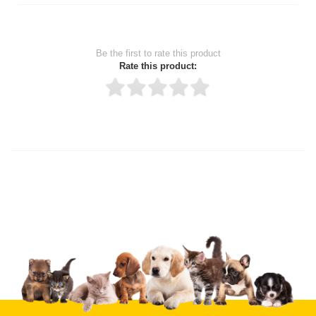
Be the first to rate this product
Rate this product:
Thank you for rating!
Write a review
Write a full review.
Upload images of this product
Select images