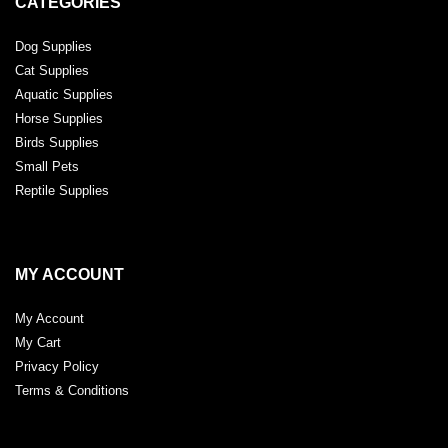
CATEGORIES
Dog Supplies
Cat Supplies
Aquatic Supplies
Horse Supplies
Birds Supplies
Small Pets
Reptile Supplies
MY ACCOUNT
My Account
My Cart
Privacy Policy
Terms & Conditions