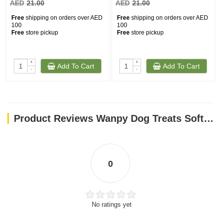
AED
21.00
AED
21.00
Free
shipping on orders over AED
Free
shipping on orders over AED
100
100
Free
store pickup
Free
store pickup
+
+
Add To Cart
Add To Cart
-
-
Product Reviews Wanpy Dog Treats Soft Chicken Jerky Strips 100g
0
No ratings yet