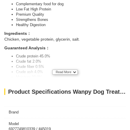
Complementary food for dog
Low Fat High Protein
Premium Quality
Strengthens Bones
Healthy Digestion
Ingredients：
Chicken, vegetable protein, glycerin, salt.
Guaranteed Analysis：
Crude protein 45.0%
Crude fat 2.0%
Crude fiber 0.5%
Crude ash 4.0%
Read More
Moisture 30.0%
FEEDING RECOMMENDATIONS:
As a chew snack for between
Product Specifications Wanpy Dog Treats Soft Chicken Jerky Strips 100g
meals. Always provide an adequate supply of fresh drinking water.
Brand
Model
6927749810339 / #45019