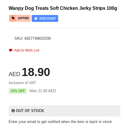
Wanpy Dog Treats Soft Chicken Jerky Strips 100g
OFFER
DISCOUNT
SKU: 6927749810339
Add to Wish List
18.90
AED
Inclusive of VAT
Was
21.00
AED
10% OFF
OUT OF STOCK
Enter your email to get notified when the item is back in stock.