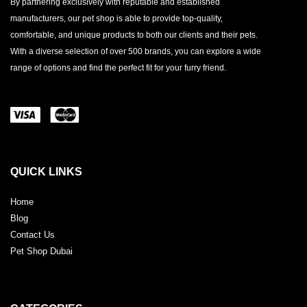
By partnering exclusively with reputable and established
manufacturers, our pet shop is able to provide top-quality,
comfortable, and unique products to both our clients and their pets.
With a diverse selection of over 500 brands, you can explore a wide
range of options and find the perfect fit for your furry friend.
QUICK LINKS
Home
Blog
Contact Us
Pet Shop Dubai