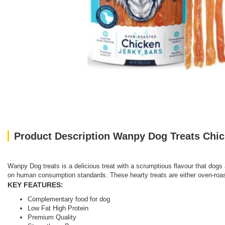
Product Description Wanpy Dog Treats Chic
Wanpy Dog treats is a delicious treat with a scrumptious flavour that dogs 
on human consumption standards. These hearty treats are either oven-roaste
KEY FEATURES:
Complementary food for dog
Low Fat High Protein
Premium Quality