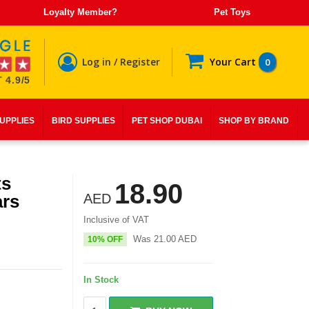
Loyalty Member?
Pet Toys
Log in / Register
Your Cart
0
 4.9/5
SUPPLIES
BIRD SUPPLIES
PET SHOP DUBAI
SHOP BY BRAND
ts
18.90
ars
AED
Inclusive of VAT
Was
21.00
AED
10% OFF
In Stock