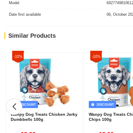
Model
6927749810612
Date first available
06, October 20
Similar Products
-10%
-10%
DISCOUNT
DISCOUNT
Wanpy Dog Treats Chicken Jerky
Wanpy Dog Treats Ch
Dumbbells 100g
Chips 100g