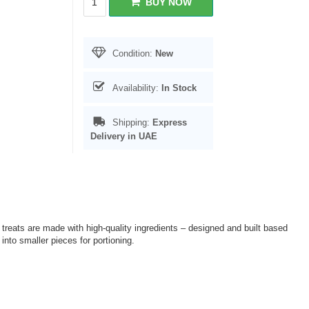
BUY NOW
Condition:
New
Availability:
In Stock
Shipping:
Express
Delivery in UAE
 treats are made with high-quality ingredients – designed and built based
nto smaller pieces for portioning.