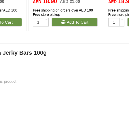
18.90
18.
.00
AED
21.00
AED
AED
ver AED 100
Free
shipping on orders over AED 100
Free
shippin
Free
store pickup
Free
store p
+
+
To Cart
Add To Cart
-
-
 Jerky Bars 100g
his product