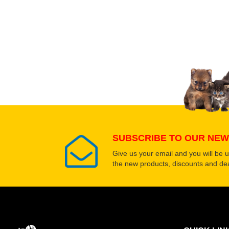
Upload images of this
Select images
SUBSCRIBE TO OUR NEW
Give us your email and you will be 
the new products, discounts and dea