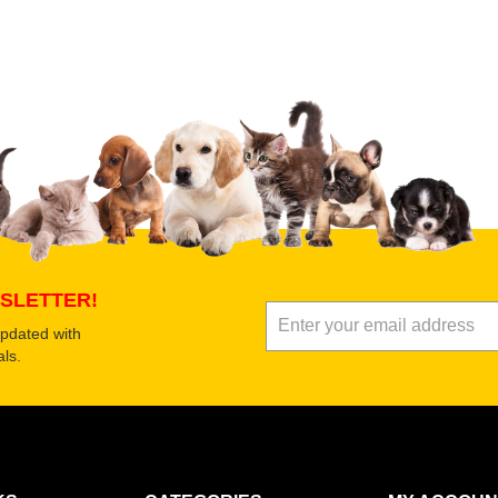
 product
Submit Your Review
SLETTER!
updated with
ls.