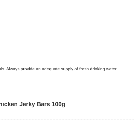
. Always provide an adequate supply of fresh drinking water.
hicken Jerky Bars 100g