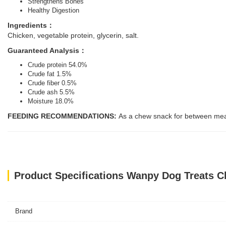
Strengthens Bones
Healthy Digestion
Ingredients：
Chicken, vegetable protein, glycerin, salt.
Guaranteed Analysis：
Crude protein 54.0%
Crude fat 1.5%
Crude fiber 0.5%
Crude ash 5.5%
Moisture 18.0%
FEEDING RECOMMENDATIONS:
As a chew snack for between meals
Product Specifications Wanpy Dog Treats C
Brand