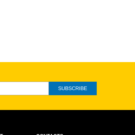
SUBSCRIBE