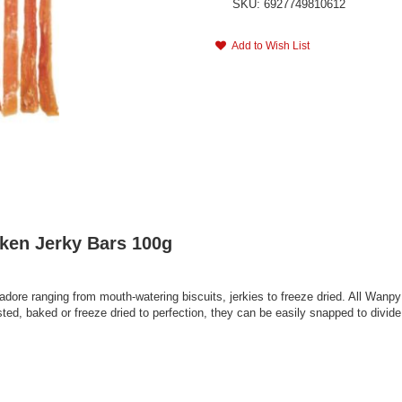
SKU: 6927749810612
Add to Wish List
ken Jerky Bars 100g
adore ranging from mouth-watering biscuits, jerkies to freeze dried. All Wanpy
d, baked or freeze dried to perfection, they can be easily snapped to divide i