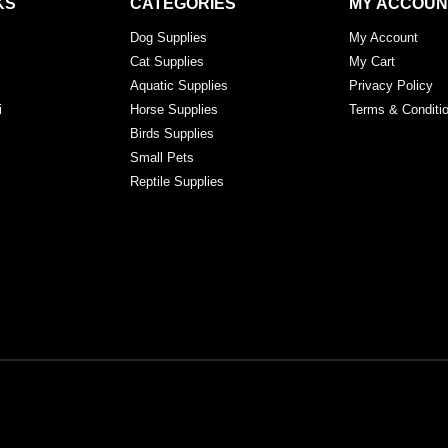
KS
CATEGORIES
MY ACCOUN
Dog Supplies
My Account
Cat Supplies
My Cart
Aquatic Supplies
Privacy Policy
i
Horse Supplies
Terms & Conditi
Birds Supplies
Small Pets
Reptile Supplies