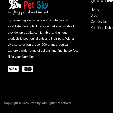
QUICK LIN
Home
Blog
By partnering exclusively with reputable and
Contact Us
established manufacturers, our pet shop is able to
Pet Shop Duba
provide top-quality, comfortable, and unique
products to both our clients and their pets. With a
diverse selection of over 500 brands, you can
explore a wide range of options and find the perfect
fit for your furry friend.
Copyright © 2026 Pet Sky, All Rights Reserved.