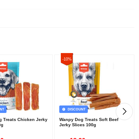
-10%
NT
DISCOUNT
 Treats Chicken Jerky
Wanpy Dog Treats Soft Beef
0g
Jerky Slices 100g