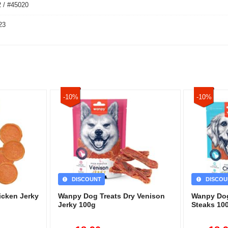
 / #45020
23
-10%
-10%
DISCOUNT
DISCOU
icken Jerky
Wanpy Dog Treats Dry Venison
Wanpy Dog
Jerky 100g
Steaks 10