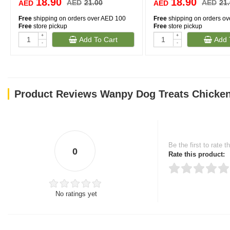
18.90
18.90
AED
21.00
AED
21
AED
AED
Free
shipping on orders over AED 100
Free
shipping on orders o
Free
store pickup
Free
store pickup
+
+
Add To Cart
Add 
-
-
Product Reviews Wanpy Dog Treats Chicken
Be the first to rate t
0
Rate this product:
No ratings yet
Thank you for rating!
Write a review
Write a full review.