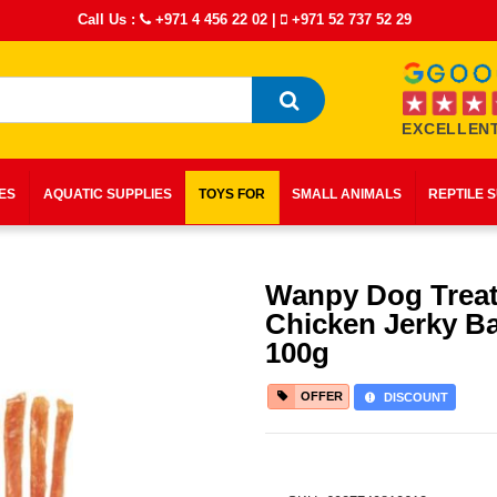
Call Us :
+971 4 456 22 02
|
+971 52 737 52 29
EXCELLENT
IES
AQUATIC SUPPLIES
TOYS FOR
SMALL ANIMALS
REPTILE 
Wanpy Dog Trea
Chicken Jerky B
100g
OFFER
DISCOUNT