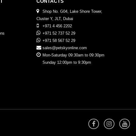
T
CONTACTS
Shop No. G04, Lake Shore Tower,
Cluster Y, JLT, Dubai
+971 4 456 2202
ons
+971 52 737 52 29
+971 58 567 52 29
sales@petskyonline.com
Mon-Saturday 09:30am to 09:30pm
Sunday 12:00pm to 9:30pm