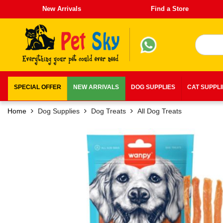
New Arrivals
Find a Store
SPECIAL OFFER
NEW ARRIVALS
DOG SUPPLIES
CAT SUPPL
Home
Dog Supplies
Dog Treats
All Dog Treats