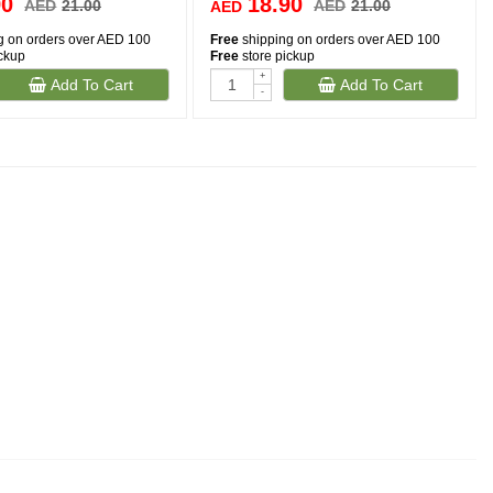
90
18.90
AED
21.00
AED
21.00
AED
g on orders over AED 100
Free
shipping on orders over AED 100
ickup
Free
store pickup
+
Add To Cart
Add To Cart
-