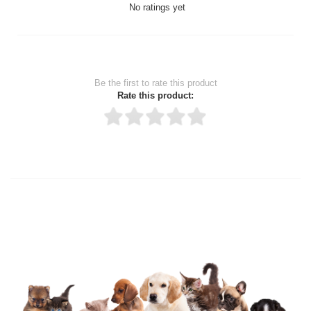
No ratings yet
Be the first to rate this product
Rate this product:
Thank you for rating!
Write a review
Write a full review.
Upload images of this product