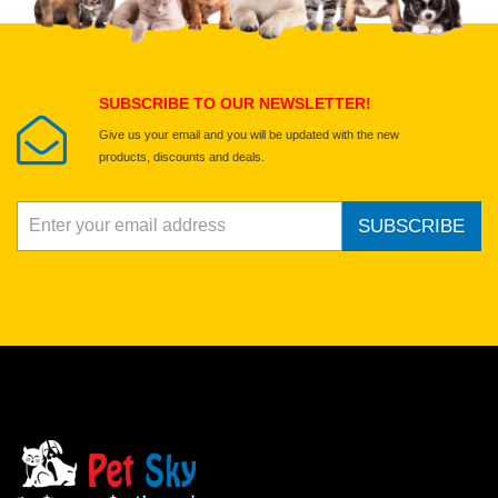
Select images
Submit Your Review
SUBSCRIBE TO OUR NEWSLETTER!
Give us your email and you will be updated with the new
products, discounts and deals.
SUBSCRIBE