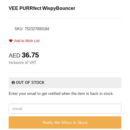
VEE PURRfect WispyBouncer
SKU: 752327000194
Add to Wish List
36.75
AED
Inclusive of VAT
OUT OF STOCK
Enter your email to get notified when the item is back in stock.
Notify Me When in Stock