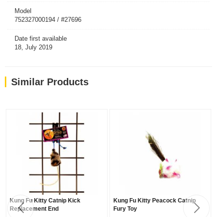
Model
752327000194 / #27696
Date first available
18, July 2019
Similar Products
Kung Fu Kitty Catnip Kick
Kung Fu Kitty Peacock Catnip
Replacement End
Fury Toy