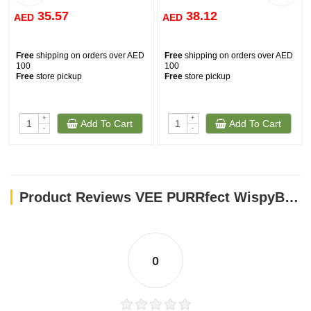
35.57
38.12
AED
AED
Free
shipping on orders over AED
Free
shipping on orders over AED
100
100
Free
store pickup
Free
store pickup
+
+
Add To Cart
Add To Cart
-
-
Product Reviews VEE PURRfect WispyBouncer
0