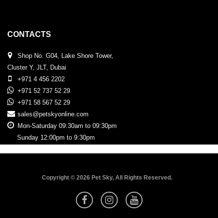
CONTACTS
Shop No. G04, Lake Shore Tower,
Cluster Y, JLT, Dubai
+971 4 456 2202
+971 52 737 52 29
+971 58 567 52 29
sales@petskyonline.com
Mon-Saturday 09:30am to 09:30pm
Sunday 12:00pm to 9:30pm
Copyright © 2026 Pet Sky, All Rights Reserved.