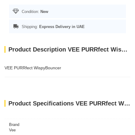
Condition:
New
Shipping:
Express Delivery in UAE
Product Description VEE PURRfect WispyBouncer
VEE PURRfect WispyBouncer
Product Specifications VEE PURRfect WispyBouncer
Brand
Vee