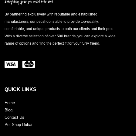
By partnering exclusively with reputable and established
manufacturers, our pet shop is able to provide top-quality,
comfortable, and unique products to both our clients and their pets.
With a diverse selection of over 500 brands, you can explore a wide
range of options and find the perfect fit for your furry friend.
QUICK LINKS
Home
Blog
Contact Us
Pet Shop Dubai