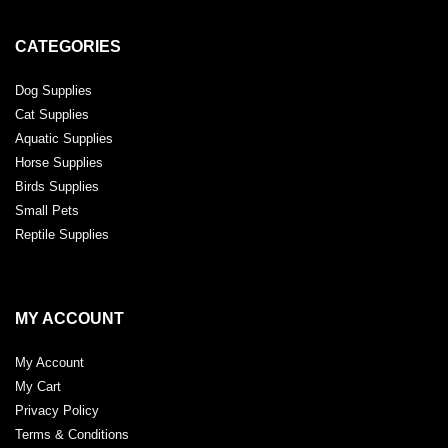
CATEGORIES
Dog Supplies
Cat Supplies
Aquatic Supplies
Horse Supplies
Birds Supplies
Small Pets
Reptile Supplies
MY ACCOUNT
My Account
My Cart
Privacy Policy
Terms & Conditions