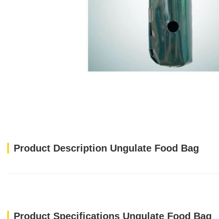
Product Description Ungulate Food Bag
Product Specifications Ungulate Food Bag