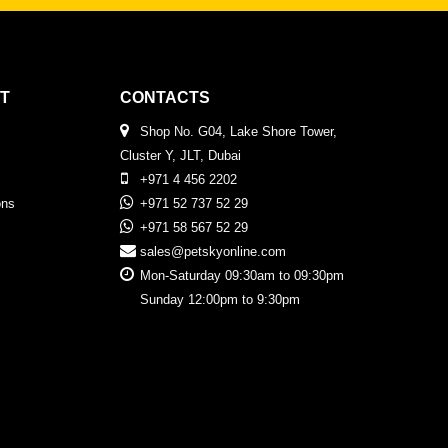
T
CONTACTS
Shop No. G04, Lake Shore Tower,
Cluster Y, JLT, Dubai
+971 4 456 2202
ons
+971 52 737 52 29
+971 58 567 52 29
sales@petskyonline.com
Mon-Saturday 09:30am to 09:30pm
Sunday 12:00pm to 9:30pm