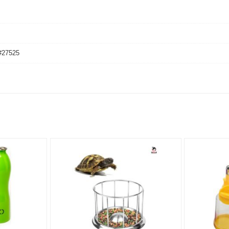
#27525