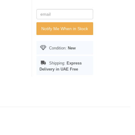
Notify Me When in Stock
Condition:
New
Shipping:
Express
Delivery in UAE
Free