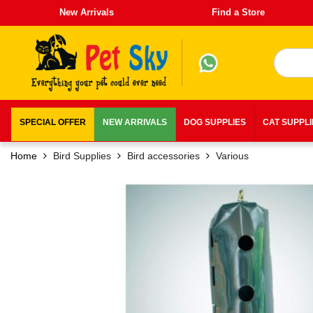
New Arrivals
Find a Store
SPECIAL OFFER
NEW ARRIVALS
DOG SUPPLIES
CAT SUPPL
Home
Bird Supplies
Bird accessories
Various