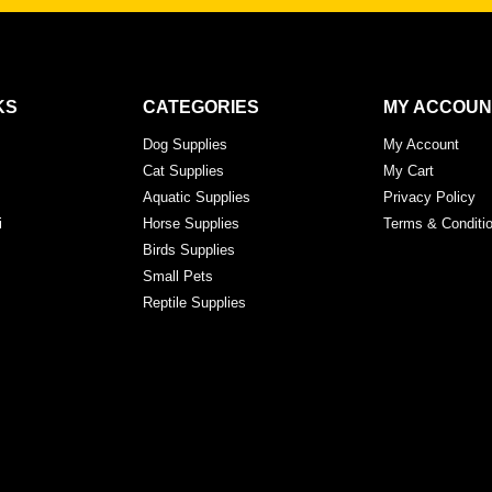
KS
CATEGORIES
MY ACCOUN
Dog Supplies
My Account
Cat Supplies
My Cart
Aquatic Supplies
Privacy Policy
i
Horse Supplies
Terms & Conditi
Birds Supplies
Small Pets
Reptile Supplies