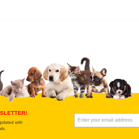
 product
Submit Your Review
SLETTER!
updated with
ls.