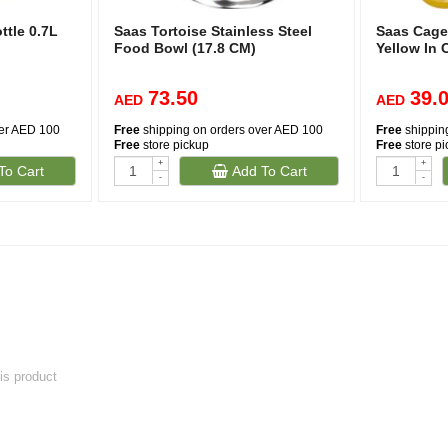
tle 0.7L
Saas Tortoise Stainless Steel
Saas Cage
Food Bowl (17.8 CM)
Yellow In 
73.50
39.
AED
AED
ver AED 100
Free
shipping on orders over AED 100
Free
shippin
Free
store pickup
Free
store p
+
+
To Cart
Add To Cart
-
-
his product