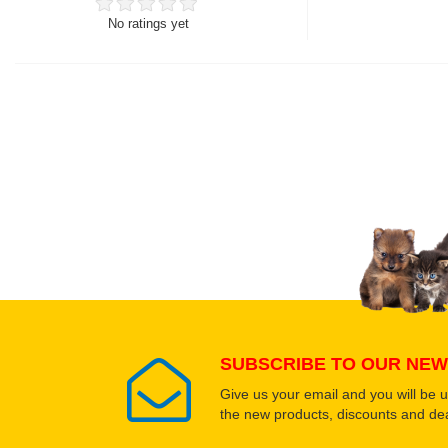
No ratings yet
Thank you for rating!
Write a review
Write a full review.
Upload images of this
Select images
SUBSCRIBE TO OUR NEW
Give us your email and you will be 
the new products, discounts and dea