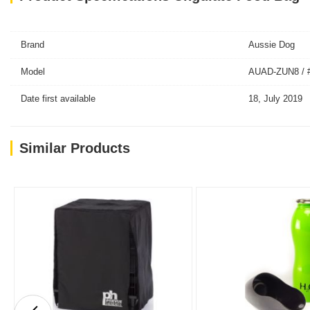
Brand
Aussie Dog
Model
AUAD-ZUN8 / 
Date first available
18, July 2019
Similar Products