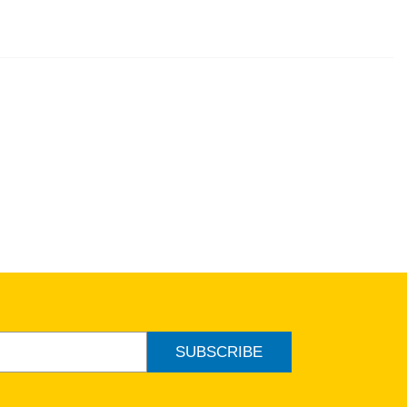
SUBSCRIBE