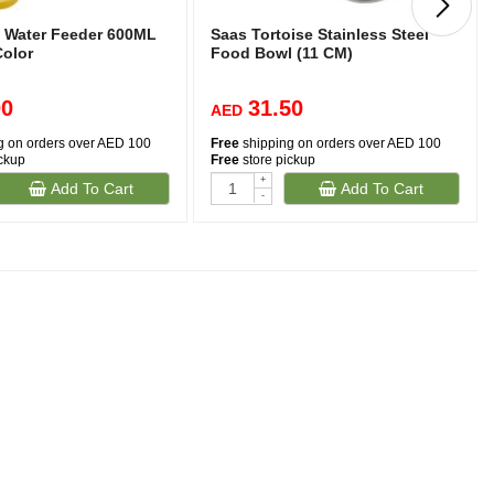
 Water Feeder 600ML
Saas Tortoise Stainless Steel
Color
Food Bowl (11 CM)
00
31.50
AED
g on orders over AED 100
Free
shipping on orders over AED 100
ickup
Free
store pickup
+
Add To Cart
Add To Cart
-