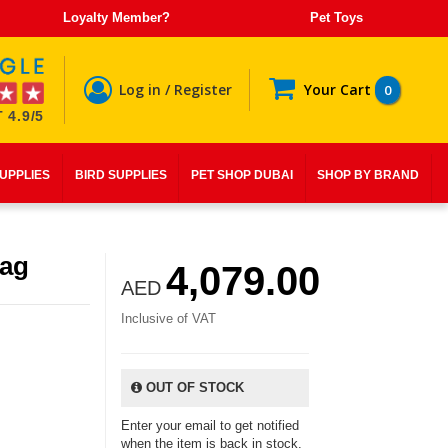
Loyalty Member?
Pet Toys
Log in / Register
Your Cart
0
 4.9/5
SUPPLIES
BIRD SUPPLIES
PET SHOP DUBAI
SHOP BY BRAND
Bag
4,079.00
AED
Inclusive of VAT
OUT OF STOCK
Enter your email to get notified
when the item is back in stock.