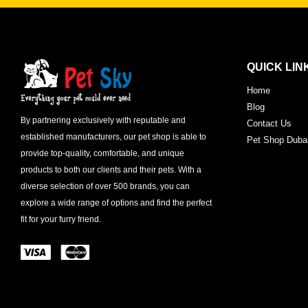
QUICK LIN
Home
Blog
By partnering exclusively with reputable and
Contact Us
established manufacturers, our pet shop is able to
Pet Shop Duba
provide top-quality, comfortable, and unique
products to both our clients and their pets. With a
diverse selection of over 500 brands, you can
explore a wide range of options and find the perfect
fit for your furry friend.