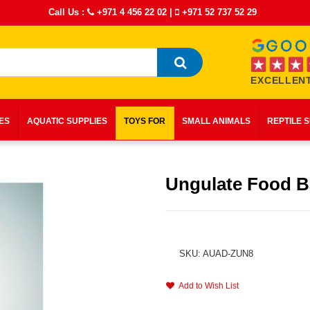
Call Us :
+971 4 456 22 02
|
+971 52 737 52 29
EXCELLENT
IES
AQUATIC SUPPLIES
TOYS FOR
SMALL ANIMALS
REPTILE 
Ungulate Food 
SKU: AUAD-ZUN8
Add to Wish List