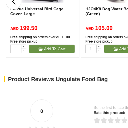
Prevue Universal Bird Cage
H2O4K9 Dog Water Bot
Cover, Large
(Green)
199.50
105.00
AED
AED
Free
shipping on orders over AED 100
Free
shipping on orders o
Free
store pickup
Free
store pickup
+
+
Add To Cart
Add 
-
-
Product Reviews Ungulate Food Bag
Be the first to rate t
0
Rate this product: