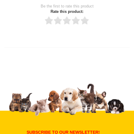
Be the first to rate this product
Rate this product:
Thank you for rating!
Write a review
Write a full review.
Upload images of this product
Select images
Submit Your Review
SUBSCRIBE TO OUR NEWSLETTER!