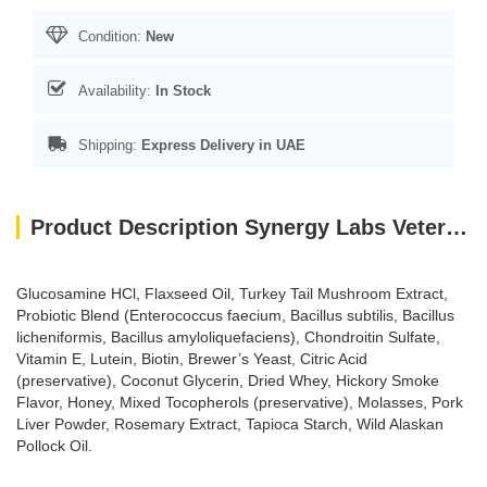
Condition:
New
Availability:
In Stock
Shipping:
Express Delivery in UAE
Product Description Synergy Labs Veterinary Formula Smart Vitality Senior Support Supplement For Dog – 180g [Count - 60]
Glucosamine HCl, Flaxseed Oil, Turkey Tail Mushroom Extract,
Probiotic Blend (Enterococcus faecium, Bacillus subtilis, Bacillus
licheniformis, Bacillus amyloliquefaciens), Chondroitin Sulfate,
Vitamin E, Lutein, Biotin, Brewer’s Yeast, Citric Acid
(preservative), Coconut Glycerin, Dried Whey, Hickory Smoke
Flavor, Honey, Mixed Tocopherols (preservative), Molasses, Pork
Liver Powder, Rosemary Extract, Tapioca Starch, Wild Alaskan
Pollock Oil.