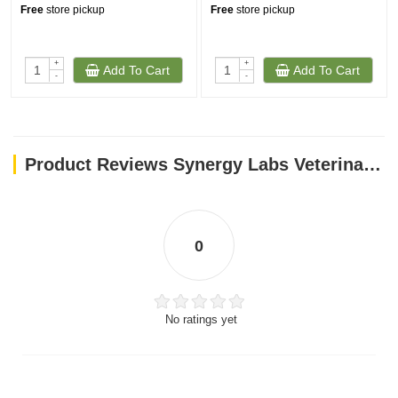
Free
store pickup
Free
store pickup
+
+
Add To Cart
Add To Cart
-
-
Product Reviews Synergy Labs Veterinary Formula Smart Vitality Senior Support Supplement For Dog – 180g [Count - 60]
0
No ratings yet