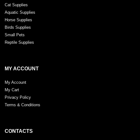
Cat Supplies
Aquatic Supplies
Horse Supplies
Birds Supplies
Small Pets
Reptile Supplies
MY ACCOUNT
My Account
My Cart
Privacy Policy
Terms & Conditions
CONTACTS