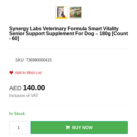
Synergy Labs Veterinary Formula Smart Vitality
Senior Support Supplement For Dog – 180g [Count
- 60]
SKU: 736990000415
Add to Wish List
140.00
AED
Inclusive of VAT
In Stock
BUY NOW