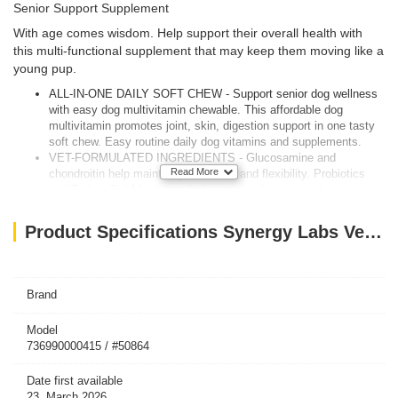
Senior Support Supplement
With age comes wisdom. Help support their overall health with
this multi-functional supplement that may keep them moving like a
young pup.
ALL-IN-ONE DAILY SOFT CHEW - Support senior dog wellness
with easy dog multivitamin chewable. This affordable dog
multivitamin promotes joint, skin, digestion support in one tasty
soft chew. Easy routine daily dog vitamins and supplements.
VET-FORMULATED INGREDIENTS - Glucosamine and
Read More
chondroitin help maintain joint health and flexibility. Probiotics
and Turkey Tail Mushroom help support digestion and immune
defenses. A smart senior dog supplement in trusted dog
supplements & vitamins.
Product Specifications Synergy Labs Veterinary Formula Smart Vitality Senior Support Supplement For Dog – 180g [Count - 60]
SUPPORTS MOBILITY & FLEXIBILITY - Helps senior dogs stay
active, playful, comfortable. This senior dog multivitamin works
as a daily hip and joint supplement for dogs to support flexibility
and strength, promoting joint support for dogs at any age.
Brand
GUT & IMMUNE SUPPORT - Blend of probiotics, prebiotics,
antioxidants helps support digestion, healthy stool, and immune
Model
defenses. Probiotic chews for dogs with dog probiotics for
736990000415 / #50864
digestive health help promote gut health and natural immune
support.
Date first available
CRAFTED IN THE US, CHOSEN BY PET PARENTS –
23, March 2026
Produced in our cGMP facility with the NASC Quality Seal.