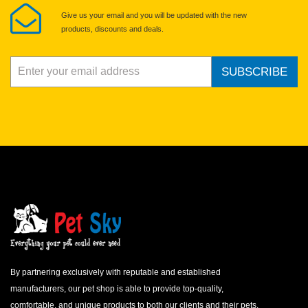
Give us your email and you will be updated with the new
products, discounts and deals.
SUBSCRIBE
By partnering exclusively with reputable and established
manufacturers, our pet shop is able to provide top-quality,
comfortable, and unique products to both our clients and their pets.