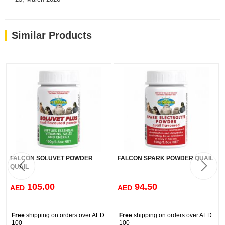
Loved by pet parents with over 150,000 reviews across our
products.
Similar Products
FALCON SOLUVET POWDER
FALCON SPARK POWDER QUAIL
QUAIL
105.00
94.50
AED
AED
Free
shipping on orders over AED
Free
shipping on orders over AED
100
100