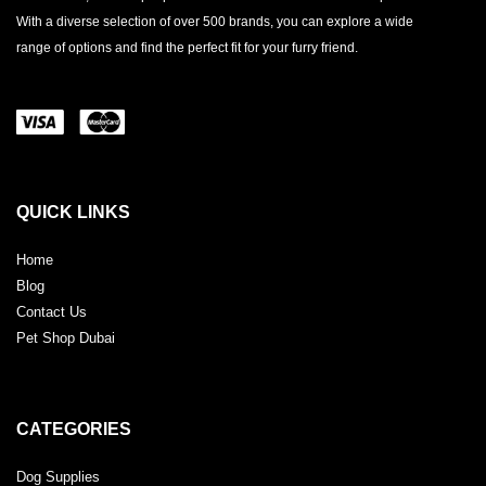
With a diverse selection of over 500 brands, you can explore a wide
range of options and find the perfect fit for your furry friend.
QUICK LINKS
Home
Blog
Contact Us
Pet Shop Dubai
CATEGORIES
Dog Supplies