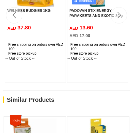
DISCOUNT
WELNESS BUDGIES 1KG
PADOVAN STIX ENERGY
PARAKEETS AND EXOTIC-80 g
37.80
13.60
AED
AED
AED
17.00
Free
shipping on orders over AED
Free
shipping on orders over AED
100
100
Free
store pickup
Free
store pickup
-- Out of Stock --
-- Out of Stock --
--
Similar Products
-25%