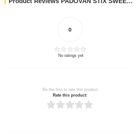
Product Reviews PADOVAN STIX SWEET PARAKEETS AND EXOTIC-80 g(feed for budgies and small exotic birds
0
No ratings yet
Be the first to rate this product
Rate this product:
Thank you for rating!
Write a review
Write a full review.