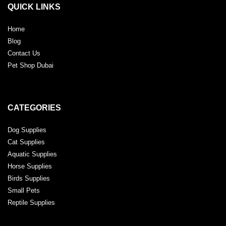
QUICK LINKS
Home
Blog
Contact Us
Pet Shop Dubai
CATEGORIES
Dog Supplies
Cat Supplies
Aquatic Supplies
Horse Supplies
Birds Supplies
Small Pets
Reptile Supplies