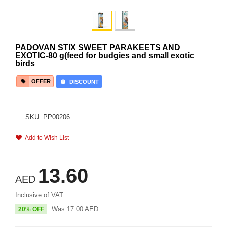
PADOVAN STIX SWEET PARAKEETS AND
EXOTIC-80 g(feed for budgies and small exotic
birds
OFFER
DISCOUNT
SKU: PP00206
Add to Wish List
13.60
AED
Inclusive of VAT
Was
17.00
AED
20% OFF