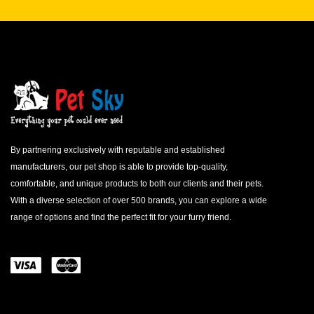
By partnering exclusively with reputable and established
manufacturers, our pet shop is able to provide top-quality,
comfortable, and unique products to both our clients and their pets.
With a diverse selection of over 500 brands, you can explore a wide
range of options and find the perfect fit for your furry friend.