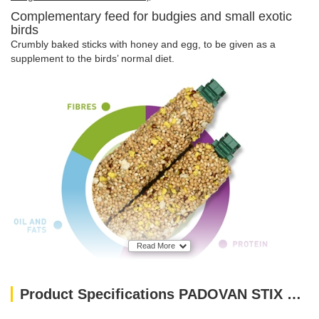
Complementary feed for budgies and small exotic
birds
Crumbly baked sticks with honey and egg, to be given as a
supplement to the birds’ normal diet.
Read More
Product Specifications PADOVAN STIX SWEET PARAKEETS AND EXOTIC-80 g(feed for budgies and small exotic birds