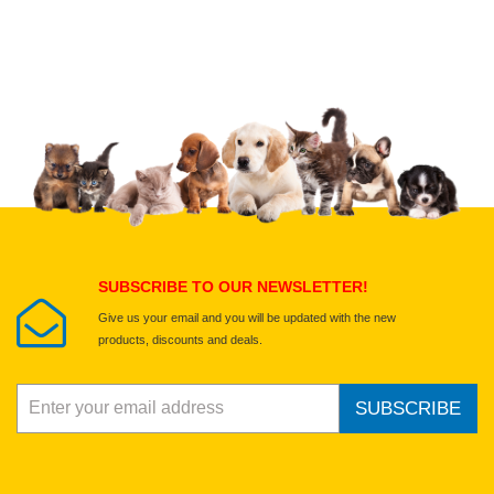
Upload images of this product
Select images
Submit Your Review
SUBSCRIBE TO OUR NEWSLETTER!
Give us your email and you will be updated with the new
products, discounts and deals.
SUBSCRIBE