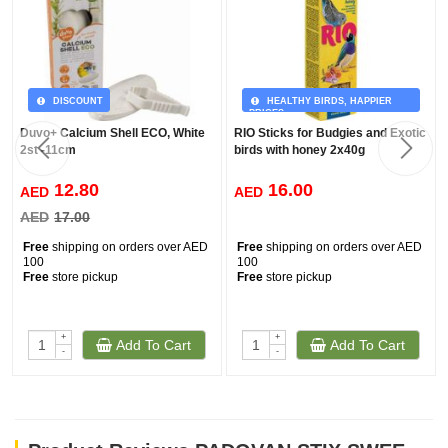
DISCOUNT
HEALTHY BIRDS, HAPPIER
PRICES
Duvo+ Calcium Shell ECO, White
RIO Sticks for Budgies and Exotic
2st -11cm
birds with honey 2x40g
12.80
16.00
AED
AED
AED
17.00
Free
shipping on orders over AED
Free
shipping on orders over AED
100
100
Free
store pickup
Free
store pickup
+
+
Add To Cart
Add To Cart
-
-