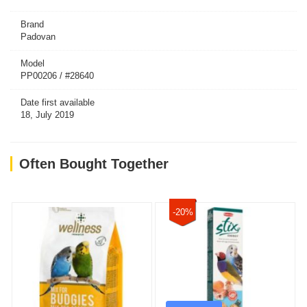
Brand
Padovan
Model
PP00206 / #28640
Date first available
18, July 2019
Often Bought Together
-20%