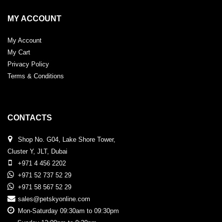
MY ACCOUNT
My Account
My Cart
Privacy Policy
Terms & Conditions
CONTACTS
Shop No. G04, Lake Shore Tower,
Cluster Y, JLT, Dubai
+971 4 456 2202
+971 52 737 52 29
+971 58 567 52 29
sales@petskyonline.com
Mon-Saturday 09:30am to 09:30pm