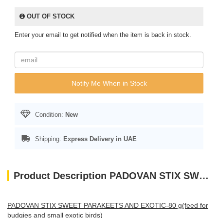
OUT OF STOCK
Enter your email to get notified when the item is back in stock.
Notify Me When in Stock
Condition:
New
Shipping:
Express Delivery in UAE
Product Description PADOVAN STIX SWEET PARAKEETS AND EXOTIC-80 g(feed for budgies and small exotic birds
PADOVAN STIX SWEET PARAKEETS AND EXOTIC-80 g(feed for
budgies and small exotic birds)