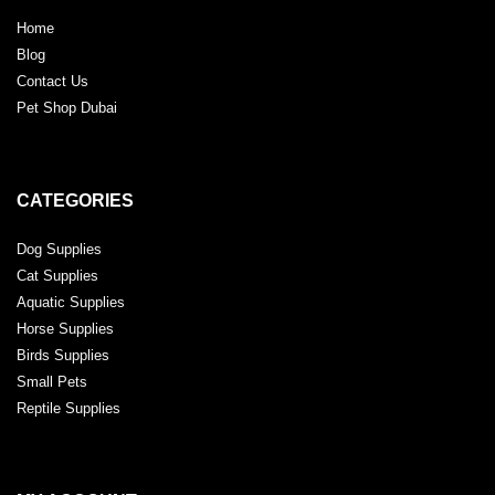
Home
Blog
Contact Us
Pet Shop Dubai
CATEGORIES
Dog Supplies
Cat Supplies
Aquatic Supplies
Horse Supplies
Birds Supplies
Small Pets
Reptile Supplies