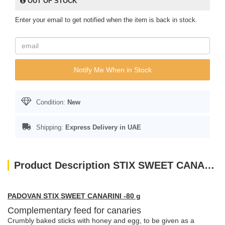
OUT OF STOCK
Enter your email to get notified when the item is back in stock.
Notify Me When in Stock
Condition:
New
Shipping:
Express Delivery in UAE
Product Description STIX SWEET CANARINI 60gm
PADOVAN STIX SWEET CANARINI -80 g
Complementary feed for canaries
Crumbly baked sticks with honey and egg, to be given as a