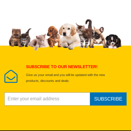
Upload images of this product
Select images
Submit Your Review
SUBSCRIBE TO OUR NEWSLETTER!
Give us your email and you will be updated with the new
products, discounts and deals.
SUBSCRIBE