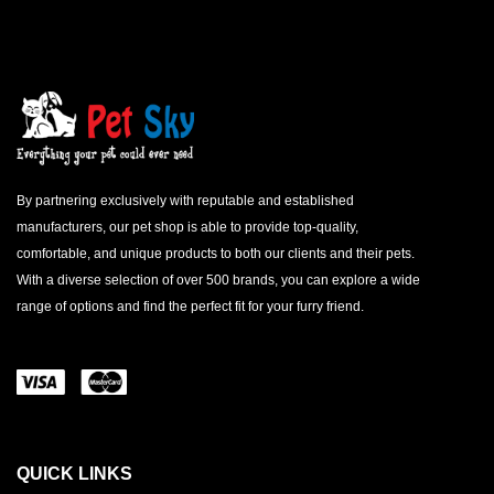
By partnering exclusively with reputable and established
manufacturers, our pet shop is able to provide top-quality,
comfortable, and unique products to both our clients and their pets.
With a diverse selection of over 500 brands, you can explore a wide
range of options and find the perfect fit for your furry friend.
QUICK LINKS