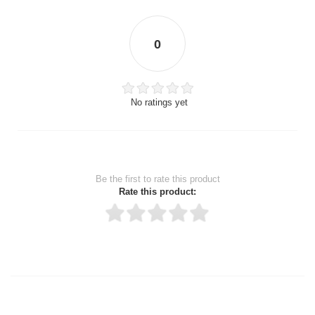
0
No ratings yet
Be the first to rate this product
Rate this product:
Thank you for rating!
Write a review
Write a full review.