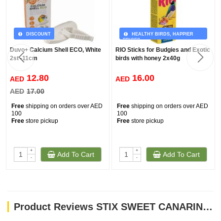
DISCOUNT
HEALTHY BIRDS, HAPPIER
PRICES
Duvo+ Calcium Shell ECO, White
RIO Sticks for Budgies and Exotic
2st -11cm
birds with honey 2x40g
12.80
16.00
AED
AED
AED
17.00
Free
shipping on orders over AED
Free
shipping on orders over AED
100
100
Free
store pickup
Free
store pickup
+
+
Add To Cart
Add To Cart
-
-
Product Reviews STIX SWEET CANARINI 60gm