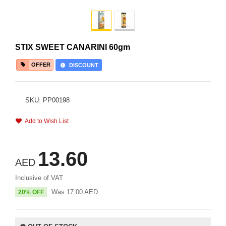
STIX SWEET CANARINI 60gm
OFFER
DISCOUNT
SKU: PP00198
Add to Wish List
13.60
AED
Inclusive of VAT
Was
17.00
AED
20% OFF