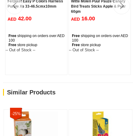
Ferplast Easy P Colors Harness
Witte Molen Puur Pauze Canary
Purple Xs 33-46.5cmx10mm
Bird Treats Sticks Apple & Pear
60gm
42.00
16.00
AED
AED
Free
shipping on orders over AED
Free
shipping on orders over AED
100
100
Free
store pickup
Free
store pickup
-- Out of Stock --
-- Out of Stock --
--
Similar Products
-25%