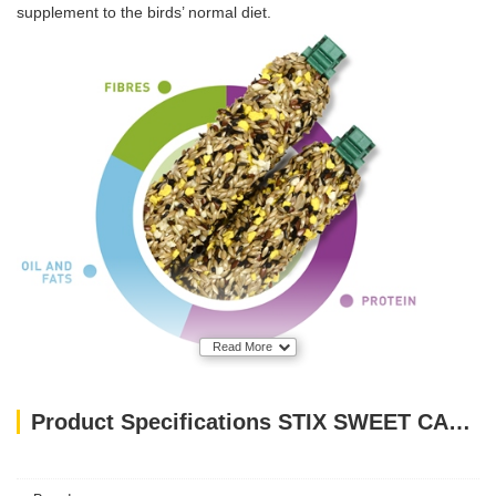
supplement to the birds’ normal diet.
Read More
Product Specifications STIX SWEET CANARINI 60gm