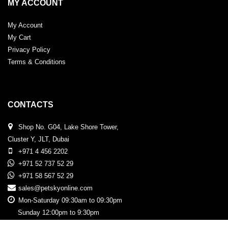
MY ACCOUNT
My Account
My Cart
Privacy Policy
Terms & Conditions
CONTACTS
Shop No. G04, Lake Shore Tower,
Cluster Y, JLT, Dubai
+971 4 456 2202
+971 52 737 52 29
+971 58 567 52 29
sales@petskyonline.com
Mon-Saturday 09:30am to 09:30pm
Sunday 12:00pm to 9:30pm