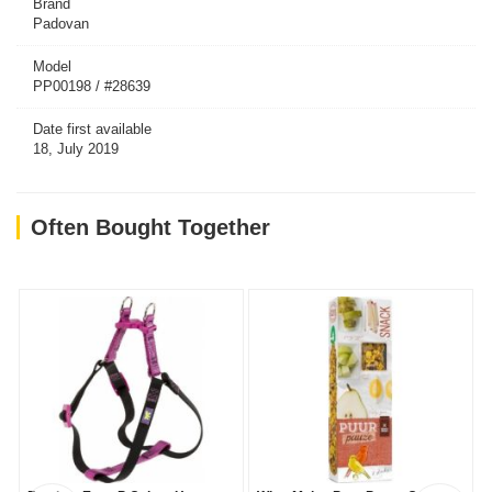
Brand
Padovan
Model
PP00198 / #28639
Date first available
18, July 2019
Often Bought Together