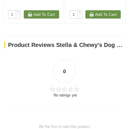
+
+
Add To Cart
Add To Cart
-
-
Product Reviews Stella & Chewy’s Dog FD Perfectly Puppy Chicken & Salmon Patties-14oz
0
No ratings yet
Be the first to rate this product