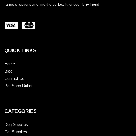
range of options and find the perfect fit for your furry friend.
QUICK LINKS
Home
Blog
Contact Us
Pet Shop Dubai
CATEGORIES
Dog Supplies
Cat Supplies