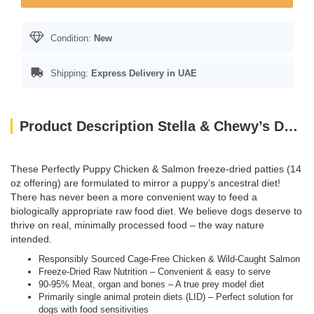
Condition:
New
Shipping:
Express Delivery in UAE
Product Description Stella & Chewy’s Dog FD Perfectly Puppy Chicken & Salmon Patties-14oz
These Perfectly Puppy Chicken & Salmon freeze-dried patties (14
oz offering) are formulated to mirror a puppy’s ancestral diet!
There has never been a more convenient way to feed a
biologically appropriate raw food diet. We believe dogs deserve to
thrive on real, minimally processed food – the way nature
intended.
Responsibly Sourced Cage-Free Chicken & Wild-Caught Salmon
Freeze-Dried Raw Nutrition – Convenient & easy to serve
90-95% Meat, organ and bones – A true prey model diet
Primarily single animal protein diets (LID) – Perfect solution for
dogs with food sensitivities