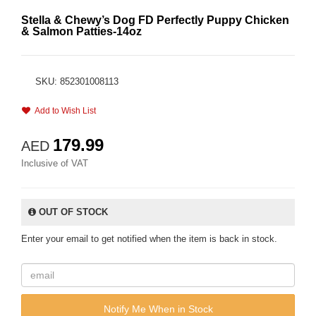
Stella & Chewy’s Dog FD Perfectly Puppy Chicken
& Salmon Patties-14oz
SKU: 852301008113
Add to Wish List
179.99
AED
Inclusive of VAT
OUT OF STOCK
Enter your email to get notified when the item is back in stock.
Notify Me When in Stock