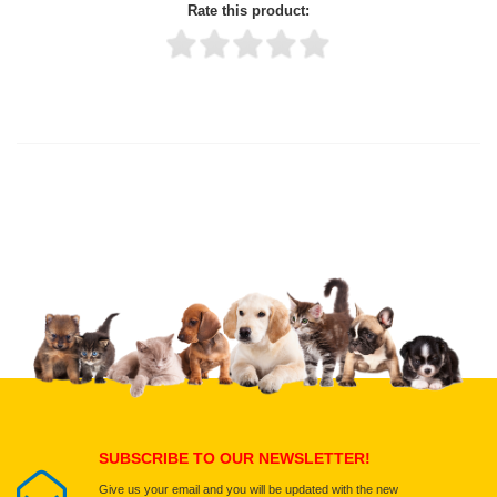
Rate this product:
Thank you for rating!
Write a review
Write a full review.
Upload images of this product
Select images
Submit Your Review
SUBSCRIBE TO OUR NEWSLETTER!
Give us your email and you will be updated with the new