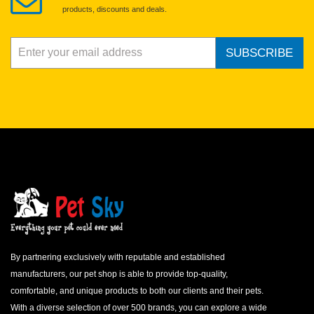
products, discounts and deals.
SUBSCRIBE
By partnering exclusively with reputable and established
manufacturers, our pet shop is able to provide top-quality,
comfortable, and unique products to both our clients and their pets.
With a diverse selection of over 500 brands, you can explore a wide