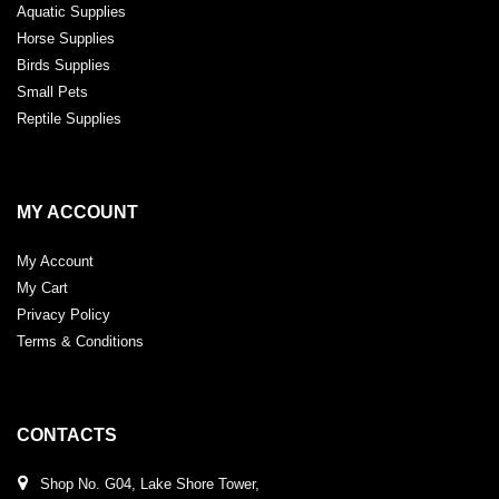
Aquatic Supplies
Horse Supplies
Birds Supplies
Small Pets
Reptile Supplies
MY ACCOUNT
My Account
My Cart
Privacy Policy
Terms & Conditions
CONTACTS
Shop No. G04, Lake Shore Tower,