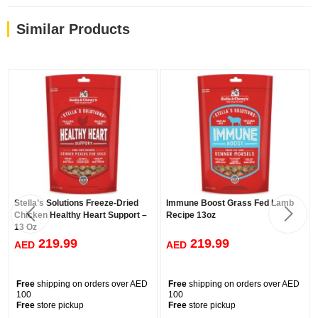
Similar Products
Stella’s Solutions Freeze-Dried
Immune Boost Grass Fed Lamb
Chicken Healthy Heart Support –
Recipe 13oz
13 Oz
219.99
219.99
AED
AED
Free
shipping on orders over AED
Free
shipping on orders over AED
100
100
Free
store pickup
Free
store pickup