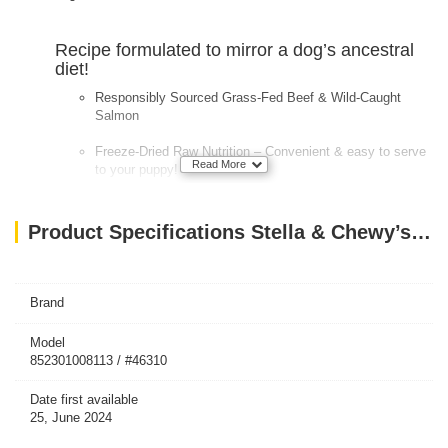
Recipe formulated to mirror a dog’s ancestral
diet!
Responsibly Sourced Grass-Fed Beef & Wild-Caught
Salmon
Freeze-Dried Raw Nutrition – Convenient & easy to serve
Read More
to your puppy!
90-95% Meat, organ and bones – A true prey model diet
Product Specifications Stella & Chewy’s Dog FD Perfectly Puppy Chicken & Salmon Patties-14oz
Primarily single animal protein diets (LID) – Perfect
solution for dogs with food sensitivities
100% Certified Organic Fruits & Veggies
Brand
Nutrient Rich with probiotics & antioxidants
Model
852301008113 / #46310
Date first available
25, June 2024