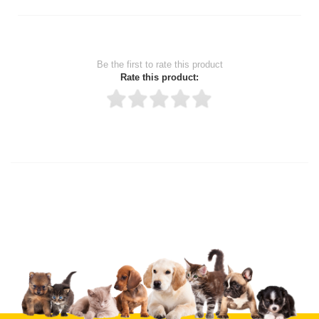
Be the first to rate this product
Rate this product:
Thank you for rating!
Write a review
Write a full review.
Upload images of this product
Select images