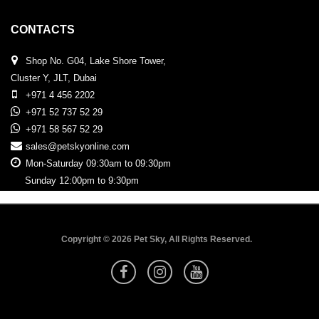
CONTACTS
Shop No. G04, Lake Shore Tower,
Cluster Y, JLT, Dubai
+971 4 456 2202
+971 52 737 52 29
+971 58 567 52 29
sales@petskyonline.com
Mon-Saturday 09:30am to 09:30pm
Sunday 12:00pm to 9:30pm
Copyright © 2026 Pet Sky, All Rights Reserved.