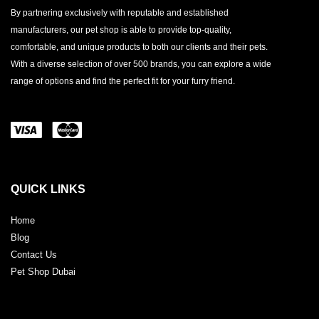
By partnering exclusively with reputable and established
manufacturers, our pet shop is able to provide top-quality,
comfortable, and unique products to both our clients and their pets.
With a diverse selection of over 500 brands, you can explore a wide
range of options and find the perfect fit for your furry friend.
QUICK LINKS
Home
Blog
Contact Us
Pet Shop Dubai