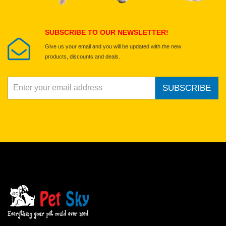
Submit Your Review
SUBSCRIBE TO OUR NEWSLETTER!
Give us your email and you will be updated with the new
products, discounts and deals.
SUBSCRIBE