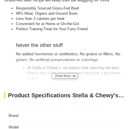
Grass-fed beef recipe will keep their tail wagging for more.
Responsibly Sourced Grass-Fed Beef
98% Meat, Organs and Ground Bone
Less than 3 calories per treat
Convenient for at Home or On-the-Go!
Perfect Training Treat for Your Furry Friend
Never the other stuff
No added hormones or antibiotics, No grains or fillers, No
gluten, No artificial preservatives or colorings.
At Stella & Chewy’s, we believe that selecting the best
food is one of the most important decisions a pet parent
Read More
makes.
We only use quality ingredients responsibly sourced from
farmers and ranchers we know and trust.
Product Specifications Stella & Chewy's Dog FD Carnivore Crunch – Beef – 3.25 oz
Our raw dinners are 90-95% meat, organs & bone and our
animal proteins have no added hormones or antibiotics.
Brand
Our frozen and freeze-dried raw recipes incorporate
vitamins & minerals from wholesome, certified organic
Model