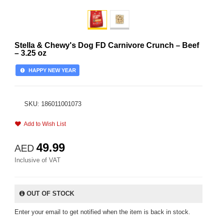
Stella & Chewy's Dog FD Carnivore Crunch – Beef
– 3.25 oz
HAPPY NEW YEAR
SKU: 186011001073
Add to Wish List
49.99
AED
Inclusive of VAT
OUT OF STOCK
Enter your email to get notified when the item is back in stock.