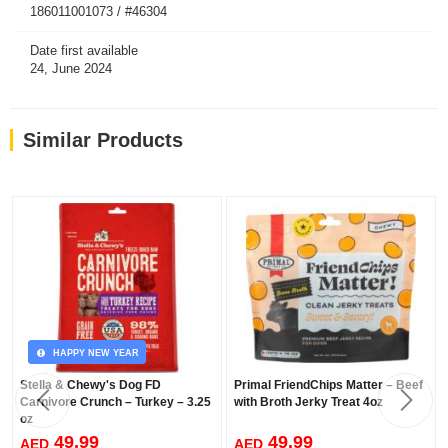
fruits and vegetables.
186011001073 / #46304
100% Organic Fruits & Veggies.
Date first available
24, June 2024
Similar Products
HAPPY NEW YEAR
Stella & Chewy's Dog FD
Primal FriendChips Matter – Beef
Carnivore Crunch – Turkey – 3.25
with Broth Jerky Treat 4oz
oz
49.99
49.99
AED
AED