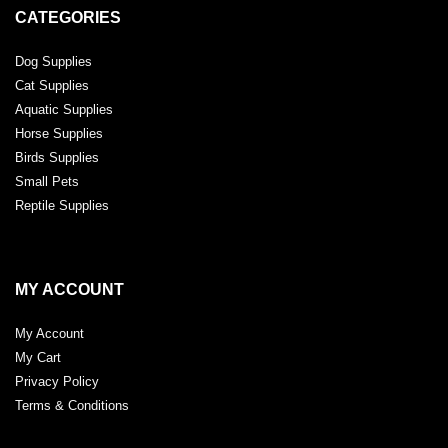
CATEGORIES
Dog Supplies
Cat Supplies
Aquatic Supplies
Horse Supplies
Birds Supplies
Small Pets
Reptile Supplies
MY ACCOUNT
My Account
My Cart
Privacy Policy
Terms & Conditions