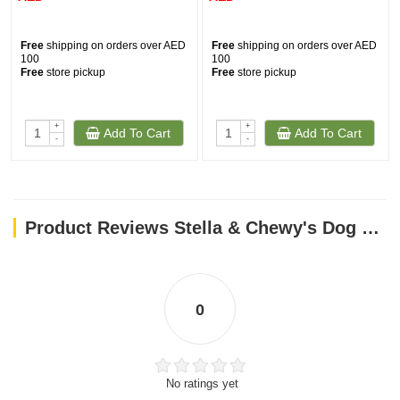
Free
shipping on orders over AED
Free
shipping on orders over AED
100
100
Free
store pickup
Free
store pickup
+
+
Add To Cart
Add To Cart
-
-
Product Reviews Stella & Chewy's Dog FD Carnivore Crunch – Beef – 3.25 oz
0
No ratings yet