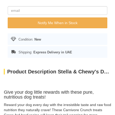
Notify Me When in Stock
Condition:
New
Shipping:
Express Delivery in UAE
Product Description Stella & Chewy's Dog FD Carnivore Crunch – Beef – 3.25 oz
Give your dog little rewards with these pure,
nutritious dog treats!
Reward your dog every day with the irresistible taste and raw food
nutrition they naturally crave! These Carnivore Crunch treats