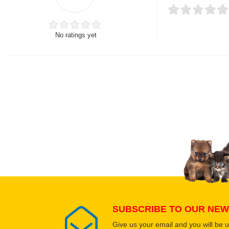
No ratings yet
Thank you for rating!
Write a review
Write a full review.
Upload images of this
Select images
SUBSCRIBE TO OUR NEW
Give us your email and you will be 