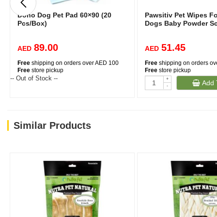
Dono Dog Pet Pad 60×90 (20
Pawsitiv Pet Wipes F
Pcs/Box)
Dogs Baby Powder S
89.00
51.45
AED
AED
Free
shipping on orders over AED 100
Free
shipping on orders o
Free
store pickup
Free
store pickup
-- Out of Stock --
+
Add 
-
Similar Products