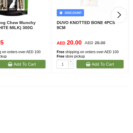
DISCOUNT
 Dog Chew Munchy
DUVO KNOTTED BONE 4PCS
WHITE MILK) 300G
9CM
25
20.00
AED
25.00
AED
g on orders over AED 100
Free
shipping on orders over AED 100
ickup
Free
store pickup
+
Add To Cart
Add To Cart
-