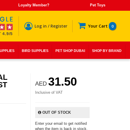
Loyalty Member?
Pet Toys
Log in / Register
Your Cart
0
 4.9/5
SUPPLIES
BIRD SUPPLIES
PET SHOP DUBAI
SHOP BY BRAND
AL
31.50
ST
AED
Inclusive of VAT
OUT OF STOCK
Enter your email to get notified
when the item is back in stock.