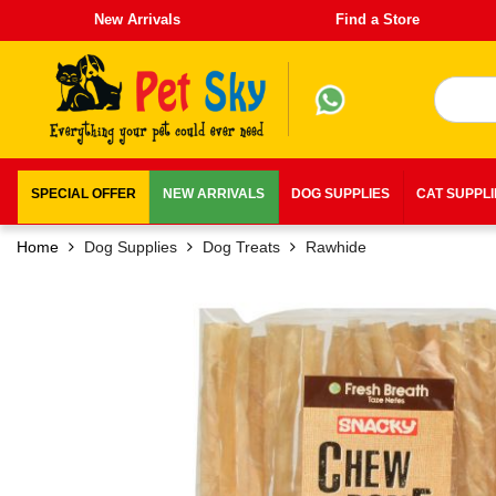
New Arrivals
Find a Store
SPECIAL OFFER
NEW ARRIVALS
DOG SUPPLIES
CAT SUPPL
Home
Dog Supplies
Dog Treats
Rawhide