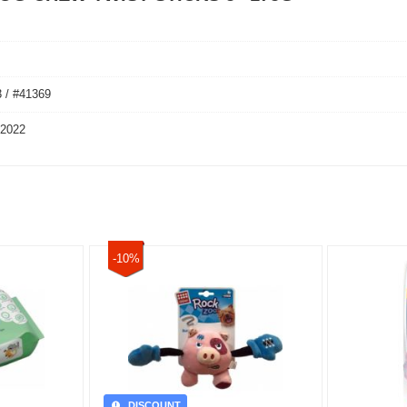
 / #41369
 2022
-10%
DISCOUNT