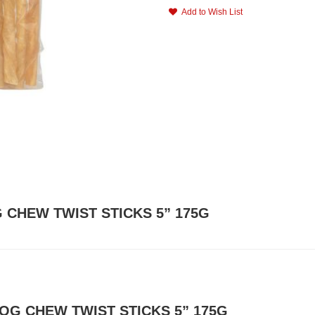
Add to Wish List
G CHEW TWIST STICKS 5” 175G
DOG CHEW TWIST STICKS 5” 175G