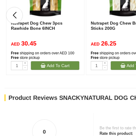
Nutrapet Dog Chew 3pcs
Nutrapet Dog Chew B
Rawhide Bone 6INCH
Sticks 200G
30.45
26.25
AED
AED
Free
shipping on orders over AED 100
Free
shipping on orders o
Free
store pickup
Free
store pickup
+
+
Add To Cart
Add 
-
-
Product Reviews SNACKYNATURAL DOG CH
Be the first to rate t
0
Rate this product: