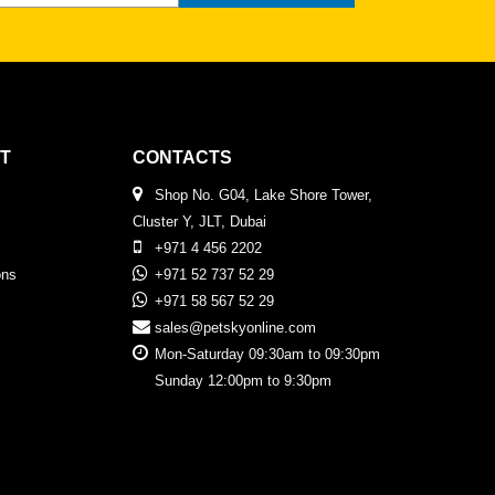
T
CONTACTS
Shop No. G04, Lake Shore Tower,
Cluster Y, JLT, Dubai
+971 4 456 2202
ons
+971 52 737 52 29
+971 58 567 52 29
sales@petskyonline.com
Mon-Saturday 09:30am to 09:30pm
Sunday 12:00pm to 9:30pm