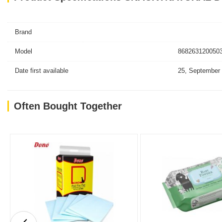
Brand
Model
8682631200503
Date first available
25, September
Often Bought Together