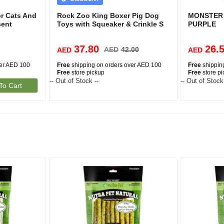
or Cats And
Rock Zoo King Boxer Pig Dog
MONSTER 
cent
Toys with Squeaker & Crinkle S
PURPLE
37.80
26.
AED
42.00
AED
AED
ver AED 100
Free
shipping on orders over AED 100
Free
shippin
Free
store pickup
Free
store p
-- Out of Stock --
-- Out of Stock
To Cart