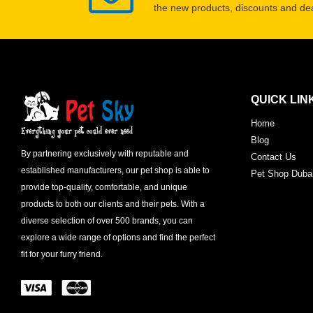
the new products, discounts and dea
QUICK LIN
Home
Blog
By partnering exclusively with reputable and
Contact Us
established manufacturers, our pet shop is able to
Pet Shop Duba
provide top-quality, comfortable, and unique
products to both our clients and their pets. With a
diverse selection of over 500 brands, you can
explore a wide range of options and find the perfect
fit for your furry friend.