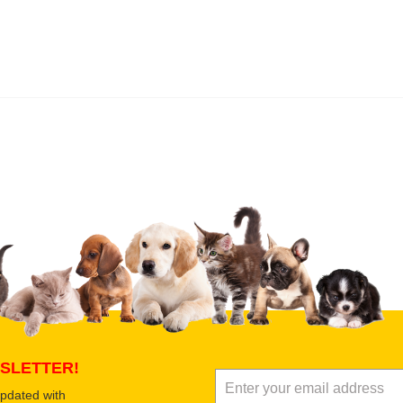
 product
Submit Your Review
SLETTER!
updated with