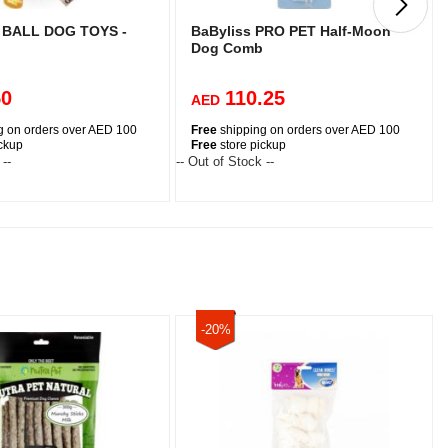
BALL DOG TOYS -
BaByliss PRO PET Half-Moon
Dog Comb
50
110.25
AED
g on orders over AED 100
Free
shipping on orders over AED 100
ickup
Free
store pickup
 --
-- Out of Stock --
-
-20%