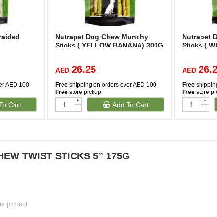
raided
Nutrapet Dog Chew Munchy
Nutrapet
Sticks ( YELLOW BANANA) 300G
Sticks ( 
26.25
26.
AED
AED
ver AED 100
Free
shipping on orders over AED 100
Free
shippin
Free
store pickup
Free
store p
+
+
To Cart
Add To Cart
-
-
EW TWIST STICKS 5” 175G
his product