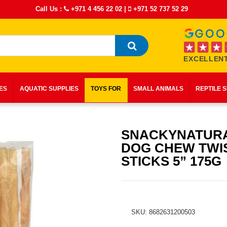
Call Us :
+971 4 456 22 02
|
+971 52 737 52 29
EXCELLENT
IES
AQUATIC SUPPLIES
TOYS FOR
SMALL ANIMALS
REPTILE 
SNACKYNATUR
DOG CHEW TWI
STICKS 5” 175G
SKU: 8682631200503