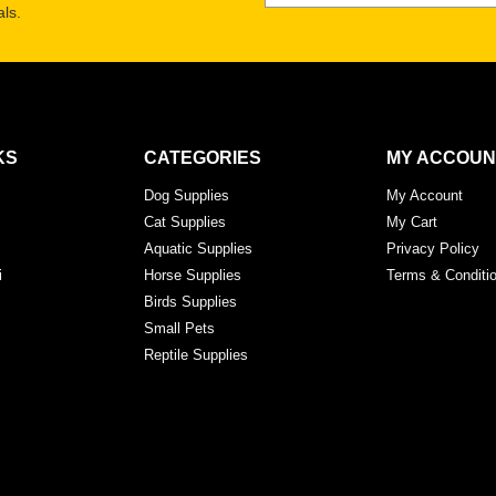
ls.
KS
CATEGORIES
MY ACCOUN
Dog Supplies
My Account
Cat Supplies
My Cart
Aquatic Supplies
Privacy Policy
i
Horse Supplies
Terms & Conditi
Birds Supplies
Small Pets
Reptile Supplies