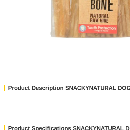
Product Description SNACKYNATURAL DO
Product Specifications SNACKYNATURAL 