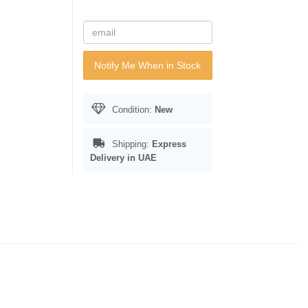
Notify Me When in Stock
Condition:
New
Shipping:
Express
Delivery in UAE