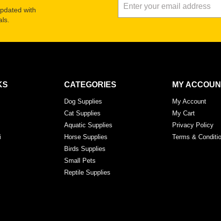
updated with
ls.
KS
CATEGORIES
MY ACCOUN
Dog Supplies
My Account
Cat Supplies
My Cart
Aquatic Supplies
Privacy Policy
i
Horse Supplies
Terms & Conditi
Birds Supplies
Small Pets
Reptile Supplies