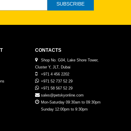
SUBSCRIBE
T
CONTACTS
Shop No. G04, Lake Shore Tower,
Cluster Y, JLT, Dubai
+971 4 456 2202
ons
+971 52 737 52 29
+971 58 567 52 29
sales@petskyonline.com
Mon-Saturday 09:30am to 09:30pm
Sunday 12:00pm to 9:30pm