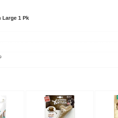
 Large 1 Pk
9