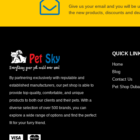
Give us your email and you will be 
the new products, discounts and dea
QUICK LIN
Home
Blog
By partnering exclusively with reputable and
Contact Us
established manufacturers, our pet shop is able to
Pet Shop Duba
provide top-quality, comfortable, and unique
products to both our clients and their pets. With a
diverse selection of over 500 brands, you can
explore a wide range of options and find the perfect
fit for your furry friend.