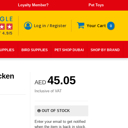
Loyalty Member?
Pet Toys
Log in / Register
Your Cart
0
 4.9/5
SUPPLIES
BIRD SUPPLIES
PET SHOP DUBAI
SHOP BY BRAND
cken
45.05
AED
Inclusive of VAT
OUT OF STOCK
Enter your email to get notified
when the item is back in stock.