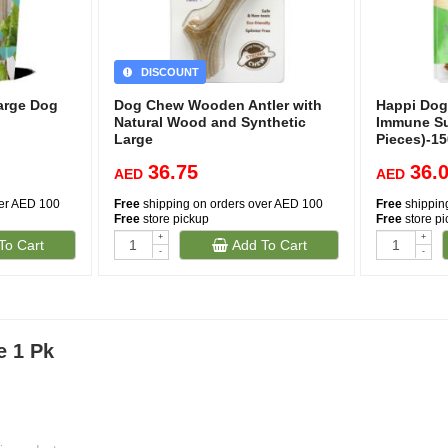
DISCOUNT
Large Dog
Dog Chew Wooden Antler with
Happi Dog
Natural Wood and Synthetic
Immune Su
Large
Pieces)-1
36.75
36.
AED
AED
ver AED 100
Free
shipping on orders over AED 100
Free
shippin
Free
store pickup
Free
store p
+
+
To Cart
Add To Cart
-
-
e 1 Pk