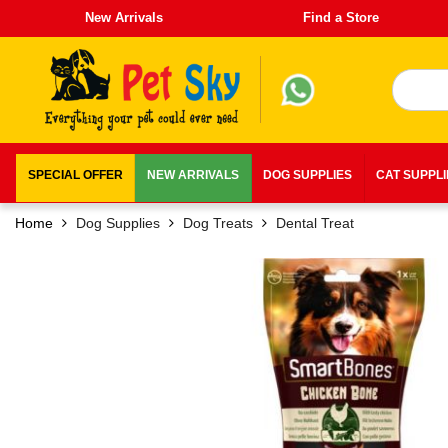
New Arrivals
Find a Store
SPECIAL OFFER
NEW ARRIVALS
DOG SUPPLIES
CAT SUPPL
Home
Dog Supplies
Dog Treats
Dental Treat