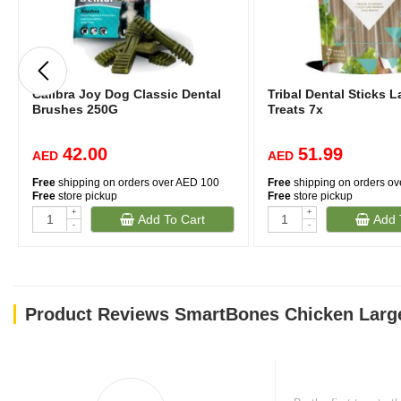
Calibra Joy Dog Classic Dental
Tribal Dental Sticks 
Brushes 250G
Treats 7x
42.00
51.99
AED
AED
Free
shipping on orders over AED 100
Free
shipping on orders o
Free
store pickup
Free
store pickup
+
+
Add To Cart
Add 
-
-
Product Reviews SmartBones Chicken Larg