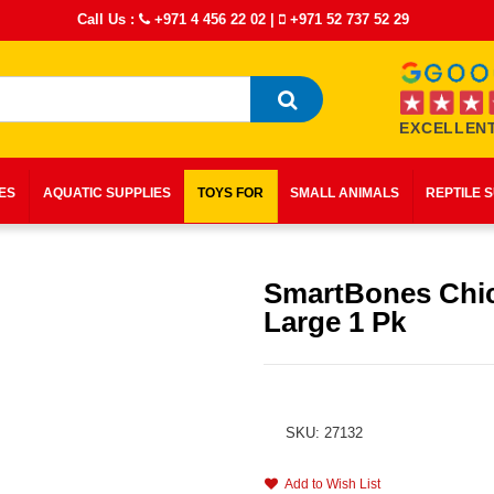
Call Us :
+971 4 456 22 02
|
+971 52 737 52 29
EXCELLENT
IES
AQUATIC SUPPLIES
TOYS FOR
SMALL ANIMALS
REPTILE 
SmartBones Chi
Large 1 Pk
SKU: 27132
Add to Wish List