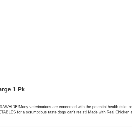
arge 1 Pk
RAWHIDE!Many veterinarians are concerned with the potential health risks
S for a scrumptious taste dogs can't resist! Made with Real Chicken an