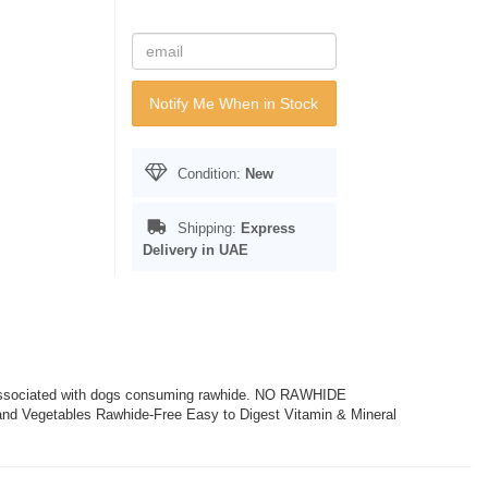
Notify Me When in Stock
Condition:
New
Shipping:
Express
Delivery in UAE
 associated with dogs consuming rawhide. NO RAWHIDE
d Vegetables Rawhide-Free Easy to Digest Vitamin & Mineral