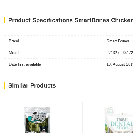
Product Specifications SmartBones Chicken
Brand
Smart Bones
Model
27132 / #35172
Date first available
13, August 201
Similar Products