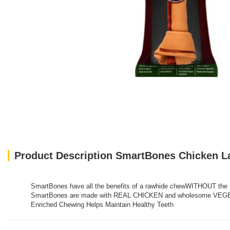
Product Description SmartBones Chicken L
SmartBones have all the benefits of a rawhide chewWITHOUT the 
SmartBones are made with REAL CHICKEN and wholesome VEGETABLE
Enriched Chewing Helps Maintain Healthy Teeth