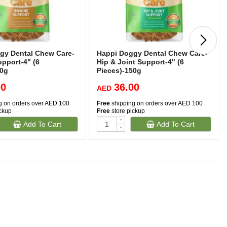
gy Dental Chew Care-
Happi Doggy Dental Chew Care-
pport-4" (6
Hip & Joint Support-4" (6
50g
Pieces)-150g
00
36.00
AED
g on orders over AED 100
Free
shipping on orders over AED 100
ickup
Free
store pickup
+
Add To Cart
Add To Cart
-