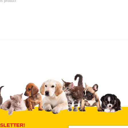
his product
 product
Submit Your Review
SLETTER!