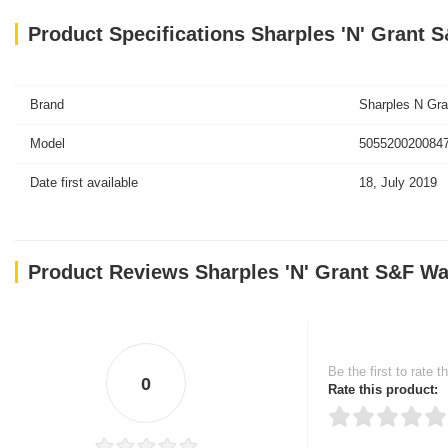
Product Specifications Sharples 'N' Grant
Brand
Sharples N Gra
Model
5055200200847
Date first available
18, July 2019
Product Reviews Sharples 'N' Grant S&F Wa
Be the first to rate t
0
Rate this product: