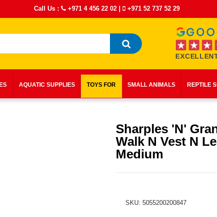
Call Us :
+971 4 456 22 02
|
+971 52 737 52 29
EXCELLENT
IES
AQUATIC SUPPLIES
TOYS FOR
SMALL ANIMALS
REPTILE 
Sharples 'N' Gra
Walk N Vest N Le
Medium
SKU: 5055200200847