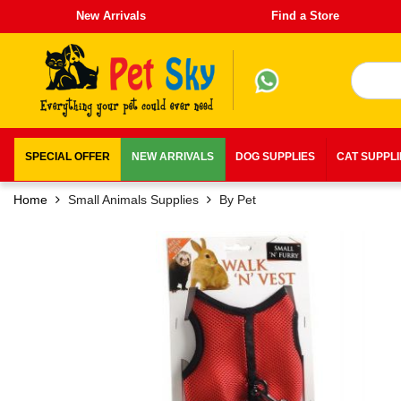
New Arrivals
Find a Store
SPECIAL OFFER
NEW ARRIVALS
DOG SUPPLIES
CAT SUPPL
Home
Small Animals Supplies
By Pet