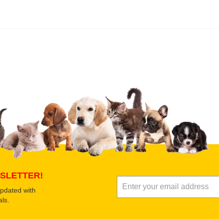
 product
Submit Your Review
SLETTER!
updated with
ls.