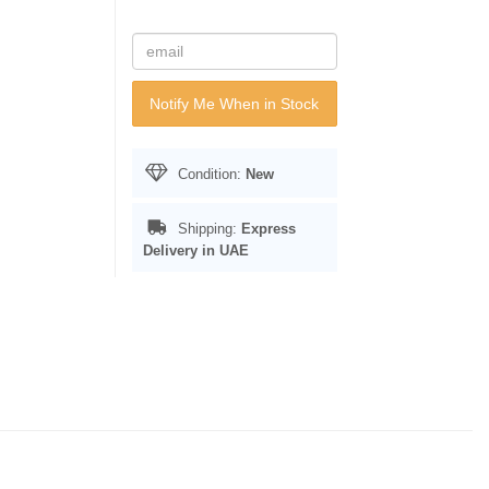
Notify Me When in Stock
Condition:
New
Shipping:
Express
Delivery in UAE