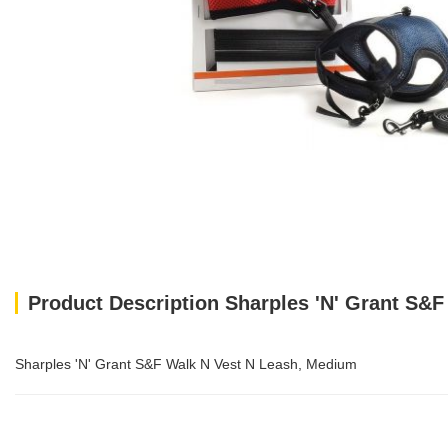
Product Description Sharples 'N' Grant S&
Sharples 'N' Grant S&F Walk N Vest N Leash, Medium