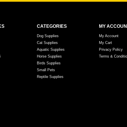
KS
CATEGORIES
MY ACCOUN
Dog Supplies
My Account
Cat Supplies
My Cart
Aquatic Supplies
Privacy Policy
i
Horse Supplies
Terms & Conditi
Birds Supplies
Small Pets
Reptile Supplies