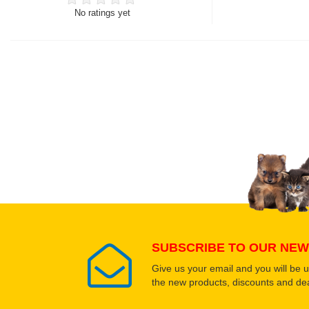
No ratings yet
Thank you for rating!
Write a review
Write a full review.
Upload images of this
Select images
SUBSCRIBE TO OUR NEW
Give us your email and you will be 
the new products, discounts and dea