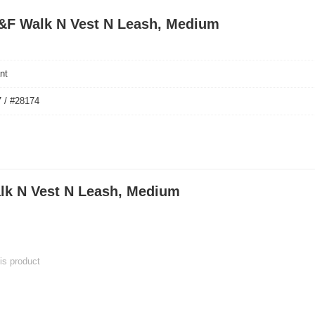
 S&F Walk N Vest N Leash, Medium
nt
 / #28174
lk N Vest N Leash, Medium
his product