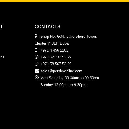
T
CONTACTS
Shop No. G04, Lake Shore Tower,
Cluster Y, JLT, Dubai
+971 4 456 2202
ons
+971 52 737 52 29
+971 58 567 52 29
sales@petskyonline.com
Mon-Saturday 09:30am to 09:30pm
Sunday 12:00pm to 9:30pm