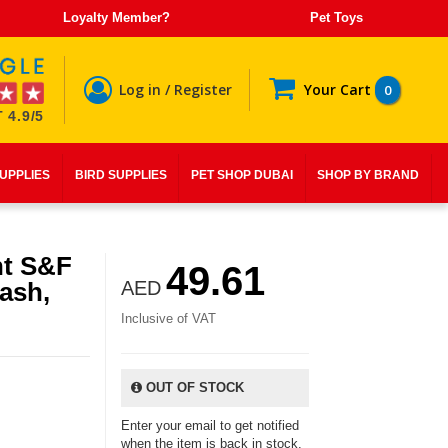
Loyalty Member?
Pet Toys
Log in / Register
Your Cart
0
 4.9/5
SUPPLIES
BIRD SUPPLIES
PET SHOP DUBAI
SHOP BY BRAND
nt S&F
49.61
ash,
AED
Inclusive of VAT
OUT OF STOCK
Enter your email to get notified
when the item is back in stock.