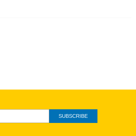
SUBSCRIBE