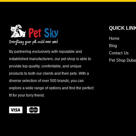
QUICK LIN
Home
Blog
By partnering exclusively with reputable and
Contact Us
established manufacturers, our pet shop is able to
Pet Shop Duba
provide top-quality, comfortable, and unique
products to both our clients and their pets. With a
diverse selection of over 500 brands, you can
explore a wide range of options and find the perfect
fit for your furry friend.