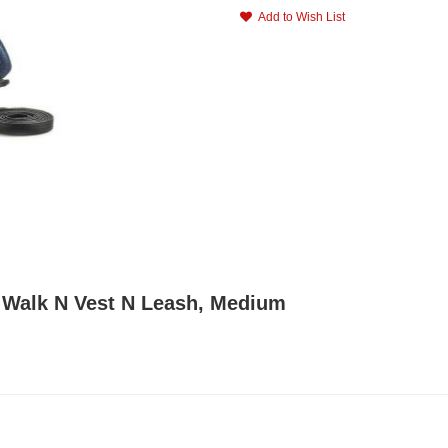
Add to Wish List
F Walk N Vest N Leash, Medium