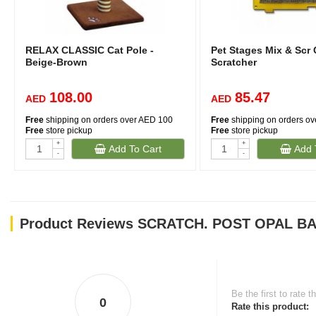
RELAX CLASSIC Cat Pole -
Pet Stages Mix & Scr
Beige-Brown
Scratcher
108.00
85.47
AED
AED
Free
shipping on orders over AED 100
Free
shipping on orders o
Free
store pickup
Free
store pickup
+
+
Add To Cart
Add 
-
-
Product Reviews SCRATCH. POST OPAL BA
Be the first to rate t
0
Rate this product: