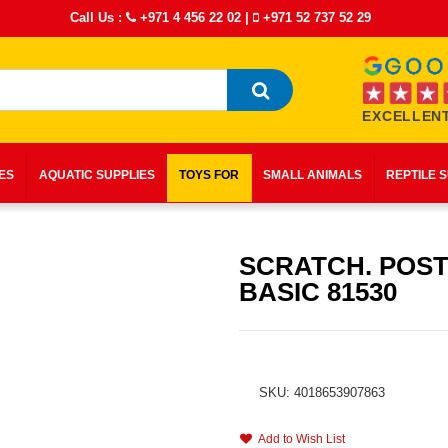
Call Us :
+971 4 456 22 02
|
+971 52 737 52 29
EXCELLENT
IES
AQUATIC SUPPLIES
TOYS FOR
SMALL ANIMALS
REPTILE 
SCRATCH. POST
BASIC 81530
SKU: 4018653907863
Add to Wish List