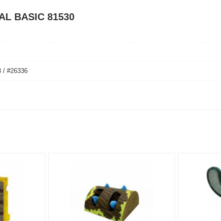
PAL BASIC 81530
 / #26336