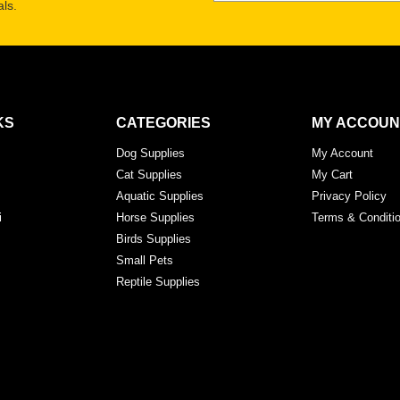
ls.
KS
CATEGORIES
MY ACCOUN
Dog Supplies
My Account
Cat Supplies
My Cart
Aquatic Supplies
Privacy Policy
i
Horse Supplies
Terms & Conditi
Birds Supplies
Small Pets
Reptile Supplies