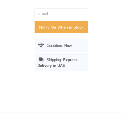
Notify Me When in Stock
Condition:
New
Shipping:
Express
Delivery in UAE