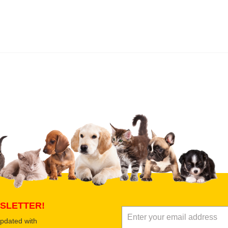
 product
Submit Your Review
SLETTER!
updated with