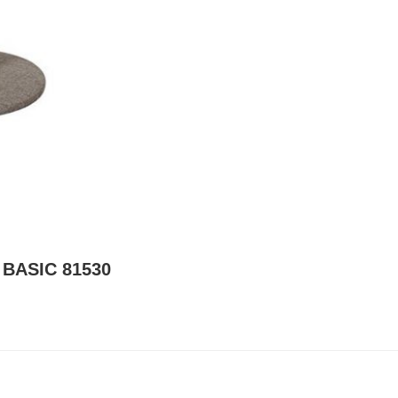
 BASIC 81530