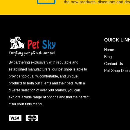
the new products, discounts and dea
QUICK LIN
Home
Blog
By partnering exclusively with reputable and
Contact Us
established manufacturers, our pet shop is able to
Pet Shop Duba
provide top-quality, comfortable, and unique
products to both our clients and their pets. With a
diverse selection of over 500 brands, you can
explore a wide range of options and find the perfect
fit for your furry friend.