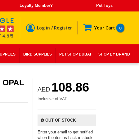
Loyalty Member?
Pet Toys
Log in / Register
Your Cart
0
 4.9/5
SUPPLIES
BIRD SUPPLIES
PET SHOP DUBAI
SHOP BY BRAND
 OPAL
108.86
AED
Inclusive of VAT
OUT OF STOCK
Enter your email to get notified
when the item is back in stock.