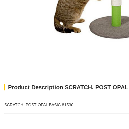
Product Description SCRATCH. POST OPAL
SCRATCH. POST OPAL BASIC 81530