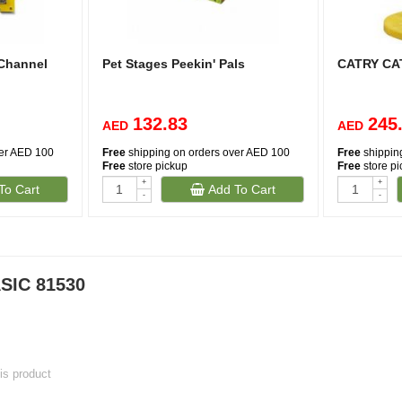
 Channel
Pet Stages Peekin' Pals
CATRY CA
132.83
245
AED
AED
ver AED 100
Free
shipping on orders over AED 100
Free
shippin
Free
store pickup
Free
store p
+
+
To Cart
Add To Cart
-
-
SIC 81530
his product