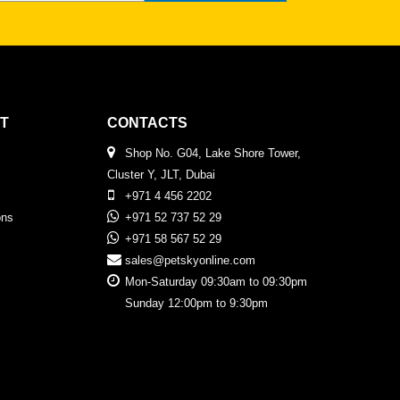
T
CONTACTS
Shop No. G04, Lake Shore Tower,
Cluster Y, JLT, Dubai
+971 4 456 2202
ons
+971 52 737 52 29
+971 58 567 52 29
sales@petskyonline.com
Mon-Saturday 09:30am to 09:30pm
Sunday 12:00pm to 9:30pm