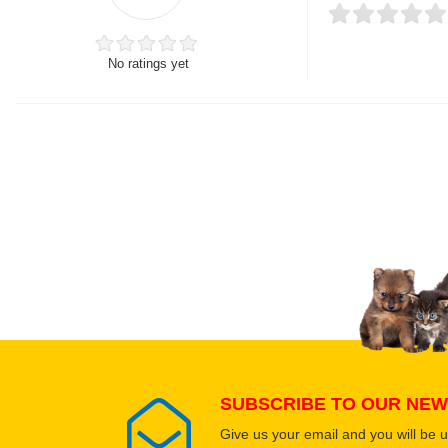
No ratings yet
Thank you for rating!
Write a review
Write a full review.
Upload images of this
Select images
SUBSCRIBE TO OUR NEW
Give us your email and you will be 