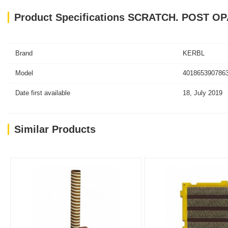
Product Specifications SCRATCH. POST O
Brand
KERBL
Model
4018653907863
Date first available
18, July 2019
Similar Products