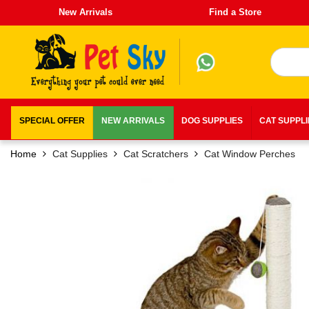
New Arrivals
Find a Store
SPECIAL OFFER
NEW ARRIVALS
DOG SUPPLIES
CAT SUPPL
Home
Cat Supplies
Cat Scratchers
Cat Window Perches