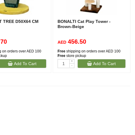
T TREE D50X64 CM
BONALTI Cat Play Tower -
Brown-Beige
.70
456.50
AED
g on orders over AED 100
Free
shipping on orders over AED 100
ickup
Free
store pickup
+
Add To Cart
Add To Cart
(1)
-