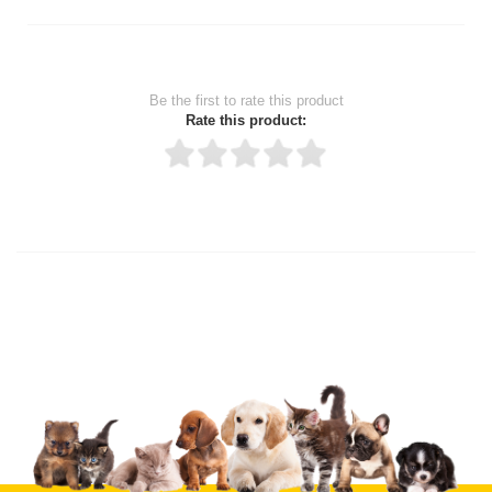
Be the first to rate this product
Rate this product:
Thank you for rating!
Write a review
Write a full review.
Upload images of this product
Select images