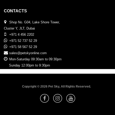
CONTACTS
Shop No. G04, Lake Shore Tower,
Cluster Y, JLT, Dubai
+971 4 456 2202
+971 52 737 52 29
+971 58 567 52 29
sales@petskyonline.com
Mon-Saturday 09:30am to 09:30pm
Sunday 12:00pm to 9:30pm
Copyright © 2026 Pet Sky, All Rights Reserved.