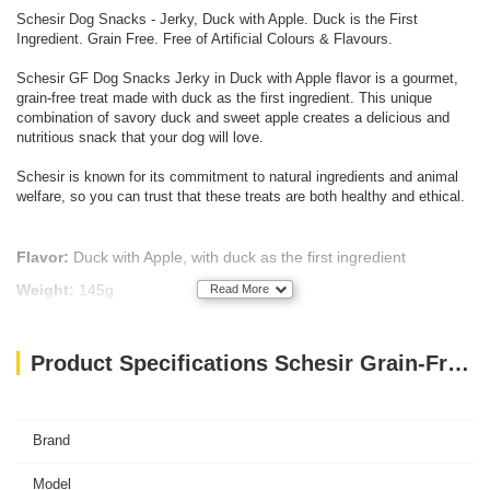
Schesir Dog Snacks - Jerky, Duck with Apple. Duck is the First
Ingredient. Grain Free. Free of Artificial Colours & Flavours.
Schesir GF Dog Snacks Jerky in Duck with Apple flavor is a gourmet,
grain-free treat made with duck as the first ingredient. This unique
combination of savory duck and sweet apple creates a delicious and
nutritious snack that your dog will love.
Schesir is known for its commitment to natural ingredients and animal
welfare, so you can trust that these treats are both healthy and ethical.
Flavor:
Duck with Apple, with duck as the first ingredient
Weight:
145g
Read More
Protein:
40%
Texture:
Chewy jerky, combining savory and sweet flavors
Product Specifications Schesir Grain-Free Dog Snacks Jerky 145g - Duck with Apple
Grain-Free:
Suitable for dogs with grain sensitivities
Natural Ingredients:
No artificial colors or flavors
Brand
Model