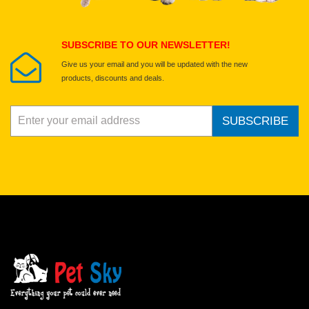
Submit Your Review
SUBSCRIBE TO OUR NEWSLETTER!
Give us your email and you will be updated with the new
products, discounts and deals.
SUBSCRIBE