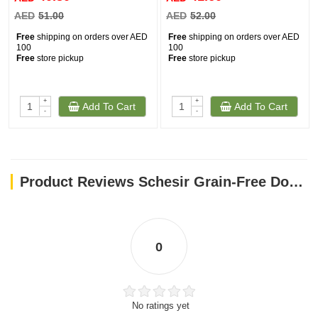
AED
51.00
AED
52.00
Free
shipping on orders over AED
Free
shipping on orders over AED
100
100
Free
store pickup
Free
store pickup
+
+
Add To Cart
Add To Cart
-
-
Product Reviews Schesir Grain-Free Dog Snacks Jerky 145g - Duck with Apple
0
No ratings yet