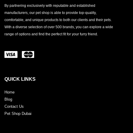
By partnering exclusively with reputable and established
manufacturers, our pet shop is able to provide top-quality,
comfortable, and unique products to both our clients and their pets.
With a diverse selection of over 500 brands, you can explore a wide
range of options and find the perfect fit for your furry friend.
QUICK LINKS
Home
Blog
Contact Us
Pet Shop Dubai