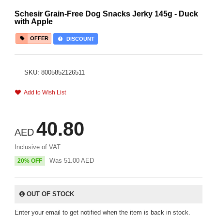
Schesir Grain-Free Dog Snacks Jerky 145g - Duck
with Apple
OFFER
DISCOUNT
SKU: 8005852126511
Add to Wish List
40.80
AED
Inclusive of VAT
Was
51.00
AED
20% OFF
OUT OF STOCK
Enter your email to get notified when the item is back in stock.