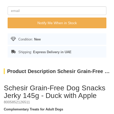
Notify Me When in Stock
Condition:
New
Shipping:
Express Delivery in UAE
Product Description Schesir Grain-Free Dog Snacks Jerky 145g - Duck with Apple
Schesir Grain-Free Dog Snacks
Jerky 145g - Duck with Apple
8005852126511
Complementary Treats for Adult Dogs