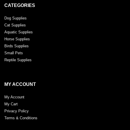
CATEGORIES
Dog Supplies
Cat Supplies
Aquatic Supplies
Horse Supplies
Birds Supplies
Small Pets
Reptile Supplies
MY ACCOUNT
My Account
My Cart
Privacy Policy
Terms & Conditions