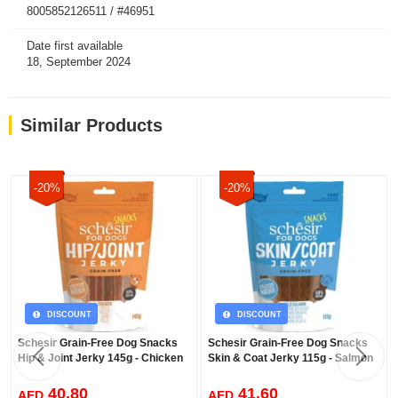
8005852126511 / #46951
Date first available
18, September 2024
Similar Products
-20%
-20%
DISCOUNT
DISCOUNT
Schesir Grain-Free Dog Snacks
Schesir Grain-Free Dog Snacks
Hip & Joint Jerky 145g - Chicken
Skin & Coat Jerky 115g - Salmon
40.80
41.60
AED
AED