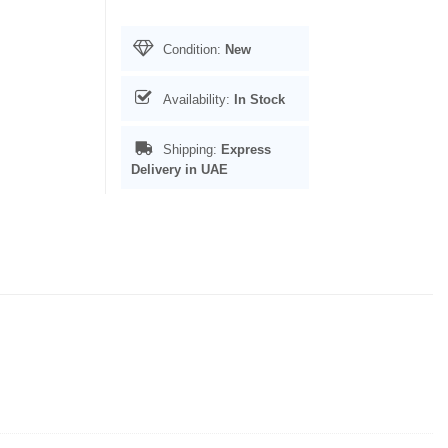
Condition:
New
Availability:
In Stock
Shipping:
Express
Delivery in UAE