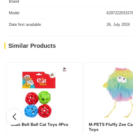
Brand
Model
6297222031576
Date first available
26, July 2024
Similar Products
Saas Bell Ball Cat Toys 4Pcs
M-PETS Fluffy Zee Ca
Toys