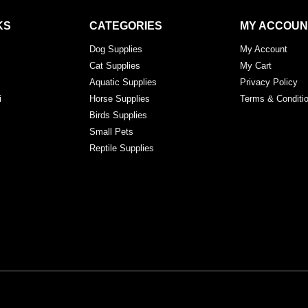
KS
CATEGORIES
MY ACCOUN
Dog Supplies
My Account
Cat Supplies
My Cart
Aquatic Supplies
Privacy Policy
i
Horse Supplies
Terms & Conditi
Birds Supplies
Small Pets
Reptile Supplies