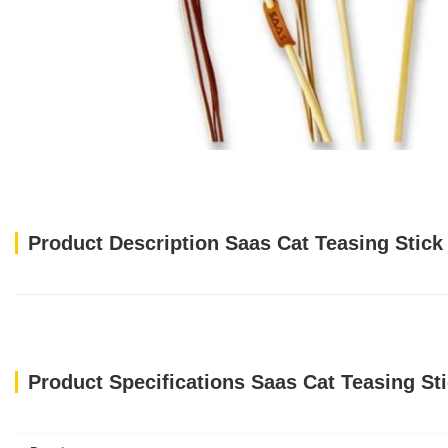
Product Description Saas Cat Teasing Stick
Product Specifications Saas Cat Teasing St