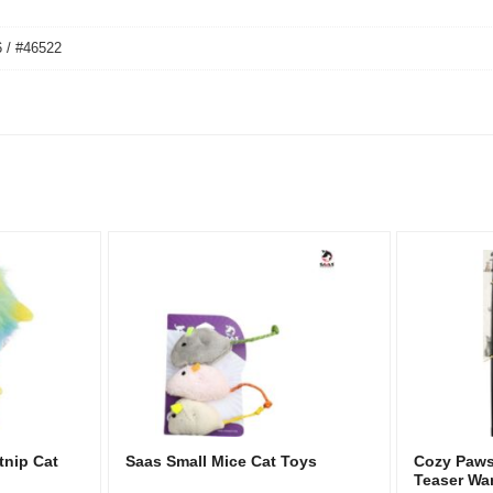
 / #46522
tnip Cat
Saas Small Mice Cat Toys
Cozy Paws 
Teaser Wa