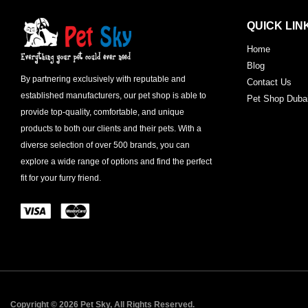
QUICK LIN
Home
Blog
By partnering exclusively with reputable and
Contact Us
established manufacturers, our pet shop is able to
Pet Shop Duba
provide top-quality, comfortable, and unique
products to both our clients and their pets. With a
diverse selection of over 500 brands, you can
explore a wide range of options and find the perfect
fit for your furry friend.
Copyright © 2026 Pet Sky, All Rights Reserved.