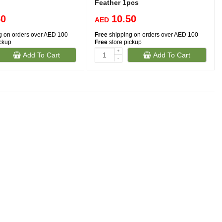
Feather 1pcs
50
10.50
AED
g on orders over AED 100
Free
shipping on orders over AED 100
ickup
Free
store pickup
+
Add To Cart
Add To Cart
-