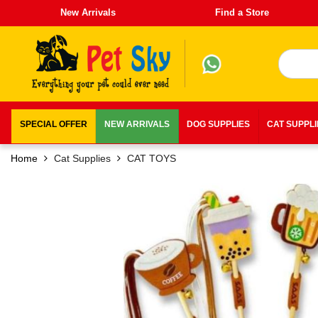
New Arrivals
Find a Store
SPECIAL OFFER
NEW ARRIVALS
DOG SUPPLIES
CAT SUPPL
Home
Cat Supplies
CAT TOYS