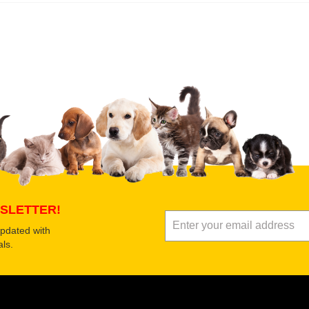
 product
Submit Your Review
SLETTER!
updated with
ls.