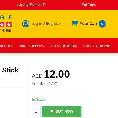
Loyalty Member?
Pet Toys
Log in / Register
Your Cart
0
 4.9/5
SUPPLIES
BIRD SUPPLIES
PET SHOP DUBAI
SHOP BY BRAND
 Stick
12.00
AED
Inclusive of VAT
In Stock
BUY NOW