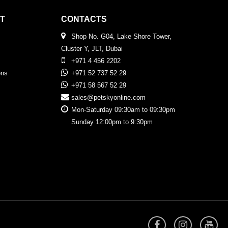
T
CONTACTS
Shop No. G04, Lake Shore Tower,
Cluster Y, JLT, Dubai
+971 4 456 2202
ons
+971 52 737 52 29
+971 58 567 52 29
sales@petskyonline.com
Mon-Saturday 09:30am to 09:30pm
Sunday 12:00pm to 9:30pm