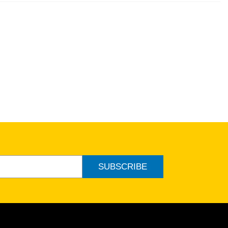
SUBSCRIBE