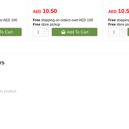
10.50
10.
AED
AED
ver AED 100
Free
shipping on orders over AED 100
Free
shippin
Free
store pickup
Free
store p
+
+
To Cart
Add To Cart
-
-
ys
his product