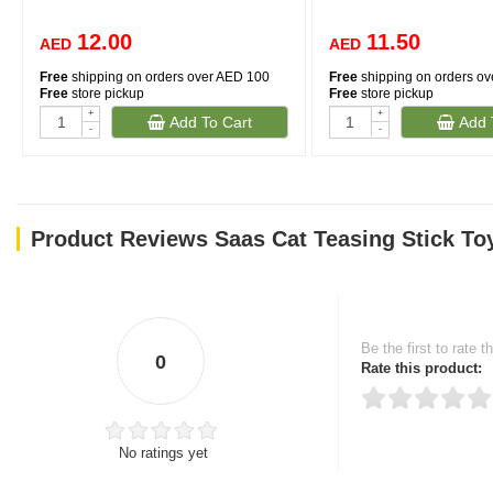
12.00
11.50
AED
AED
Free
shipping on orders over AED 100
Free
shipping on orders o
Free
store pickup
Free
store pickup
+
+
Add To Cart
Add 
-
-
Product Reviews Saas Cat Teasing Stick To
Be the first to rate t
0
Rate this product:
No ratings yet
Thank you for rating!
Write a review