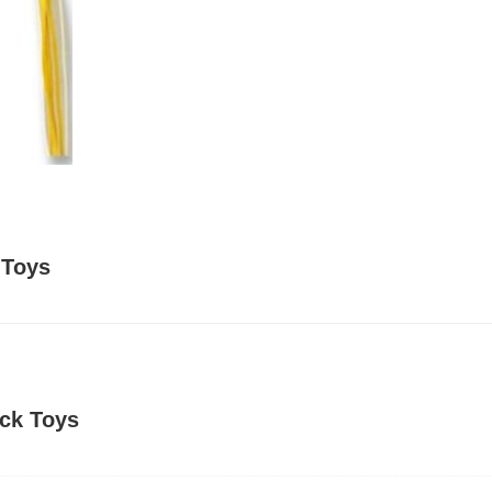
 Toys
ick Toys