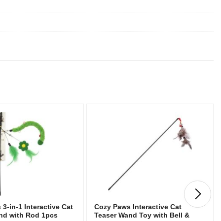
3-in-1 Interactive Cat
Cozy Paws Interactive Cat
nd with Rod 1pcs
Teaser Wand Toy with Bell &