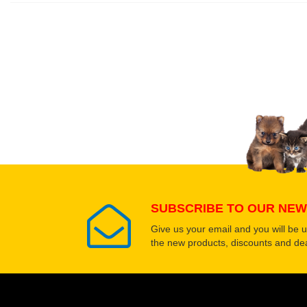
Write a full review.
Upload images of this
Select images
SUBSCRIBE TO OUR NEW
Give us your email and you will be 
the new products, discounts and dea