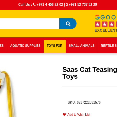
Call Us :
+971 4 456 22 02
|
+971 52 737 52 29
EXCELLENT
IES
AQUATIC SUPPLIES
TOYS FOR
SMALL ANIMALS
REPTILE 
Saas Cat Teasing
Toys
SKU: 6297222031576
Add to Wish List