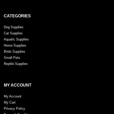
CATEGORIES
Dog Supplies
Cat Supplies
Aquatic Supplies
Horse Supplies
Birds Supplies
Small Pets
Reptile Supplies
MY ACCOUNT
My Account
My Cart
Privacy Policy