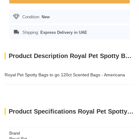
Condition:
New
Shipping:
Express Delivery in UAE
Product Description Royal Pet Spotty Bags to go 120ct Scented Bags - Americana
Royal Pet Spotty Bags to go 120ct Scented Bags - Americana
Product Specifications Royal Pet Spotty Bags to go 120ct Scented Bags - Americana
Brand
Royal Pet