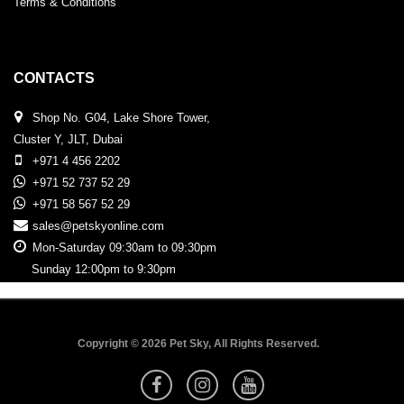
Terms & Conditions
CONTACTS
Shop No. G04, Lake Shore Tower,
Cluster Y, JLT, Dubai
+971 4 456 2202
+971 52 737 52 29
+971 58 567 52 29
sales@petskyonline.com
Mon-Saturday 09:30am to 09:30pm
Sunday 12:00pm to 9:30pm
Copyright © 2026 Pet Sky, All Rights Reserved.