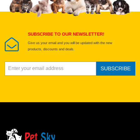
Select images
Submit Your Review
SUBSCRIBE TO OUR NEWSLETTER!
Give us your email and you will be updated with the new
products, discounts and deals.
SUBSCRIBE