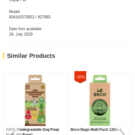
Model
604142570652 / #27965
Date first available
18, July 2019
Similar Products
-10%
100% Biodegradable Dog Poop
Beco Bags Multi Pack 120pcs
Bags (60 Bags)