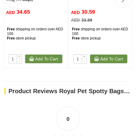
34.65
30.59
AED
AED
AED
33.99
Free
shipping on orders over AED
Free
shipping on orders over AED
100
100
Free
store pickup
Free
store pickup
+
+
Add To Cart
Add To Cart
-
-
Product Reviews Royal Pet Spotty Bags to go 120ct Scented Bags - Americana
0