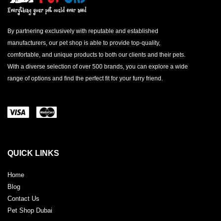
By partnering exclusively with reputable and established
manufacturers, our pet shop is able to provide top-quality,
comfortable, and unique products to both our clients and their pets.
With a diverse selection of over 500 brands, you can explore a wide
range of options and find the perfect fit for your furry friend.
QUICK LINKS
Home
Blog
Contact Us
Pet Shop Dubai