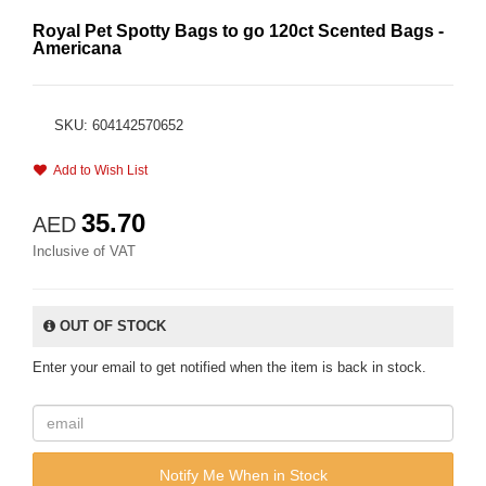
Royal Pet Spotty Bags to go 120ct Scented Bags -
Americana
SKU: 604142570652
Add to Wish List
35.70
AED
Inclusive of VAT
OUT OF STOCK
Enter your email to get notified when the item is back in stock.
Notify Me When in Stock