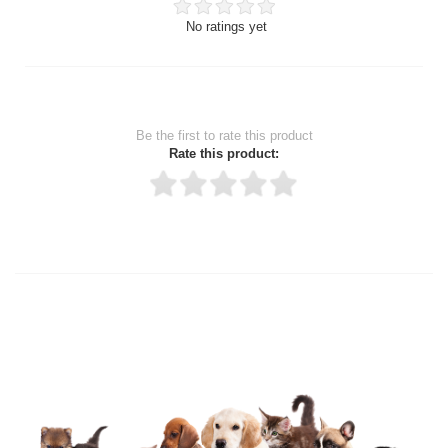
No ratings yet
Be the first to rate this product
Rate this product:
Thank you for rating!
Write a review
Write a full review.
Upload images of this product