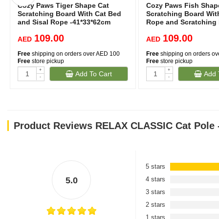
Cozy Paws Tiger Shape Cat
Cozy Paws Fish Shap
Scratching Board With Cat Bed
Scratching Board With
and Sisal Rope -41*33*62cm
Rope and Scratching
-41*33*62cm
109.00
109.00
AED
AED
Free
shipping on orders over AED 100
Free
shipping on orders o
Free
store pickup
Free
store pickup
+
+
Add To Cart
Add 
-
-
Product Reviews RELAX CLASSIC Cat Pole -
5 stars
5.0
4 stars
3 stars
2 stars
1 stars