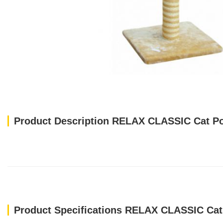
Product Description RELAX CLASSIC Cat Po
Product Specifications RELAX CLASSIC Cat 