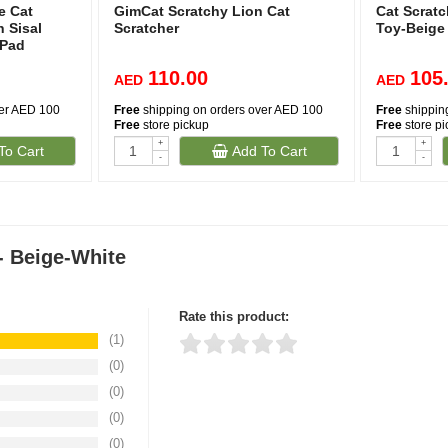
e Cat
GimCat Scratchy Lion Cat
Cat Scratc
 Sisal
Scratcher
Toy-Beige
 Pad
110.00
105
AED
AED
ver AED 100
Free
shipping on orders over AED 100
Free
shippin
Free
store pickup
Free
store p
+
+
To Cart
Add To Cart
-
-
 Beige-White
Rate this product:
(1)
(0)
Thank you for rating!
Write a review
(0)
Write a full review.
(0)
(0)