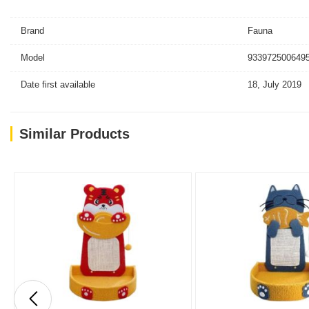
Brand
Fauna
Model
9339725006495
Date first available
18, July 2019
Similar Products