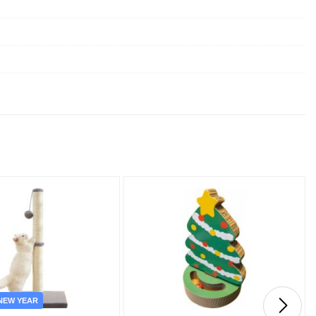
NEW YEAR