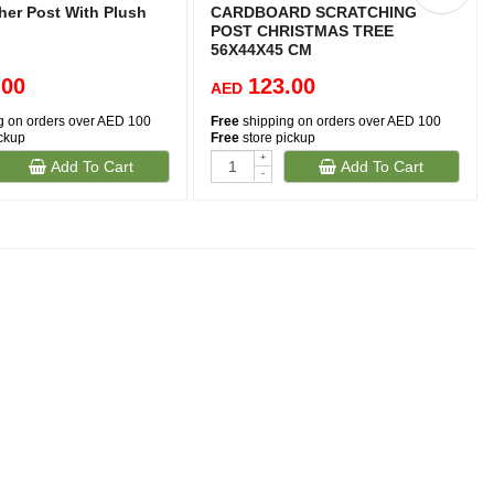
her Post With Plush
CARDBOARD SCRATCHING
POST CHRISTMAS TREE
56X44X45 CM
.00
123.00
AED
g on orders over AED 100
Free
shipping on orders over AED 100
ickup
Free
store pickup
+
Add To Cart
Add To Cart
-