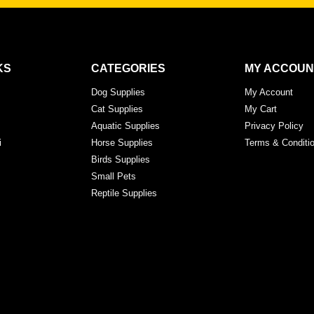
KS
CATEGORIES
MY ACCOUN
Dog Supplies
My Account
Cat Supplies
My Cart
Aquatic Supplies
Privacy Policy
i
Horse Supplies
Terms & Conditi
Birds Supplies
Small Pets
Reptile Supplies