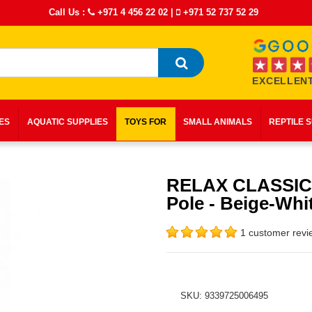
Call Us :
+971 4 456 22 02
|
+971 52 737 52 29
EXCELLENT
IES
AQUATIC SUPPLIES
TOYS FOR
SMALL ANIMALS
REPTILE 
RELAX CLASSIC
Pole - Beige-Whi
1 customer revi
SKU: 9339725006495