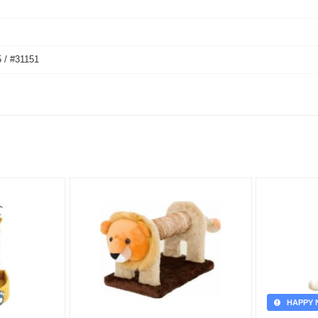
 / #31151
HAPPY 