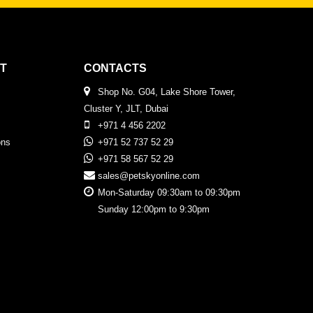
T
CONTACTS
Shop No. G04, Lake Shore Tower,
Cluster Y, JLT, Dubai
+971 4 456 2202
ons
+971 52 737 52 29
+971 58 567 52 29
sales@petskyonline.com
Mon-Saturday 09:30am to 09:30pm
Sunday 12:00pm to 9:30pm