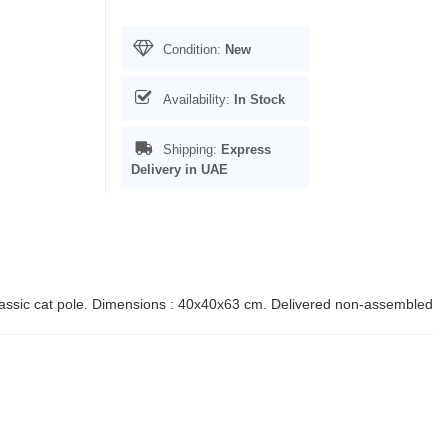
Condition:
New
Availability:
In Stock
Shipping:
Express
Delivery in UAE
lassic cat pole. Dimensions : 40x40x63 cm. Delivered non-assembled.