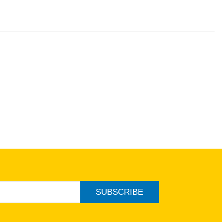
ew
SUBSCRIBE