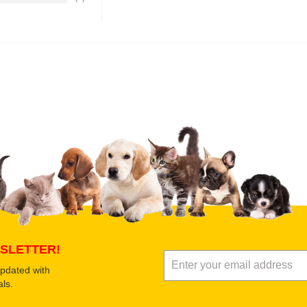
Upload images of this product
Select images
Submit Your Revi
SLETTER!
updated with
ls.