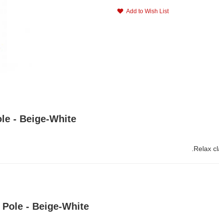
Add to Wish List
le - Beige-White
Relax c
Pole - Beige-White