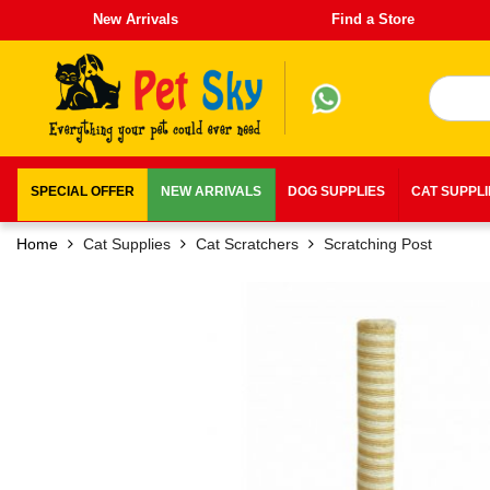
New Arrivals
Find a Store
SPECIAL OFFER
NEW ARRIVALS
DOG SUPPLIES
CAT SUPPL
Home
Cat Supplies
Cat Scratchers
Scratching Post