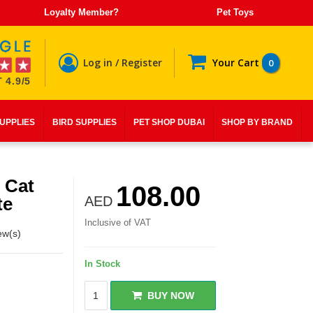
Loyalty Member?
Pet Toys
Log in / Register
Your Cart
0
 4.9/5
SUPPLIES
BIRD SUPPLIES
PET SHOP DUBAI
SHOP BY BRAND
 Cat
108.00
te
AED
Inclusive of VAT
ew(s)
In Stock
BUY NOW