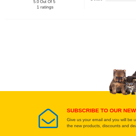
5.0 Out Of 5
1
ratings
SUBSCRIBE TO OUR NEW
Give us your email and you will be 
the new products, discounts and dea