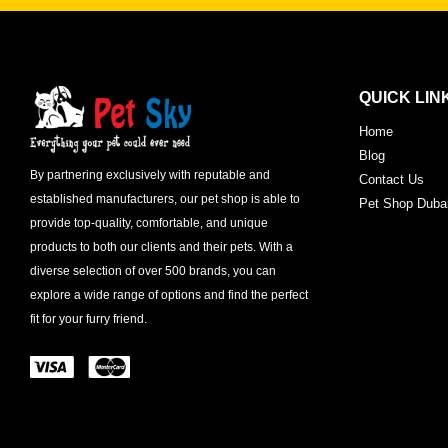
QUICK LIN
Home
Blog
By partnering exclusively with reputable and
Contact Us
established manufacturers, our pet shop is able to
Pet Shop Duba
provide top-quality, comfortable, and unique
products to both our clients and their pets. With a
diverse selection of over 500 brands, you can
explore a wide range of options and find the perfect
fit for your furry friend.