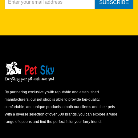
SUBSCRIBE
By partnering exclusively with reputable and established
manufacturers, our pet shop is able to provide top-quality,
comfortable, and unique products to both our clients and their pets.
With a diverse selection of over 500 brands, you can explore a wide
range of options and find the perfect fit for your furry friend.