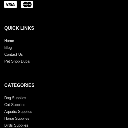
QUICK LINKS
Home
Blog
Contact Us
Pet Shop Dubai
CATEGORIES
Dog Supplies
Cat Supplies
Aquatic Supplies
Horse Supplies
Birds Supplies