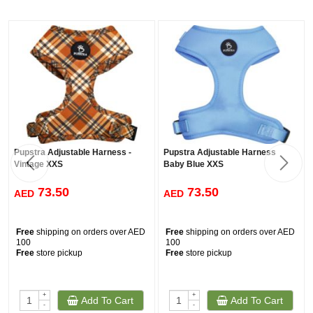
Pupstra Adjustable Harness -
Pupstra Adjustable Harness
Vintage XXS
Baby Blue XXS
73.50
73.50
AED
AED
Free
shipping on orders over AED
Free
shipping on orders over AED
100
100
Free
store pickup
Free
store pickup
+
+
Add To Cart
Add To Cart
-
-