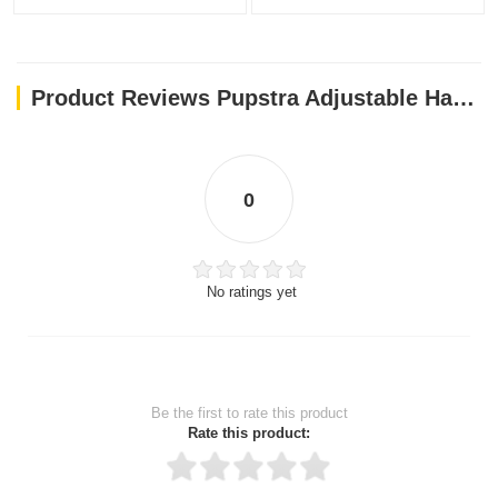
Product Reviews Pupstra Adjustable Harness Terracotta XXS
0
No ratings yet
Be the first to rate this product
Rate this product: