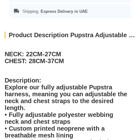
Shipping:
Express Delivery in UAE
Product Description Pupstra Adjustable Harness Terracotta XXS
NECK: 22CM-27CM
CHEST: 28CM-37CM
Description:
Explore our fully adjustable Pupstra
harness, meaning you can adjustable the
neck and chest straps to the desired
length.
• Fully adjustable polyester webbing
neck and chest straps
• Custom printed neoprene with a
breathable mesh lining