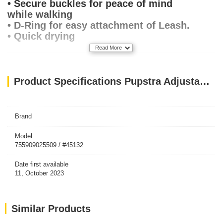
• Secure buckles for peace of mind
while walking
• D-Ring for easy attachment of Leash.
• Quick drying
Read More
Product Specifications Pupstra Adjustable Harness Terracotta XXS
Brand
Model
755909025509 / #45132
Date first available
11, October 2023
Similar Products