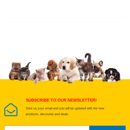
Thank you for rating!
Write a review
Write a full review.
Upload images of this product
Select images
Submit Your Review
SUBSCRIBE TO OUR NEWSLETTER!
Give us your email and you will be updated with the new
products, discounts and deals.