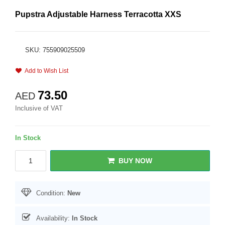
Pupstra Adjustable Harness Terracotta XXS
SKU: 755909025509
Add to Wish List
73.50
AED
Inclusive of VAT
In Stock
BUY NOW
Condition:
New
Availability:
In Stock