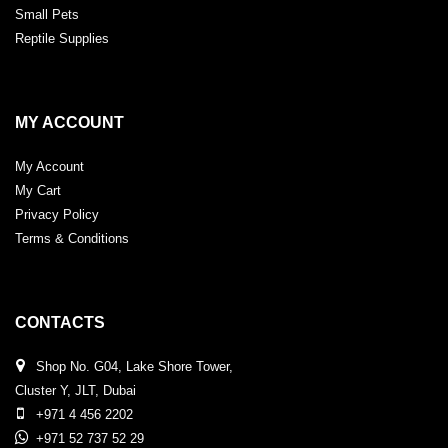
Small Pets
Reptile Supplies
MY ACCOUNT
My Account
My Cart
Privacy Policy
Terms & Conditions
CONTACTS
Shop No. G04, Lake Shore Tower,
Cluster Y, JLT, Dubai
+971 4 456 2202
+971 52 737 52 29